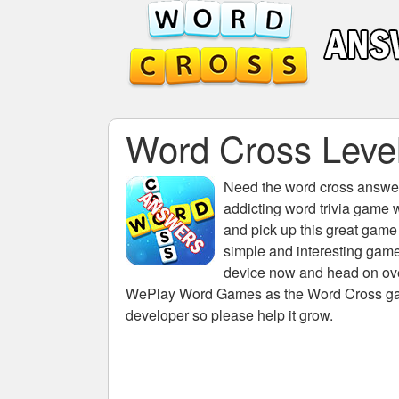
Word Cross Level
Need the
word cross answers
addicting word trivia game 
and pick up this great game
simple and interesting game
device now and head on over
WePlay Word Games as the Word Cross game 
developer so please help it grow.