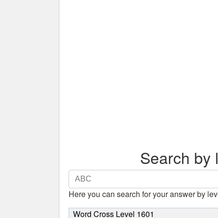
Search by l
Search
by
Here you can search for your answer by lev
letters.
Enter
Word Cross Level 1601