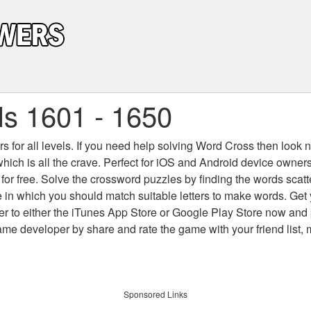
s 1601 - 1650
 for all levels
. If you need help solving
Word Cross
then look no
which is all the crave. Perfect for iOS and Android device owne
 for free. Solve the crossword puzzles by finding the words scat
 in which you should match suitable letters to make words. Get
 to either the iTunes App Store or Google Play Store now and 
developer by share and rate the game with your friend list, 
Sponsored Links