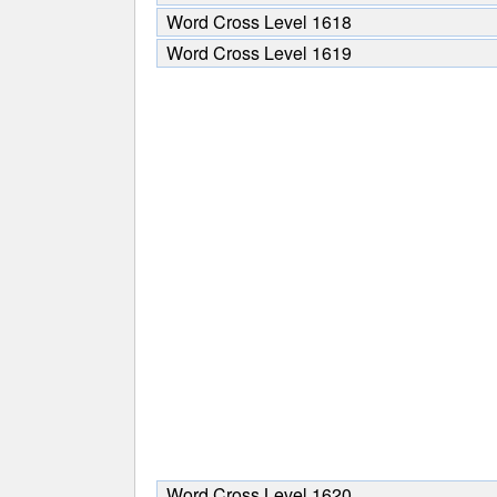
Word Cross Level 1618
Word Cross Level 1619
Word Cross Level 1620