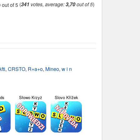
(
341
votes, average:
3,70
out of 5
)
fti
,
CRSTO
,
R+a+o
,
Mineo
,
w i n
yds
Słowo Krzyż
Slovo Křížek