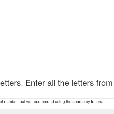
etters. Enter all the letters from
el number, but we recommend using the search by letters.