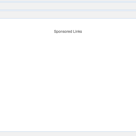
Sponsored Links