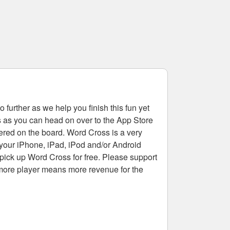
 further as we help you finish this fun yet
rs as you can head on over to the App Store
tered on the board. Word Cross is a very
 your iPhone, iPad, iPod and/or Android
pick up Word Cross for free. Please support
more player means more revenue for the