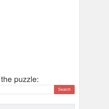
 the puzzle:
Search