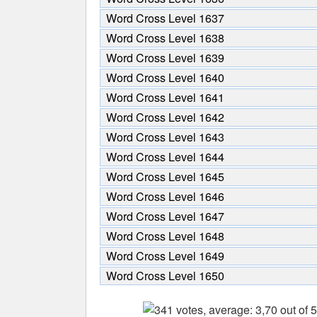
Word Cross Level 1637
Word Cross Level 1638
Word Cross Level 1639
Word Cross Level 1640
Word Cross Level 1641
Word Cross Level 1642
Word Cross Level 1643
Word Cross Level 1644
Word Cross Level 1645
Word Cross Level 1646
Word Cross Level 1647
Word Cross Level 1648
Word Cross Level 1649
Word Cross Level 1650