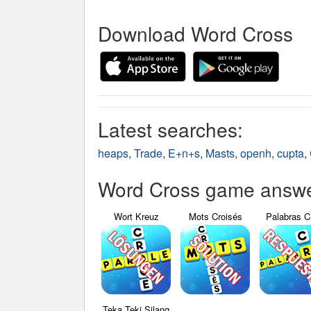
Download Word Cross
Latest searches:
heaps
,
Trade
,
E+n+s
,
Masts
,
openh
,
cupta
,
Word Cross game answer
Wort Kreuz
Mots Croisés
Palabras C
Teka Teki Silang