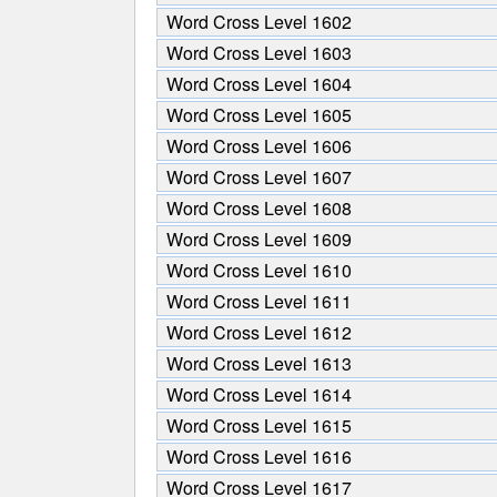
all
Word Cross Level 1602
the
Word Cross Level 1603
letters
Word Cross Level 1604
from
the
Word Cross Level 1605
puzzle:
Word Cross Level 1606
Word Cross Level 1607
Word Cross Level 1608
Word Cross Level 1609
Word Cross Level 1610
Word Cross Level 1611
Word Cross Level 1612
Word Cross Level 1613
Word Cross Level 1614
Word Cross Level 1615
Word Cross Level 1616
Word Cross Level 1617