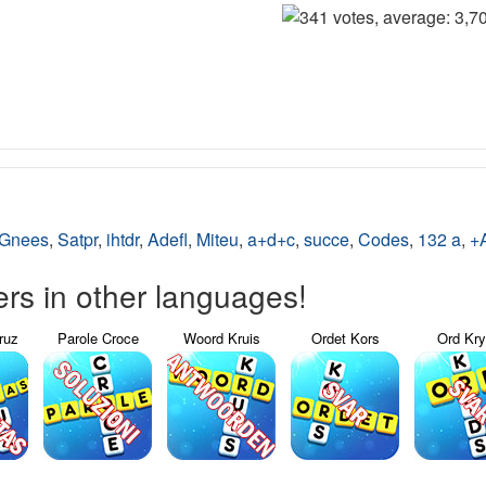
Gnees
,
Satpr
,
ihtdr
,
Adefl
,
Miteu
,
a+d+c
,
succe
,
Codes
,
132 a
,
+A
s in other languages!
ruz
Parole Croce
Woord Kruis
Ordet Kors
Ord Kr