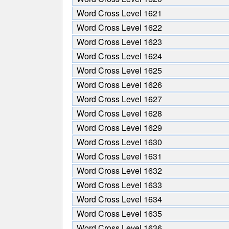
Word Cross Level 1621
Word Cross Level 1622
Word Cross Level 1623
Word Cross Level 1624
Word Cross Level 1625
Word Cross Level 1626
Word Cross Level 1627
Word Cross Level 1628
Word Cross Level 1629
Word Cross Level 1630
Word Cross Level 1631
Word Cross Level 1632
Word Cross Level 1633
Word Cross Level 1634
Word Cross Level 1635
Word Cross Level 1636