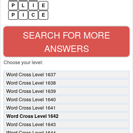
P
L
I
E
P
I
C
E
SEARCH FOR MORE
ANSWERS
Choose your level:
Word Cross Level 1637
Word Cross Level 1638
Word Cross Level 1639
Word Cross Level 1640
Word Cross Level 1641
Word Cross Level 1642
Word Cross Level 1643
Word Cross Level 1644