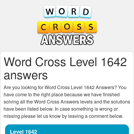
Word Cross Level 1642
answers
Are you looking for
Word Cross Level 1642
Answers? You
have come to the right place because we have finished
solving all the
Word Cross Answers
levels and the solutions
have been listed below. In case something is wrong or
missing please let us know by leaving a comment below.
Level 1642