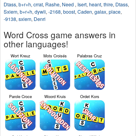
Dtass
,
b+r+h
,
crrat
,
Rashe
,
Need
,
Isert
,
heant
,
thire
,
Dtass
,
Sxiem
,
b+r+h
,
dywli
,
-2168
,
boost
,
Caden
,
galax
,
place
,
-9138
,
sxiem
,
Denri
Word Cross game answers in
other languages!
Wort Kreuz
Mots Croisés
Palabras Cruz
Parole Croce
Woord Kruis
Ordet Kors