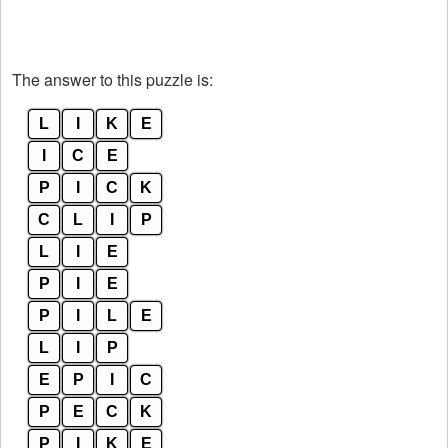
The answer to this puzzle is:
L
I
K
E
I
C
E
P
I
C
K
C
L
I
P
L
I
E
P
I
E
P
I
L
E
L
I
P
E
P
I
C
P
E
C
K
P
I
K
E