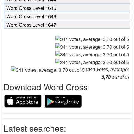
Word Cross Level 1645
Word Cross Level 1646
Word Cross Level 1647
(
341
votes, average:
3,70
out of 5
)
Download Word Cross
Latest searches: