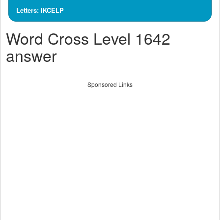
Letters: IKCELP
Word Cross Level 1642
answer
Sponsored Links