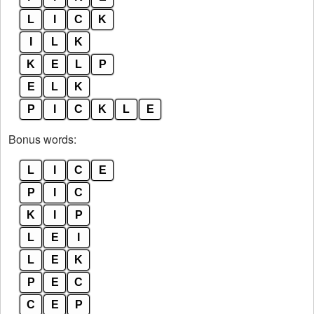
L
I
C
K
I
L
K
K
E
L
P
E
L
K
P
I
C
K
L
E
Bonus words:
L
I
C
E
P
I
C
K
I
P
L
E
I
L
E
K
P
E
C
C
E
P