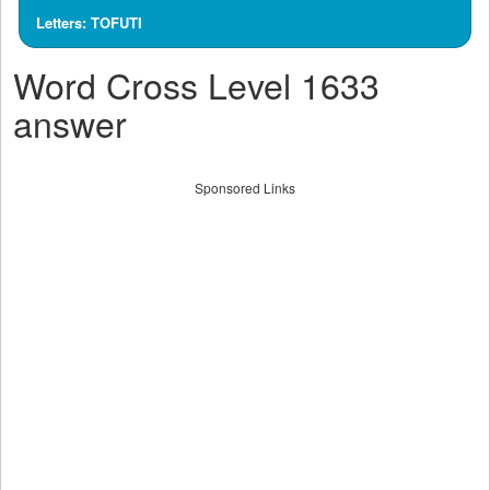
Letters: TOFUTI
Word Cross Level 1633
answer
Sponsored Links