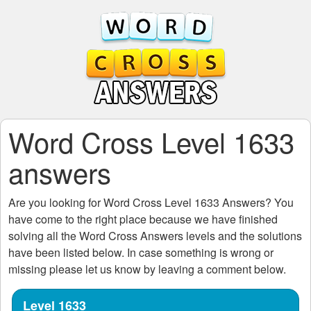
Word Cross Level 1633
answers
Are you looking for
Word Cross Level 1633
Answers? You
have come to the right place because we have finished
solving all the
Word Cross Answers
levels and the solutions
have been listed below. In case something is wrong or
missing please let us know by leaving a comment below.
Level 1633