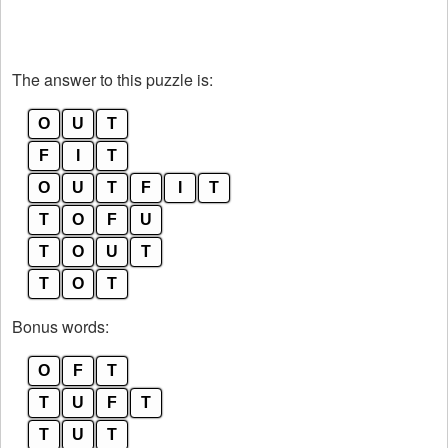
The answer to this puzzle is:
O
U
T
F
I
T
O
U
T
F
I
T
T
O
F
U
T
O
U
T
T
O
T
Bonus words:
O
F
T
T
U
F
T
T
U
T