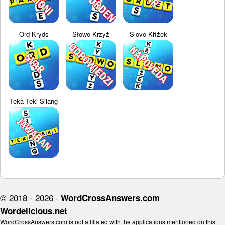
Ord Kryds
Słowo Krzyż
Slovo Křížek
Teka Teki Silang
© 2018 - 2026 ·
WordCrossAnswers.com
Wordelicious.net
WordCrossAnswers.com is not affiliated with the applications mentioned on this