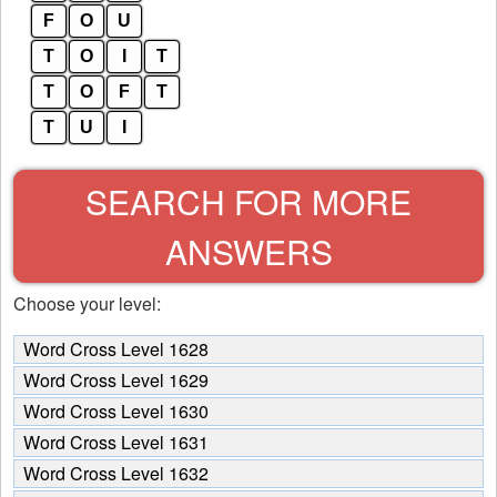
F
O
U
T
O
I
T
T
O
F
T
T
U
I
SEARCH FOR MORE
ANSWERS
Choose your level:
Word Cross Level 1628
Word Cross Level 1629
Word Cross Level 1630
Word Cross Level 1631
Word Cross Level 1632