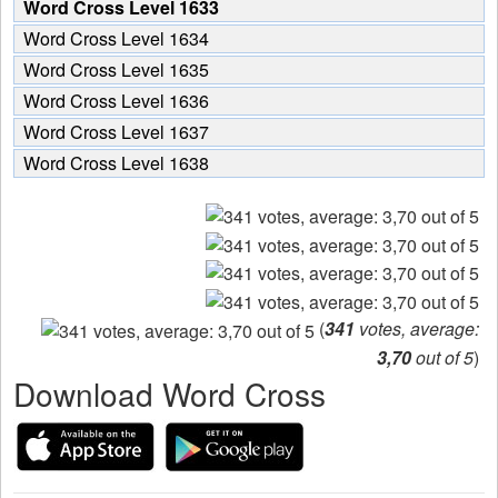
Word Cross Level 1633
Word Cross Level 1634
Word Cross Level 1635
Word Cross Level 1636
Word Cross Level 1637
Word Cross Level 1638
(
341
votes, average:
3,70
out of 5
)
Download Word Cross