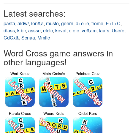
Latest searches:
pasta
,
aidw/
,
ion&a
,
musto
,
geern
,
d+e+e
,
frome
,
E+L+C
,
dtass
,
k b r
,
assse
,
eiclc
,
kevoi
,
d e e
,
ve&am
,
laars
,
Usere
,
CdCx&
,
Scnaa
,
Mmiic
Word Cross game answers in
other languages!
Wort Kreuz
Mots Croisés
Palabras Cruz
Parole Croce
Woord Kruis
Ordet Kors