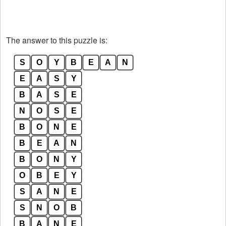
The answer to this puzzle is:
S
O
Y
B
E
A
N
E
A
S
Y
B
A
S
E
N
O
S
E
B
O
N
E
B
E
A
N
B
O
N
Y
O
B
E
Y
S
A
N
E
S
N
O
B
B
A
N
E