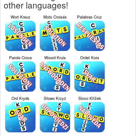
other languages!
Wort Kreuz
Mots Croisés
Palabras Cruz
Parole Croce
Woord Kruis
Ordet Kors
Ord Kryds
Słowo Krzyż
Slovo Křížek