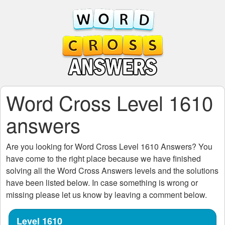
Word Cross Level 1610
answers
Are you looking for
Word Cross Level 1610
Answers? You
have come to the right place because we have finished
solving all the
Word Cross Answers
levels and the solutions
have been listed below. In case something is wrong or
missing please let us know by leaving a comment below.
Level 1610