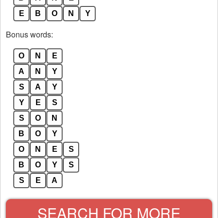
E
B
O
N
Y
Bonus words:
O
N
E
A
N
Y
S
A
Y
Y
E
S
S
O
N
B
O
Y
O
N
E
S
B
O
Y
S
S
E
A
SEARCH FOR MORE