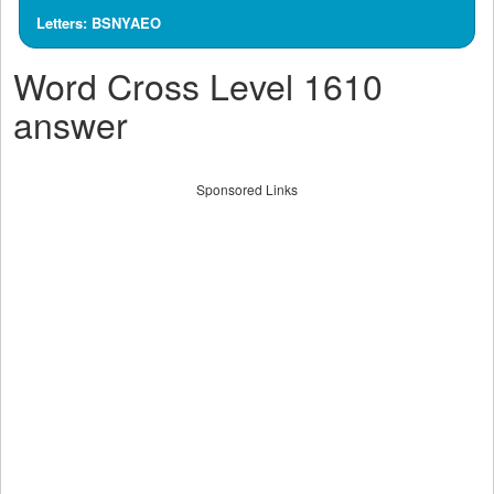
Letters: BSNYAEO
Word Cross Level 1610
answer
Sponsored Links