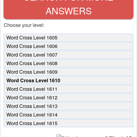
ANSWERS
Choose your level:
Word Cross Level 1605
Word Cross Level 1606
Word Cross Level 1607
Word Cross Level 1608
Word Cross Level 1609
Word Cross Level 1610
Word Cross Level 1611
Word Cross Level 1612
Word Cross Level 1613
Word Cross Level 1614
Word Cross Level 1615