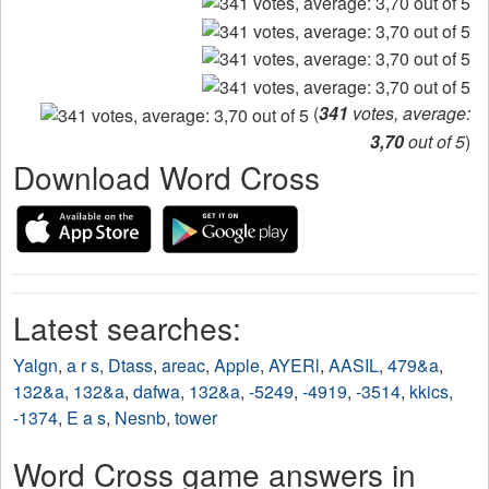
(
341
votes, average:
3,70
out of 5
)
Download Word Cross
Latest searches:
Yalgn
,
a r s
,
Dtass
,
areac
,
Apple
,
AYERl
,
AASIL
,
479&a
,
132&a
,
132&a
,
dafwa
,
132&a
,
-5249
,
-4919
,
-3514
,
kkics
,
-1374
,
E a s
,
Nesnb
,
tower
Word Cross game answers in