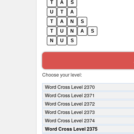
T
A
S
U
T
A
T
A
N
S
T
U
N
A
S
N
U
S
Choose your level:
Word Cross Level 2370
Word Cross Level 2371
Word Cross Level 2372
Word Cross Level 2373
Word Cross Level 2374
Word Cross Level 2375