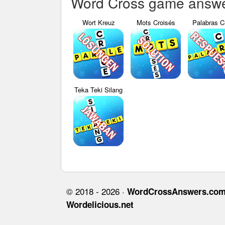
Word Cross game answer
Wort Kreuz
Mots Croisés
Palabras C
Teka Teki Silang
© 2018 - 2026 ·
WordCrossAnswers.co
Wordelicious.net