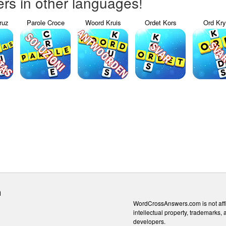
s in other languages!
ruz
Parole Croce
Woord Kruis
Ordet Kors
Ord Kr
m
WordCrossAnswers.com is not affili
intellectual property, trademarks, 
developers.