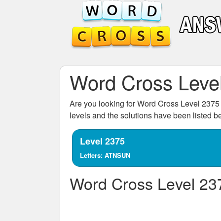
Word Cross Leve
Are you looking for
Word Cross Level 2375
levels and the solutions have been listed 
Level 2375
Letters: ATNSUN
Word Cross Level 23