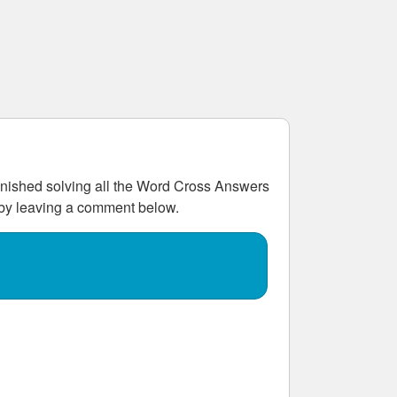
ished solving all the
Word Cross Answers
w by leaving a comment below.