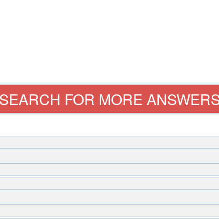
SEARCH FOR MORE ANSWER