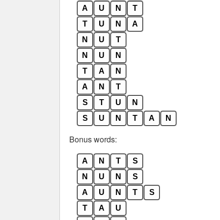
A
U
N
T
T
U
N
A
N
U
T
N
U
N
T
A
N
A
N
T
S
T
U
N
S
U
N
T
A
N
Bonus words:
A
N
T
S
N
U
N
S
A
U
N
T
S
T
A
U