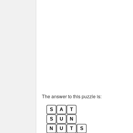
The answer to this puzzle is:
S
A
T
S
U
N
N
U
T
S