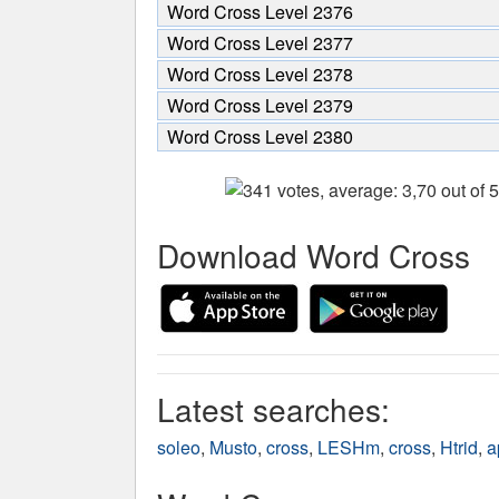
Word Cross Level 2376
Word Cross Level 2377
Word Cross Level 2378
Word Cross Level 2379
Word Cross Level 2380
Download Word Cross
Latest searches:
soleo
,
Musto
,
cross
,
LESHm
,
cross
,
Htrid
,
a