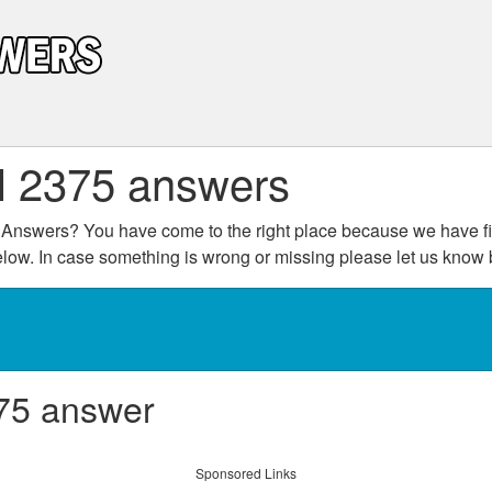
l 2375 answers
Answers? You have come to the right place because we have fin
below. In case something is wrong or missing please let us kno
75 answer
Sponsored Links