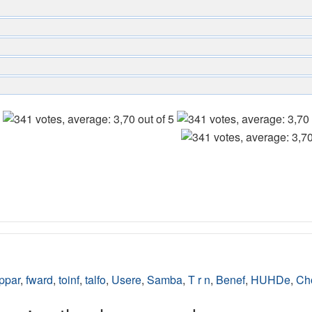
ppar
,
fward
,
toinf
,
talfo
,
Usere
,
Samba
,
T r n
,
Benef
,
HUHDe
,
Ch