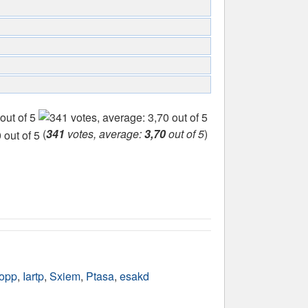
(
341
votes, average:
3,70
out of 5
)
opp
,
Iartp
,
Sxiem
,
Ptasa
,
esakd