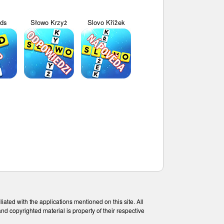
yds
Słowo Krzyż
Slovo Křížek
ated with the applications mentioned on this site. All
and copyrighted material is property of their respective