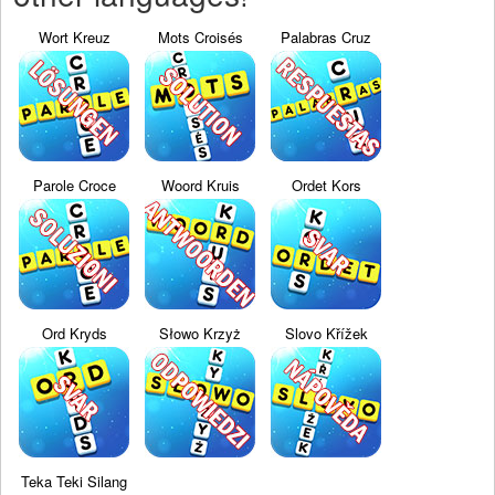
Wort Kreuz
Mots Croisés
Palabras Cruz
Parole Croce
Woord Kruis
Ordet Kors
Ord Kryds
Słowo Krzyż
Slovo Křížek
Teka Teki Silang