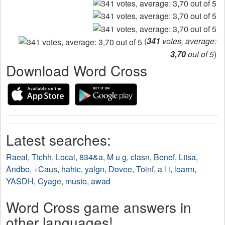
(
341
votes, average:
3,70
out of 5
)
Download Word Cross
Latest searches:
Raeal
,
Ttchh
,
Local
,
834&a
,
M u g
,
clasn
,
Benef
,
Lttsa
,
Andbo
,
+Caus
,
hahtc
,
yalgn
,
Dovee
,
Toinf
,
a l i
,
loarm
,
YASDH
,
Cyage
,
musto
,
awad
Word Cross game answers in
other languages!