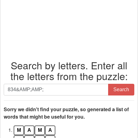
Search by letters. Enter all
the letters from the puzzle:
Search
Search
by
letters.
Enter
Sorry we didn't find your puzzle, so generated a list of
all
words that might be useful for you.
the
1.
M
A
M
A
letters