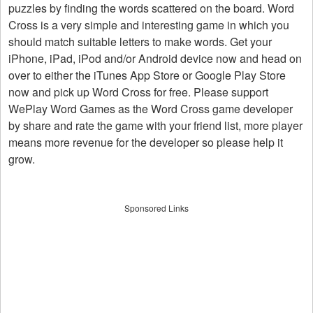
puzzles by finding the words scattered on the board. Word
Cross is a very simple and interesting game in which you
should match suitable letters to make words. Get your
iPhone, iPad, iPod and/or Android device now and head on
over to either the iTunes App Store or Google Play Store
now and pick up Word Cross for free. Please support
WePlay Word Games as the Word Cross game developer
by share and rate the game with your friend list, more player
means more revenue for the developer so please help it
grow.
Sponsored Links