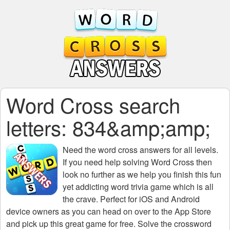
Word Cross search
letters: 834&amp;amp;
Need the
word cross answers for all levels
.
If you need help solving
Word Cross
then
look no further as we help you finish this fun
yet addicting word trivia game which is all
the crave. Perfect for iOS and Android
device owners as you can head on over to the App Store
and pick up this great game for free. Solve the crossword