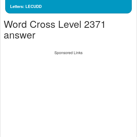
Letters: LECUDD
Word Cross Level 2371
answer
Sponsored Links