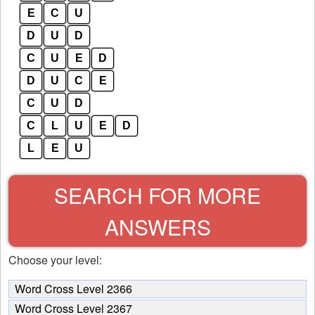
E
C
U
D
U
D
C
U
E
D
D
U
C
E
C
U
D
C
L
U
E
D
L
E
U
SEARCH FOR MORE
ANSWERS
Choose your level:
Word Cross Level 2366
Word Cross Level 2367