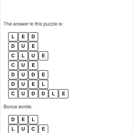
The answer to this puzzle is:
L
E
D
D
U
E
C
L
U
E
C
U
E
D
U
D
E
D
U
E
L
C
U
D
D
L
E
Bonus words:
D
E
L
L
U
C
E