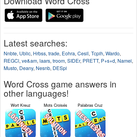
Download Word Cross
Latest searches:
Nnbte
,
Ublic
,
Hrbss
,
trade
,
Eohra
,
Cesil
,
Tcpih
,
Wardo
,
REGCl
,
ve&am
,
laars
,
troom
,
SIDEr
,
PRETT
,
P+s+d
,
Namei
,
Musto
,
Deany
,
Nesnb
,
DESpi
Word Cross game answers in
other languages!
Wort Kreuz
Mots Croisés
Palabras Cruz