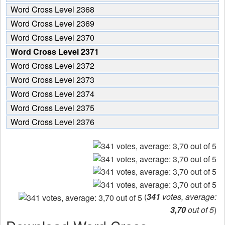
Word Cross Level 2368
Word Cross Level 2369
Word Cross Level 2370
Word Cross Level 2371
Word Cross Level 2372
Word Cross Level 2373
Word Cross Level 2374
Word Cross Level 2375
Word Cross Level 2376
(
341
votes, average:
3,70
out of 5
)