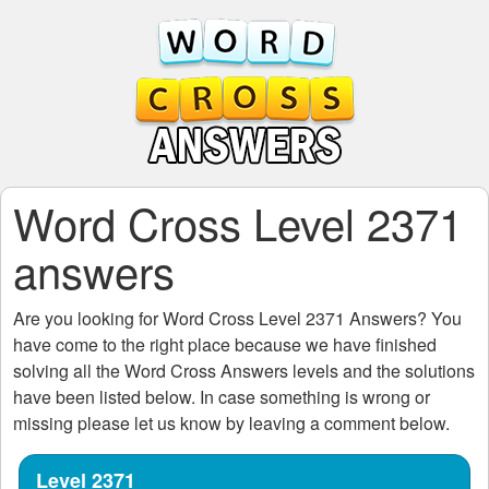
Word Cross Level 2371
answers
Are you looking for
Word Cross Level 2371
Answers? You
have come to the right place because we have finished
solving all the
Word Cross Answers
levels and the solutions
have been listed below. In case something is wrong or
missing please let us know by leaving a comment below.
Level 2371