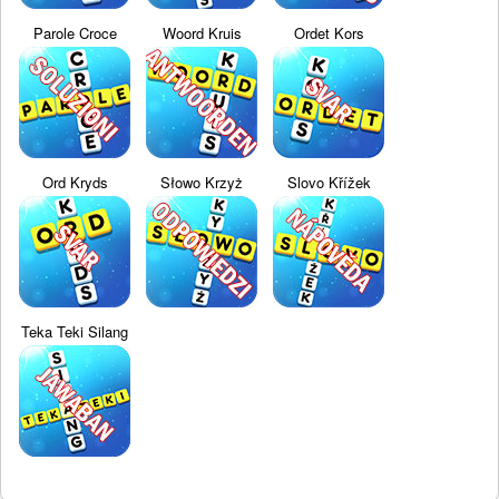
Parole Croce
Woord Kruis
Ordet Kors
Ord Kryds
Słowo Krzyż
Slovo Křížek
Teka Teki Silang