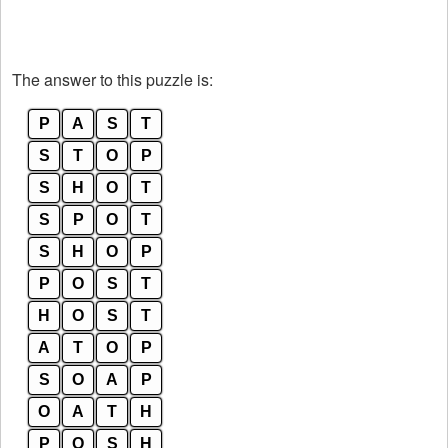
The answer to this puzzle is:
P
A
S
T
S
T
O
P
S
H
O
T
S
P
O
T
S
H
O
P
P
O
S
T
H
O
S
T
A
T
O
P
S
O
A
P
O
A
T
H
P
O
S
H