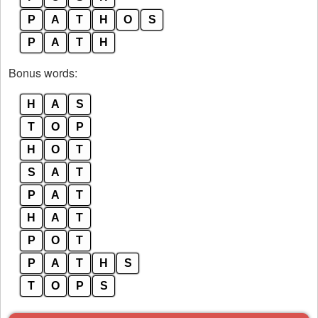
P
A
T
H
O
S
P
A
T
H
Bonus words:
H
A
S
T
O
P
H
O
T
S
A
T
P
A
T
H
A
T
P
O
T
P
A
T
H
S
T
O
P
S