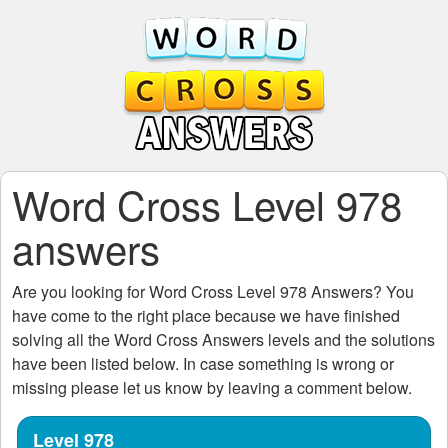
Word Cross Level 978
answers
Are you looking for
Word Cross Level 978
Answers? You
have come to the right place because we have finished
solving all the
Word Cross Answers
levels and the solutions
have been listed below. In case something is wrong or
missing please let us know by leaving a comment below.
Level 978