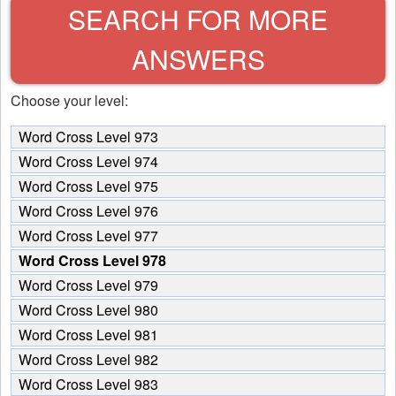
SEARCH FOR MORE
ANSWERS
Choose your level:
Word Cross Level 973
Word Cross Level 974
Word Cross Level 975
Word Cross Level 976
Word Cross Level 977
Word Cross Level 978
Word Cross Level 979
Word Cross Level 980
Word Cross Level 981
Word Cross Level 982
Word Cross Level 983