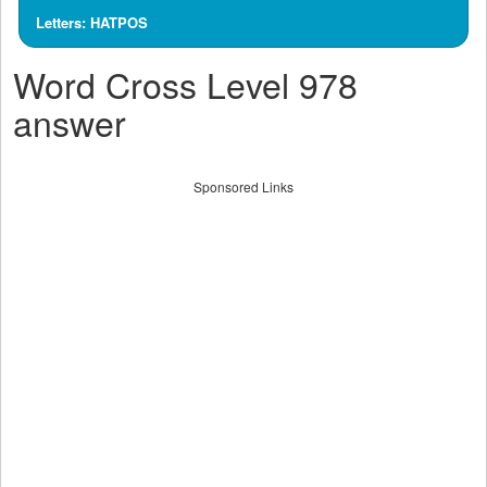
Letters: HATPOS
Word Cross Level 978
answer
Sponsored Links