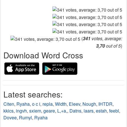
(
341
votes, average:
3,70
out of 5
)
Download Word Cross
Latest searches:
Citen
,
Ryaha
,
o c i
,
repla
,
Width
,
Eleev
,
Nough
,
IHTDR
,
kkics
,
ingvh
,
sxiem
,
geare
,
L,+a,
,
Datns
,
laars
,
estah
,
feebl
,
Dovee
,
Rumyl
,
Ryaha