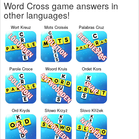
Word Cross game answers in
other languages!
Wort Kreuz
Mots Croisés
Palabras Cruz
Parole Croce
Woord Kruis
Ordet Kors
Ord Kryds
Słowo Krzyż
Slovo Křížek