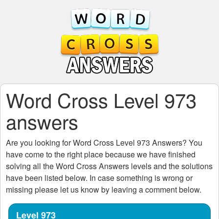
Word Cross Level 973
answers
Are you looking for
Word Cross Level 973
Answers? You
have come to the right place because we have finished
solving all the
Word Cross Answers
levels and the solutions
have been listed below. In case something is wrong or
missing please let us know by leaving a comment below.
Level 973