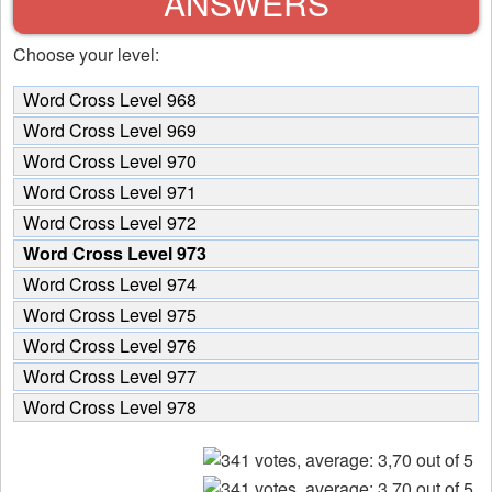
ANSWERS
Choose your level:
Word Cross Level 968
Word Cross Level 969
Word Cross Level 970
Word Cross Level 971
Word Cross Level 972
Word Cross Level 973
Word Cross Level 974
Word Cross Level 975
Word Cross Level 976
Word Cross Level 977
Word Cross Level 978