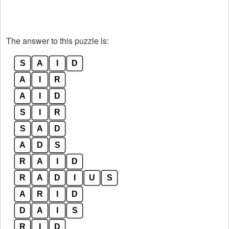
The answer to this puzzle is:
S
A
I
D
A
I
R
A
I
D
S
I
R
S
A
D
A
D
S
R
A
I
D
R
A
D
I
U
S
A
R
I
D
D
A
I
S
R
I
D