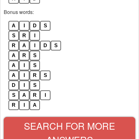
Bonus words:
A
I
D
S
S
R
I
R
A
I
D
S
A
R
S
A
I
S
A
I
R
S
D
I
S
S
A
R
I
R
I
A
SEARCH FOR MORE