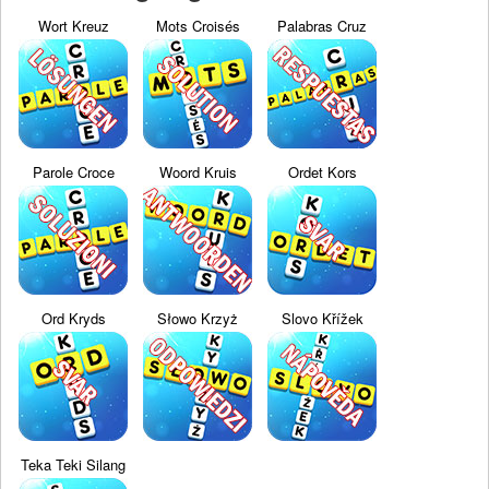
Wort Kreuz
Mots Croisés
Palabras Cruz
Parole Croce
Woord Kruis
Ordet Kors
Ord Kryds
Słowo Krzyż
Slovo Křížek
Teka Teki Silang