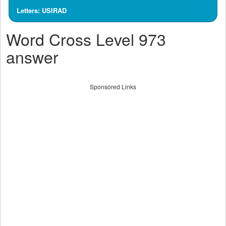
Letters: USIRAD
Word Cross Level 973
answer
Sponsored Links