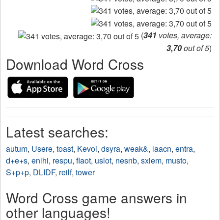
(
341
votes, average:
3,70
out of 5
)
Download Word Cross
Latest searches:
autum
,
Usere
,
toast
,
Kevoi
,
dsyra
,
weak&
,
laacn
,
entra
,
d+e+s
,
enlhi
,
respu
,
flaot
,
uslot
,
nesnb
,
sxiem
,
musto
,
S+p+p
,
DLIDF
,
reilf
,
tower
Word Cross game answers in
other languages!