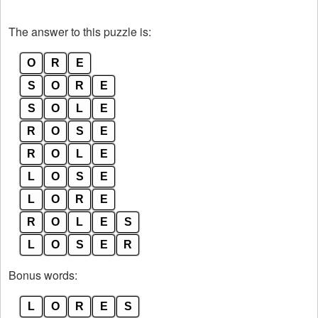
The answer to this puzzle is:
O
R
E
S
O
R
E
S
O
L
E
R
O
S
E
R
O
L
E
L
O
S
E
L
O
R
E
R
O
L
E
S
L
O
S
E
R
Bonus words:
L
O
R
E
S