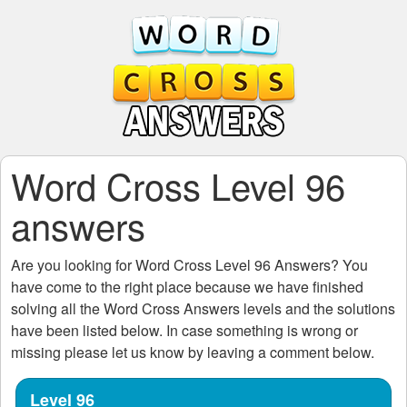
Word Cross Level 96
answers
Are you looking for
Word Cross Level 96
Answers? You
have come to the right place because we have finished
solving all the
Word Cross Answers
levels and the solutions
have been listed below. In case something is wrong or
missing please let us know by leaving a comment below.
Level 96