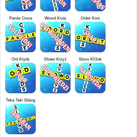
Parole Croce
Woord Kruis
Ordet Kors
Ord Kryds
Słowo Krzyż
Slovo Křížek
Teka Teki Silang