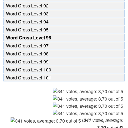
Word Cross Level 92
Word Cross Level 93
Word Cross Level 94
Word Cross Level 95
Word Cross Level 96
Word Cross Level 97
Word Cross Level 98
Word Cross Level 99
Word Cross Level 100
Word Cross Level 101
(
341
votes, average:
3,70
out of 5
)