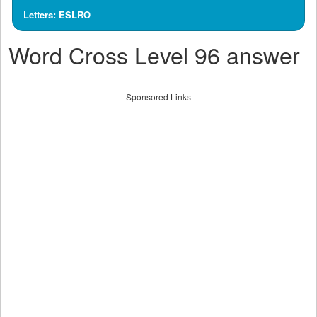
Letters: ESLRO
Word Cross Level 96 answer
Sponsored Links