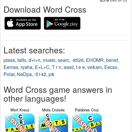
Download Word Cross
Latest searches:
ptasa
,
talfo
,
d+i+n
,
musto
,
searc
,
-8526
,
EHOMR
,
benef
,
Eemas
,
ryaha
,
E+L+C
,
T r n
,
aasil
,
t e e
,
ve&am
,
Eecsx
,
Polar
,
NeDpa
,
-5142
,
p&
Word Cross game answers in
other languages!
Wort Kreuz
Mots Croisés
Palabras Cruz