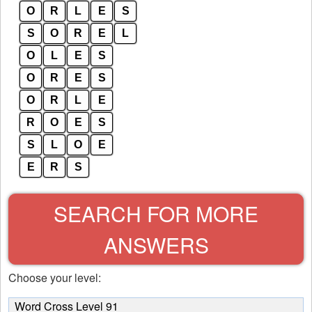
O
R
L
E
S
S
O
R
E
L
O
L
E
S
O
R
E
S
O
R
L
E
R
O
E
S
S
L
O
E
E
R
S
SEARCH FOR MORE
ANSWERS
Choose your level:
Word Cross Level 91