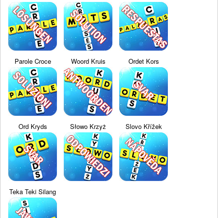
Parole Croce
Woord Kruis
Ordet Kors
Ord Kryds
Słowo Krzyż
Slovo Křížek
Teka Teki Silang