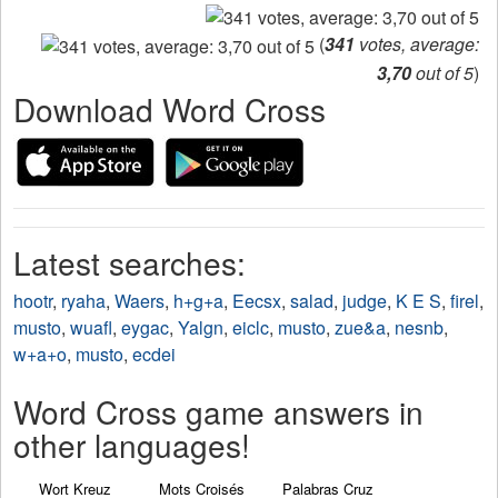
(
341
votes, average:
3,70
out of 5
)
Download Word Cross
Latest searches:
hootr
,
ryaha
,
Waers
,
h+g+a
,
Eecsx
,
salad
,
judge
,
K E S
,
firel
,
musto
,
wuafl
,
eygac
,
Yalgn
,
eiclc
,
musto
,
zue&a
,
nesnb
,
w+a+o
,
musto
,
ecdei
Word Cross game answers in
other languages!
Wort Kreuz
Mots Croisés
Palabras Cruz