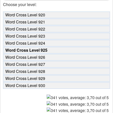
Choose your level:
Word Cross Level 920
Word Cross Level 921
Word Cross Level 922
Word Cross Level 923
Word Cross Level 924
Word Cross Level 925
Word Cross Level 926
Word Cross Level 927
Word Cross Level 928
Word Cross Level 929
Word Cross Level 930