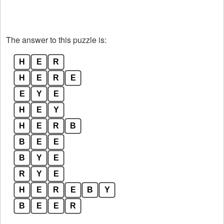
The answer to this puzzle is:
H
E
R
H
E
R
E
E
Y
E
H
E
Y
H
E
R
B
B
E
E
B
Y
E
R
Y
E
H
E
R
E
B
Y
B
E
E
R