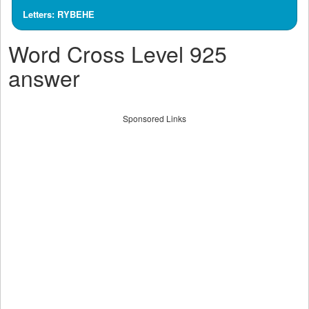
Letters: RYBEHE
Word Cross Level 925
answer
Sponsored Links