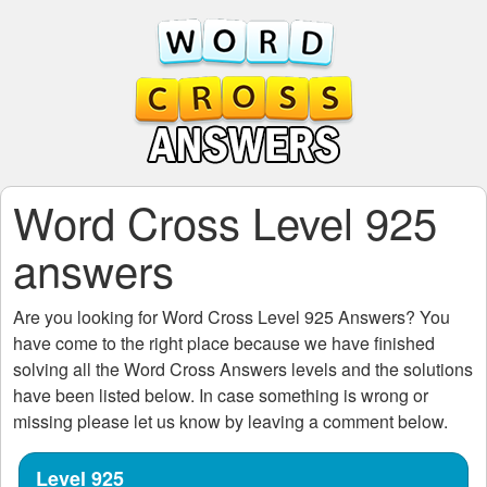
Word Cross Level 925
answers
Are you looking for
Word Cross Level 925
Answers? You
have come to the right place because we have finished
solving all the
Word Cross Answers
levels and the solutions
have been listed below. In case something is wrong or
missing please let us know by leaving a comment below.
Level 925