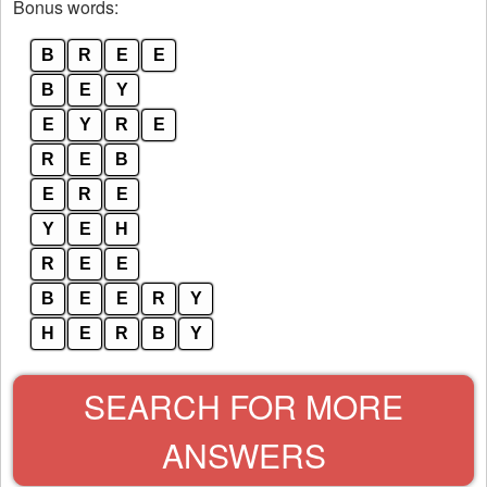
Bonus words:
B
R
E
E
B
E
Y
E
Y
R
E
R
E
B
E
R
E
Y
E
H
R
E
E
B
E
E
R
Y
H
E
R
B
Y
SEARCH FOR MORE
ANSWERS