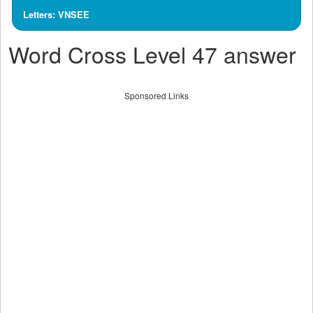
Letters: VNSEE
Word Cross Level 47 answer
Sponsored Links