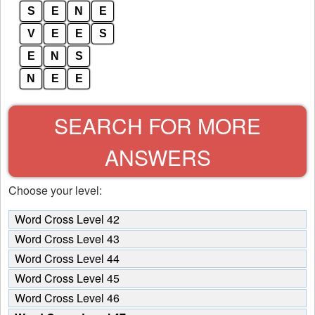
S
E
N
E
V
E
E
S
E
N
S
N
E
E
SEARCH FOR MORE
ANSWERS
Choose your level:
Word Cross Level 42
Word Cross Level 43
Word Cross Level 44
Word Cross Level 45
Word Cross Level 46