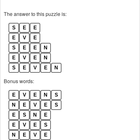
The answer to this puzzle is:
S
E
E
E
V
E
S
E
E
N
E
V
E
N
S
E
V
E
N
Bonus words:
E
V
E
N
S
N
E
V
E
S
E
S
N
E
E
V
E
S
N
E
V
E