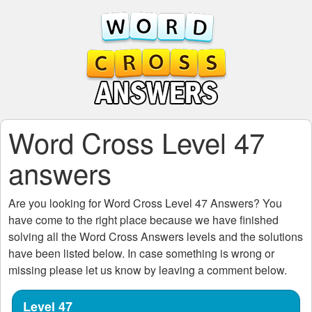
Word Cross Level 47
answers
Are you looking for
Word Cross Level 47
Answers? You
have come to the right place because we have finished
solving all the
Word Cross Answers
levels and the solutions
have been listed below. In case something is wrong or
missing please let us know by leaving a comment below.
Level 47