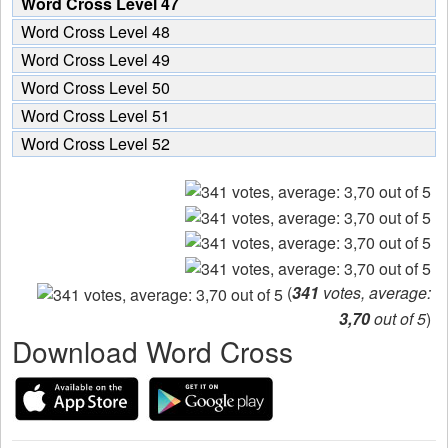
Word Cross Level 47
Word Cross Level 48
Word Cross Level 49
Word Cross Level 50
Word Cross Level 51
Word Cross Level 52
(
341
votes, average:
3,70
out of 5
)
Download Word Cross