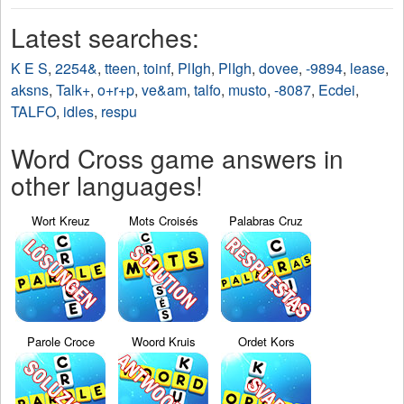
Latest searches:
K E S
,
2254&
,
tteen
,
toinf
,
PlIgh
,
PlIgh
,
dovee
,
-9894
,
lease
,
aksns
,
Talk+
,
o+r+p
,
ve&am
,
talfo
,
musto
,
-8087
,
Ecdei
,
TALFO
,
idles
,
respu
Word Cross game answers in
other languages!
Wort Kreuz
Mots Croisés
Palabras Cruz
Parole Croce
Woord Kruis
Ordet Kors