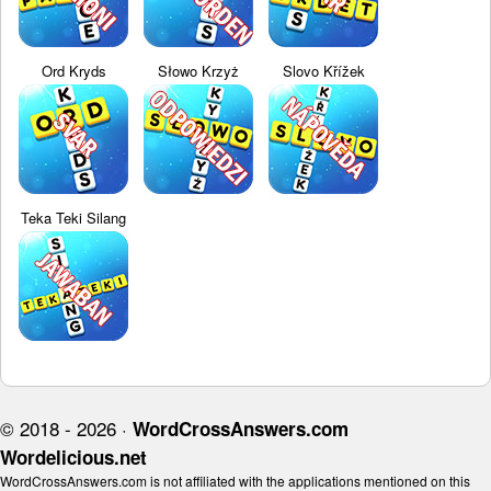
Ord Kryds
Słowo Krzyż
Slovo Křížek
Teka Teki Silang
© 2018 - 2026 ·
WordCrossAnswers.com
Wordelicious.net
WordCrossAnswers.com is not affiliated with the applications mentioned on this