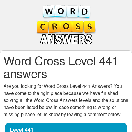
Word Cross Level 441
answers
Are you looking for
Word Cross Level 441
Answers? You
have come to the right place because we have finished
solving all the
Word Cross Answers
levels and the solutions
have been listed below. In case something is wrong or
missing please let us know by leaving a comment below.
Level 441