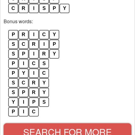
C
R
I
S
P
Y
Bonus words:
P
R
I
C
Y
S
C
R
I
P
S
P
I
R
Y
P
I
C
S
P
Y
I
C
S
C
R
Y
S
P
R
Y
Y
I
P
S
P
I
C
SEARCH FOR MORE