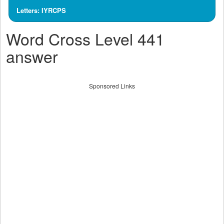
Letters: IYRCPS
Word Cross Level 441
answer
Sponsored Links