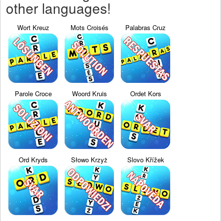
other languages!
Wort Kreuz
Mots Croisés
Palabras Cruz
Parole Croce
Woord Kruis
Ordet Kors
Ord Kryds
Słowo Krzyż
Slovo Křížek