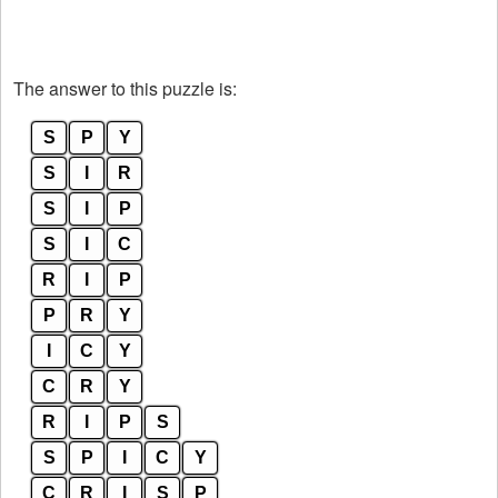
The answer to this puzzle is:
S
P
Y
S
I
R
S
I
P
S
I
C
R
I
P
P
R
Y
I
C
Y
C
R
Y
R
I
P
S
S
P
I
C
Y
C
R
I
S
P