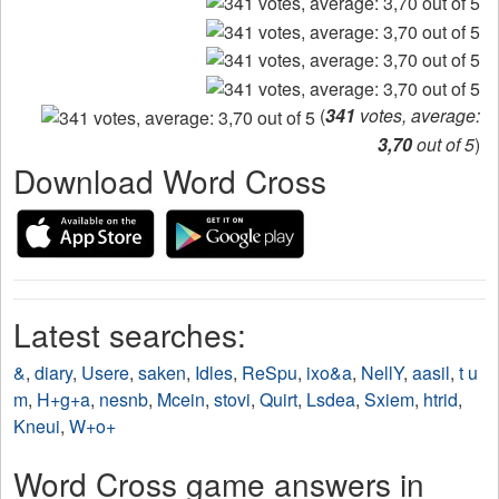
(
341
votes, average:
3,70
out of 5
)
Download Word Cross
Latest searches:
&
,
diary
,
Usere
,
saken
,
Idles
,
ReSpu
,
ixo&a
,
NellY
,
aasil
,
t u
m
,
H+g+a
,
nesnb
,
Mcein
,
stovi
,
Quirt
,
Lsdea
,
Sxiem
,
htrid
,
Kneui
,
W+o+
Word Cross game answers in