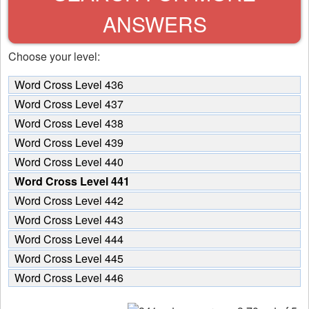
ANSWERS
Choose your level:
Word Cross Level 436
Word Cross Level 437
Word Cross Level 438
Word Cross Level 439
Word Cross Level 440
Word Cross Level 441
Word Cross Level 442
Word Cross Level 443
Word Cross Level 444
Word Cross Level 445
Word Cross Level 446