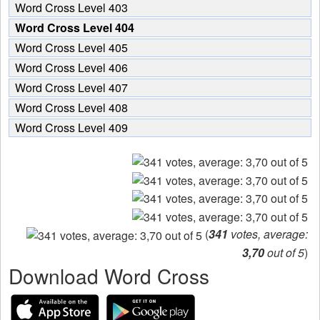
Word Cross Level 403
Word Cross Level 404
Word Cross Level 405
Word Cross Level 406
Word Cross Level 407
Word Cross Level 408
Word Cross Level 409
(
341
votes, average:
3,70
out of 5
)
Download Word Cross