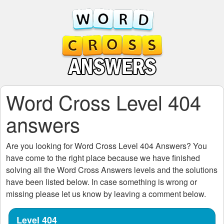
Word Cross Level 404
answers
Are you looking for
Word Cross Level 404
Answers? You
have come to the right place because we have finished
solving all the
Word Cross Answers
levels and the solutions
have been listed below. In case something is wrong or
missing please let us know by leaving a comment below.
Level 404