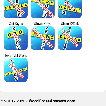
Ord Kryds
Słowo Krzyż
Slovo Křížek
Teka Teki Silang
© 2018 - 2026 ·
WordCrossAnswers.com