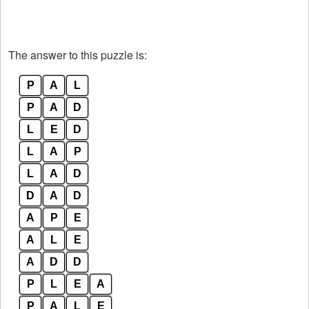
The answer to this puzzle is:
P
A
L
P
A
D
L
E
D
L
A
P
L
A
D
D
A
D
A
P
E
A
L
E
A
D
D
P
L
E
A
P
A
L
E