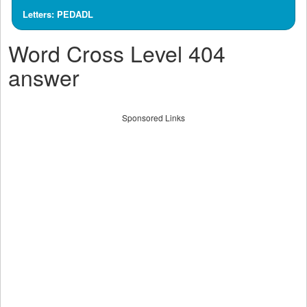
Letters: PEDADL
Word Cross Level 404
answer
Sponsored Links