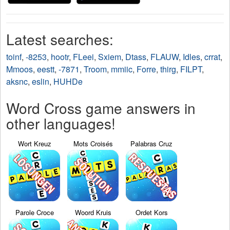
Latest searches:
toinf
,
-8253
,
hootr
,
FLeei
,
Sxiem
,
Dtass
,
FLAUW
,
Idles
,
crrat
,
Mmoos
,
eestt
,
-7871
,
Troom
,
mmiic
,
Forre
,
thirg
,
FILPT
,
aksnc
,
eslin
,
HUHDe
Word Cross game answers in
other languages!
Wort Kreuz
Mots Croisés
Palabras Cruz
Parole Croce
Woord Kruis
Ordet Kors