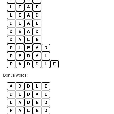
L
E
A
P
L
E
A
D
D
E
A
L
D
E
A
D
D
A
L
E
P
L
E
A
D
P
E
D
A
L
P
A
D
D
L
E
Bonus words:
A
D
D
L
E
D
E
D
A
L
L
A
D
E
D
P
A
L
E
D