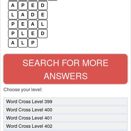
A
P
E
D
L
A
D
E
P
E
A
L
P
L
E
D
A
L
P
SEARCH FOR MORE
ANSWERS
Choose your level:
Word Cross Level 399
Word Cross Level 400
Word Cross Level 401
Word Cross Level 402