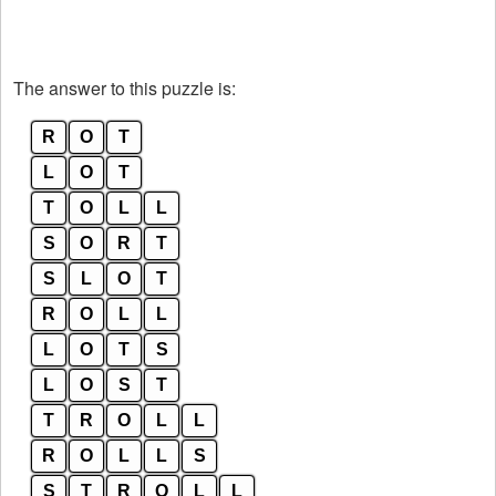
The answer to this puzzle is:
R
O
T
L
O
T
T
O
L
L
S
O
R
T
S
L
O
T
R
O
L
L
L
O
T
S
L
O
S
T
T
R
O
L
L
R
O
L
L
S
S
T
R
O
L
L