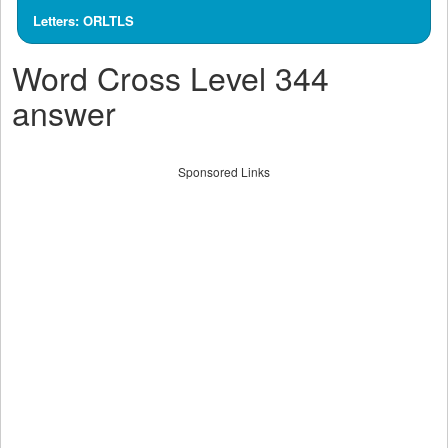
Letters: ORLTLS
Word Cross Level 344
answer
Sponsored Links