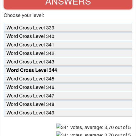
ANSWERS
Choose your level:
Word Cross Level 339
Word Cross Level 340
Word Cross Level 341
Word Cross Level 342
Word Cross Level 343
Word Cross Level 344
Word Cross Level 345
Word Cross Level 346
Word Cross Level 347
Word Cross Level 348
Word Cross Level 349