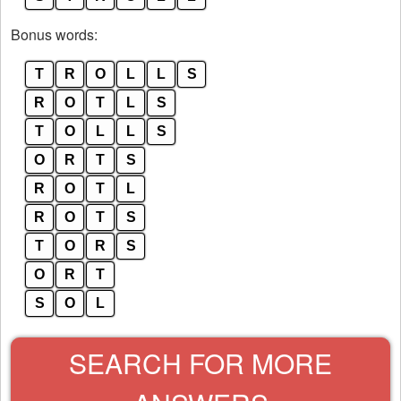
Bonus words:
T
R
O
L
L
S
R
O
T
L
S
T
O
L
L
S
O
R
T
S
R
O
T
L
R
O
T
S
T
O
R
S
O
R
T
S
O
L
SEARCH FOR MORE