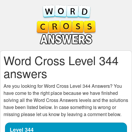
Word Cross Level 344
answers
Are you looking for
Word Cross Level 344
Answers? You
have come to the right place because we have finished
solving all the
Word Cross Answers
levels and the solutions
have been listed below. In case something is wrong or
missing please let us know by leaving a comment below.
Level 344