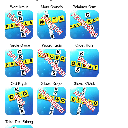
Wort Kreuz
Mots Croisés
Palabras Cruz
Parole Croce
Woord Kruis
Ordet Kors
Ord Kryds
Słowo Krzyż
Slovo Křížek
Teka Teki Silang