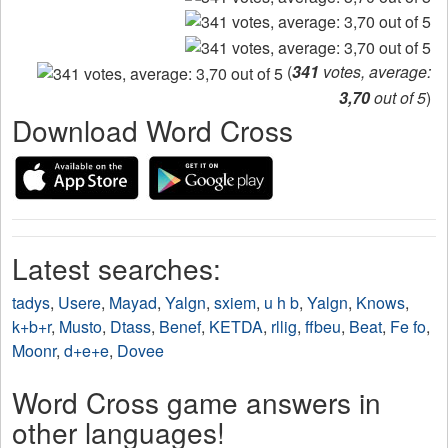
(
341
votes, average:
3,70
out of 5
)
Download Word Cross
Latest searches:
tadys
,
Usere
,
Mayad
,
Yalgn
,
sxiem
,
u h b
,
Yalgn
,
Knows
,
k+b+r
,
Musto
,
Dtass
,
Benef
,
KETDA
,
rllig
,
ffbeu
,
Beat
,
Fe fo
,
Moonr
,
d+e+e
,
Dovee
Word Cross game answers in
other languages!