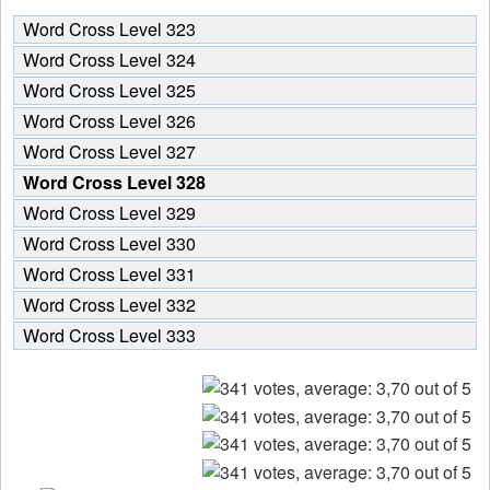
Word Cross Level 323
Word Cross Level 324
Word Cross Level 325
Word Cross Level 326
Word Cross Level 327
Word Cross Level 328
Word Cross Level 329
Word Cross Level 330
Word Cross Level 331
Word Cross Level 332
Word Cross Level 333