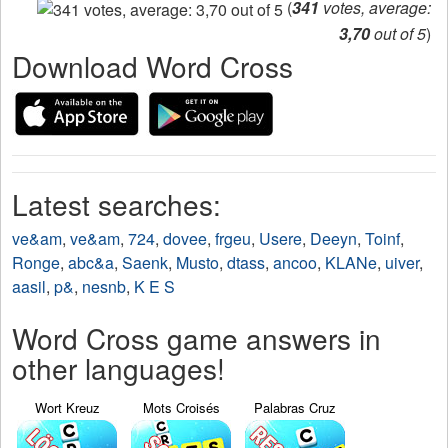
(
341
votes, average:
3,70
out of 5
)
Download Word Cross
Latest searches:
ve&am
,
ve&am
,
724
,
dovee
,
frgeu
,
Usere
,
Deeyn
,
Toinf
,
Ronge
,
abc&a
,
Saenk
,
Musto
,
dtass
,
ancoo
,
KLANe
,
uiver
,
aasil
,
p&
,
nesnb
,
K E S
Word Cross game answers in
other languages!
Wort Kreuz
Mots Croisés
Palabras Cruz