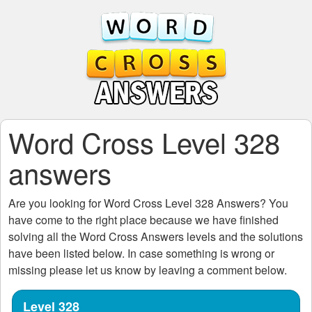
Word Cross Level 328
answers
Are you looking for
Word Cross Level 328
Answers? You
have come to the right place because we have finished
solving all the
Word Cross Answers
levels and the solutions
have been listed below. In case something is wrong or
missing please let us know by leaving a comment below.
Level 328