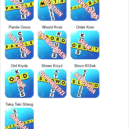
Parole Croce
Woord Kruis
Ordet Kors
Ord Kryds
Słowo Krzyż
Slovo Křížek
Teka Teki Silang