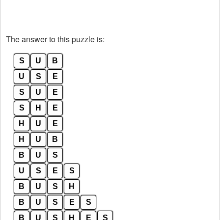
The answer to this puzzle is:
S
U
B
U
S
E
S
U
E
S
H
E
H
U
E
H
U
B
B
U
S
U
S
E
S
B
U
S
H
B
U
S
E
S
B
U
S
H
E
S