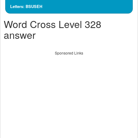
Letters: BSUSEH
Word Cross Level 328
answer
Sponsored Links