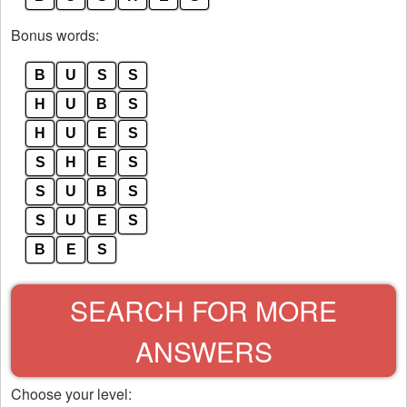
Bonus words:
B
U
S
S
H
U
B
S
H
U
E
S
S
H
E
S
S
U
B
S
S
U
E
S
B
E
S
SEARCH FOR MORE
ANSWERS
Choose your level: