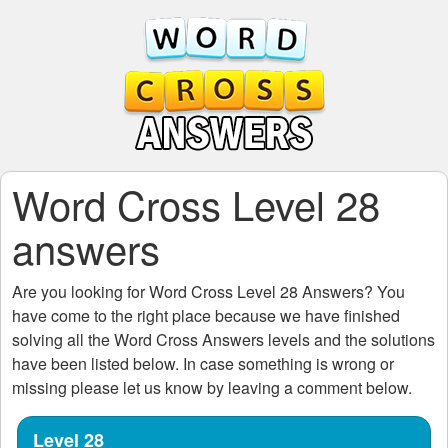
Word Cross Level 28
answers
Are you looking for
Word Cross Level 28
Answers? You
have come to the right place because we have finished
solving all the
Word Cross Answers
levels and the solutions
have been listed below. In case something is wrong or
missing please let us know by leaving a comment below.
Level 28