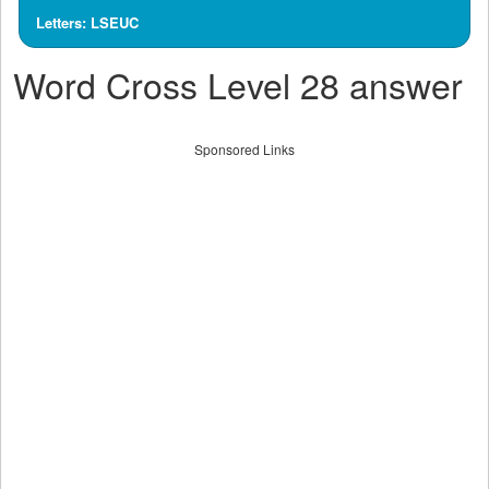
Letters: LSEUC
Word Cross Level 28 answer
Sponsored Links