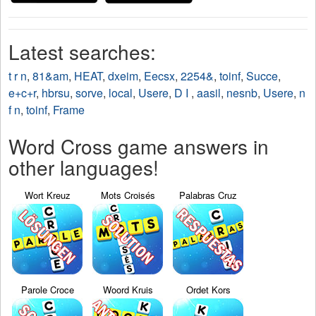
Latest searches:
t r n
,
81&am
,
HEAT
,
dxeim
,
Eecsx
,
2254&
,
toinf
,
Succe
,
e+c+r
,
hbrsu
,
sorve
,
local
,
Usere
,
D I
,
aasil
,
nesnb
,
Usere
,
n
f n
,
toinf
,
Frame
Word Cross game answers in
other languages!
Wort Kreuz
Mots Croisés
Palabras Cruz
Parole Croce
Woord Kruis
Ordet Kors