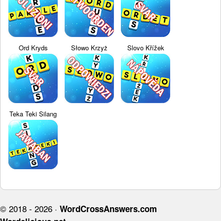
Ord Kryds
Słowo Krzyż
Slovo Křížek
Teka Teki Silang
© 2018 - 2026 ·
WordCrossAnswers.com