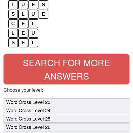
L
U
E
S
S
L
U
E
C
E
L
L
E
U
S
E
L
SEARCH FOR MORE
ANSWERS
Choose your level:
Word Cross Level 23
Word Cross Level 24
Word Cross Level 25
Word Cross Level 26