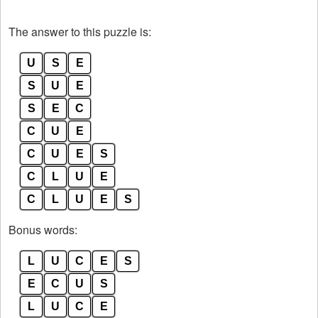
The answer to this puzzle is:
U
S
E
S
U
E
S
E
C
C
U
E
C
U
E
S
C
L
U
E
C
L
U
E
S
Bonus words:
L
U
C
E
S
E
C
U
S
L
U
C
E