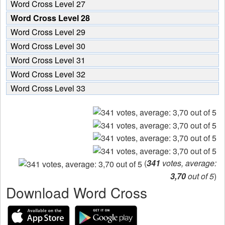
Word Cross Level 27
Word Cross Level 28
Word Cross Level 29
Word Cross Level 30
Word Cross Level 31
Word Cross Level 32
Word Cross Level 33
(
341
votes, average:
3,70
out of 5
)
Download Word Cross