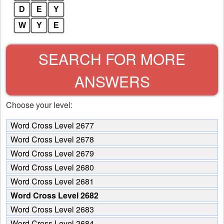
D
E
Y
W
Y
E
SEARCH FOR MORE
ANSWERS
Choose your level:
Word Cross Level 2677
Word Cross Level 2678
Word Cross Level 2679
Word Cross Level 2680
Word Cross Level 2681
Word Cross Level 2682
Word Cross Level 2683
Word Cross Level 2684