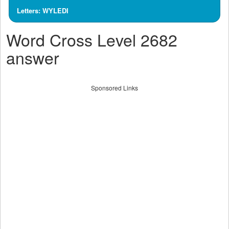
Letters: WYLEDI
Word Cross Level 2682
answer
Sponsored Links