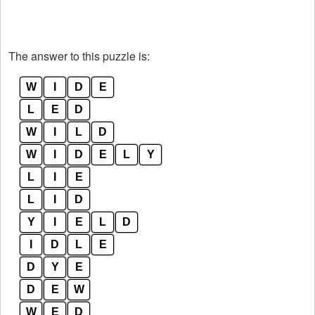
The answer to this puzzle is:
W
I
D
E
L
E
D
W
I
L
D
W
I
D
E
L
Y
L
I
E
L
I
D
Y
I
E
L
D
I
D
L
E
D
Y
E
D
E
W
W
E
D