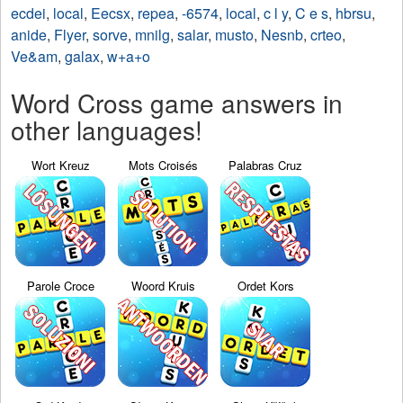
ecdei
,
local
,
Eecsx
,
repea
,
-6574
,
local
,
c l y
,
C e s
,
hbrsu
,
anide
,
Flyer
,
sorve
,
mnilg
,
salar
,
musto
,
Nesnb
,
crteo
,
Ve&am
,
galax
,
w+a+o
Word Cross game answers in
other languages!
Wort Kreuz
Mots Croisés
Palabras Cruz
Parole Croce
Woord Kruis
Ordet Kors