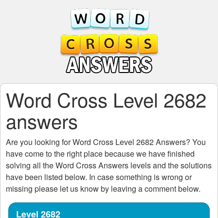
Word Cross Level 2682
answers
Are you looking for
Word Cross Level 2682
Answers? You
have come to the right place because we have finished
solving all the
Word Cross Answers
levels and the solutions
have been listed below. In case something is wrong or
missing please let us know by leaving a comment below.
Level 2682