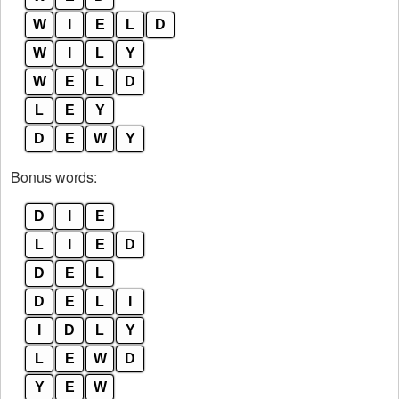
W
I
E
L
D
W
I
L
Y
W
E
L
D
L
E
Y
D
E
W
Y
Bonus words:
D
I
E
L
I
E
D
D
E
L
D
E
L
I
I
D
L
Y
L
E
W
D
Y
E
W