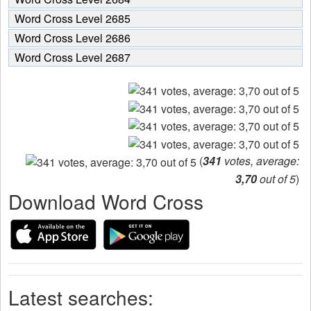
Word Cross Level 2685
Word Cross Level 2686
Word Cross Level 2687
(
341
votes, average:
3,70
out of 5
)
Download Word Cross
Latest searches: