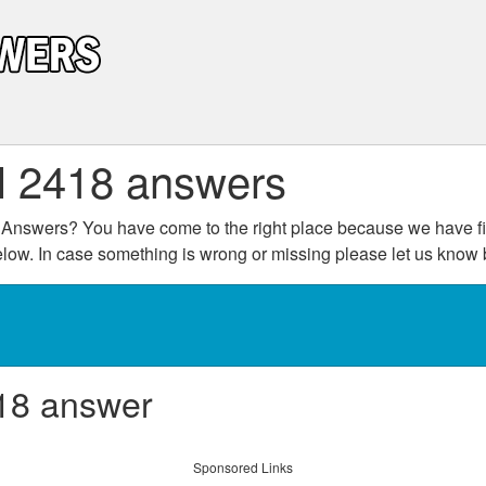
l 2418 answers
Answers? You have come to the right place because we have fin
below. In case something is wrong or missing please let us kno
18 answer
Sponsored Links