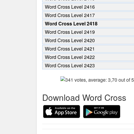
Word Cross Level 2416
Word Cross Level 2417
Word Cross Level 2418
Word Cross Level 2419
Word Cross Level 2420
Word Cross Level 2421
Word Cross Level 2422
Word Cross Level 2423
Download Word Cross