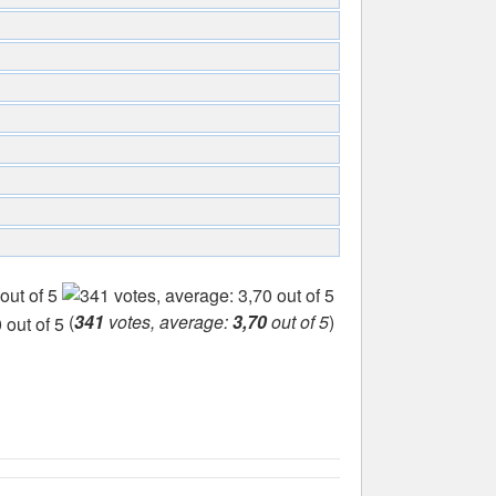
(
341
votes, average:
3,70
out of 5
)