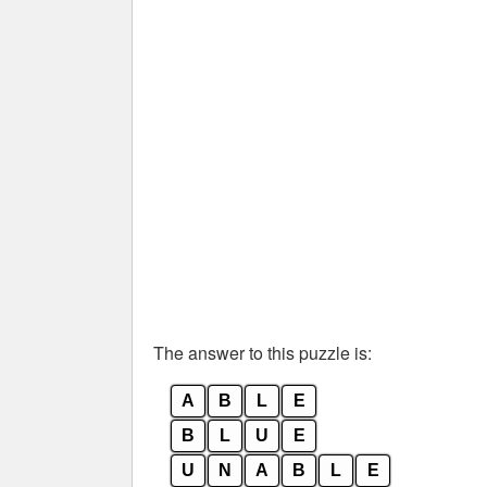
The answer to this puzzle is:
A
B
L
E
B
L
U
E
U
N
A
B
L
E