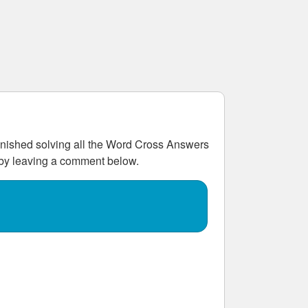
ished solving all the
Word Cross Answers
w by leaving a comment below.