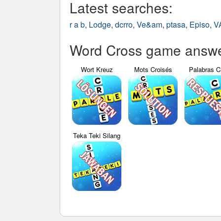
Latest searches:
r a b
,
Lodge
,
dcrro
,
Ve&am
,
ptasa
,
Episo
,
V
Word Cross game answer
Wort Kreuz
Mots Croisés
Palabras C
Teka Teki Silang