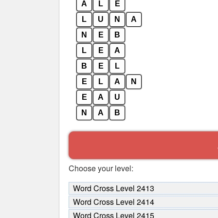
A
L
E
L
U
N
A
N
E
B
L
E
A
B
E
L
E
L
A
N
E
A
U
N
A
B
Choose your level:
Word Cross Level 2413
Word Cross Level 2414
Word Cross Level 2415