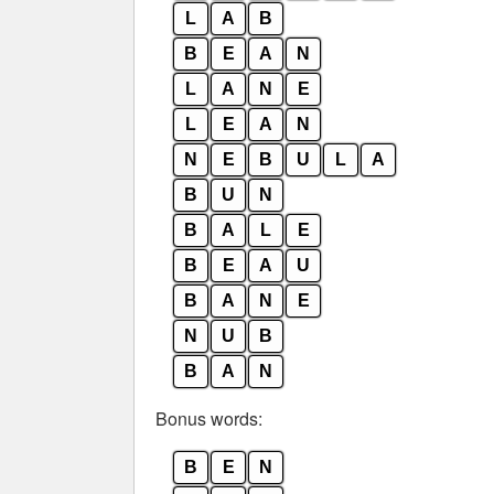
L
A
B
B
E
A
N
L
A
N
E
L
E
A
N
N
E
B
U
L
A
B
U
N
B
A
L
E
B
E
A
U
B
A
N
E
N
U
B
B
A
N
Bonus words:
B
E
N