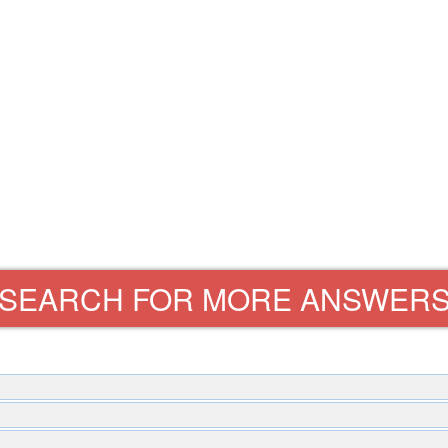
SEARCH FOR MORE ANSWER