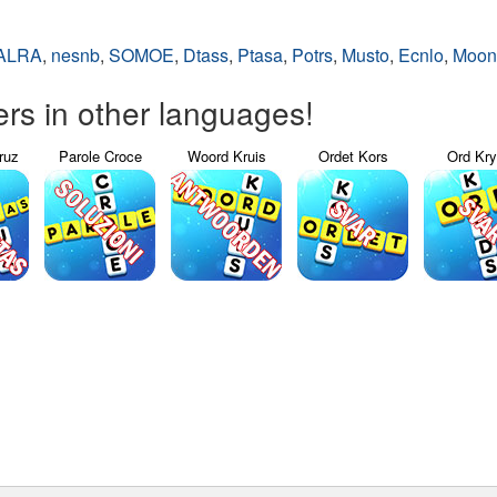
ALRA
,
nesnb
,
SOMOE
,
Dtass
,
Ptasa
,
Potrs
,
Musto
,
Ecnlo
,
Moon
s in other languages!
ruz
Parole Croce
Woord Kruis
Ordet Kors
Ord Kr