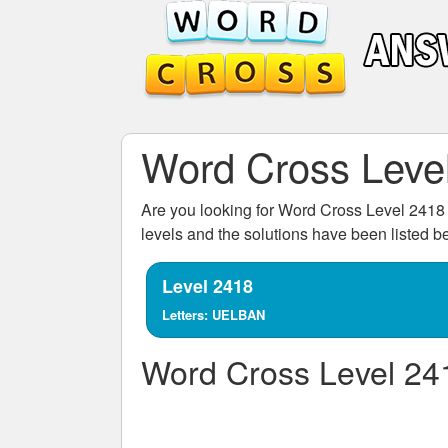
Word Cross Leve
Are you looking for
Word Cross Level 2418
levels and the solutions have been listed 
Level 2418
Letters: UELBAN
Word Cross Level 24