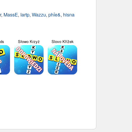
r
,
MassE
,
Iartp
,
Wazzu
,
phỉe&
,
hisna
yds
Słowo Krzyż
Slovo Křížek