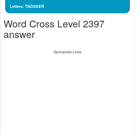
Letters: TAGGSER
Word Cross Level 2397
answer
Sponsored Links