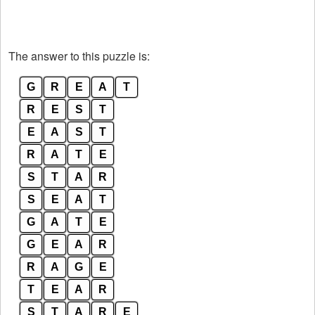
The answer to this puzzle is:
G
R
E
A
T
R
E
S
T
E
A
S
T
R
A
T
E
S
T
A
R
S
E
A
T
G
A
T
E
G
E
A
R
R
A
G
E
T
E
A
R
S
T
A
R
E