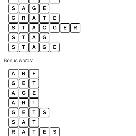
S
A
G
E
G
R
A
T
E
S
T
A
G
G
E
R
S
T
A
G
S
T
A
G
E
Bonus words:
A
R
E
G
E
T
A
G
E
A
R
T
G
E
T
S
S
A
T
R
A
T
E
S