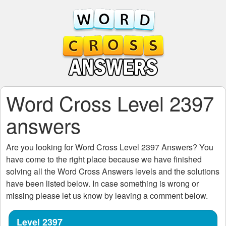
Word Cross Level 2397
answers
Are you looking for
Word Cross Level 2397
Answers? You
have come to the right place because we have finished
solving all the
Word Cross Answers
levels and the solutions
have been listed below. In case something is wrong or
missing please let us know by leaving a comment below.
Level 2397