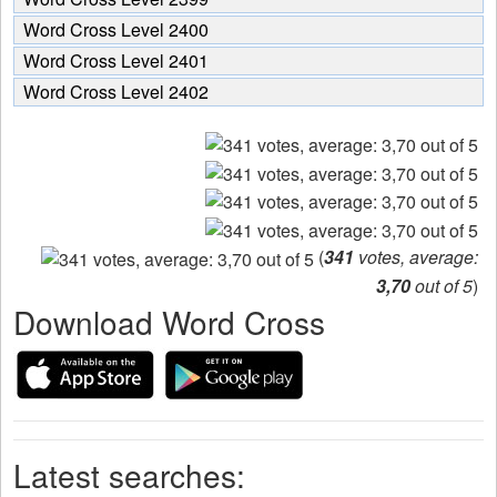
Word Cross Level 2400
Word Cross Level 2401
Word Cross Level 2402
(
341
votes, average:
3,70
out of 5
)
Download Word Cross
Latest searches: