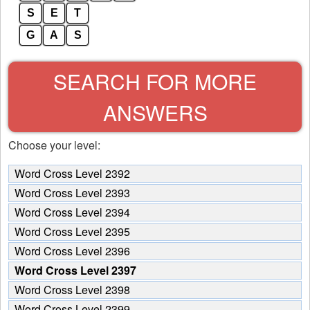
S
E
T
G
A
S
SEARCH FOR MORE
ANSWERS
Choose your level:
Word Cross Level 2392
Word Cross Level 2393
Word Cross Level 2394
Word Cross Level 2395
Word Cross Level 2396
Word Cross Level 2397
Word Cross Level 2398
Word Cross Level 2399