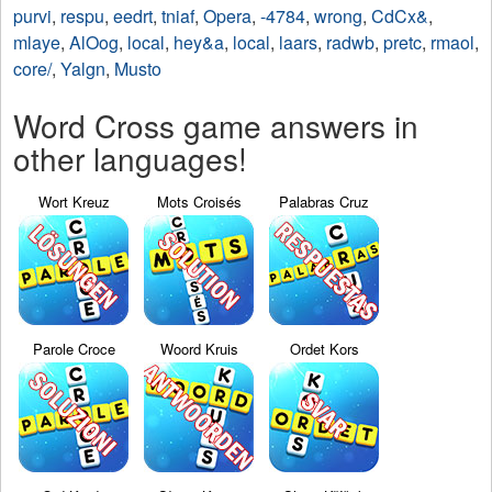
purvi
,
respu
,
eedrt
,
tniaf
,
Opera
,
-4784
,
wrong
,
CdCx&
,
mlaye
,
AlOog
,
local
,
hey&a
,
local
,
laars
,
radwb
,
pretc
,
rmaol
,
core/
,
Yalgn
,
Musto
Word Cross game answers in
other languages!
Wort Kreuz
Mots Croisés
Palabras Cruz
Parole Croce
Woord Kruis
Ordet Kors