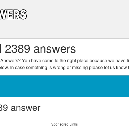
l 2389 answers
Answers? You have come to the right place because we have fin
below. In case something is wrong or missing please let us kno
89 answer
Sponsored Links