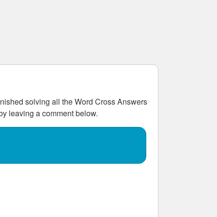
ished solving all the
Word Cross Answers
w by leaving a comment below.