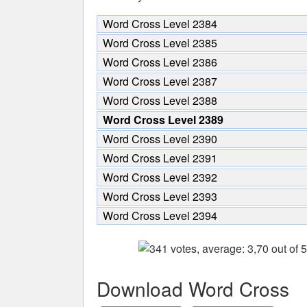
Word Cross Level 2384
Word Cross Level 2385
Word Cross Level 2386
Word Cross Level 2387
Word Cross Level 2388
Word Cross Level 2389
Word Cross Level 2390
Word Cross Level 2391
Word Cross Level 2392
Word Cross Level 2393
Word Cross Level 2394
Download Word Cross