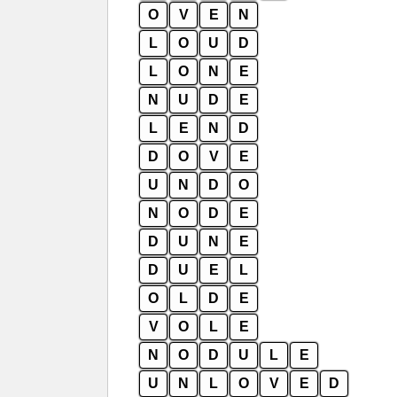
O
V
E
N
L
O
U
D
L
O
N
E
N
U
D
E
L
E
N
D
D
O
V
E
U
N
D
O
N
O
D
E
D
U
N
E
D
U
E
L
O
L
D
E
V
O
L
E
N
O
D
U
L
E
U
N
L
O
V
E
D