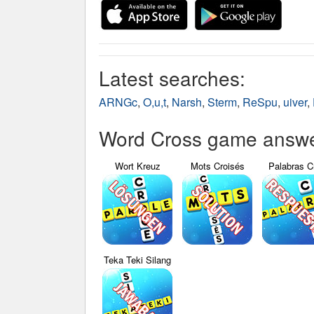
Latest searches:
ARNGc
,
O,u,t
,
Narsh
,
Sterm
,
ReSpu
,
uiver
,
Word Cross game answer
Wort Kreuz
Mots Croisés
Palabras C
Teka Teki Silang