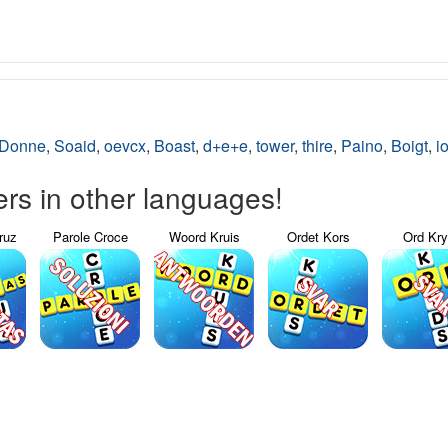
Donne
,
Soaid
,
oevcx
,
Boast
,
d+e+e
,
tower
,
thire
,
Paino
,
Boigt
,
i
s in other languages!
ruz
Parole Croce
Woord Kruis
Ordet Kors
Ord Kr