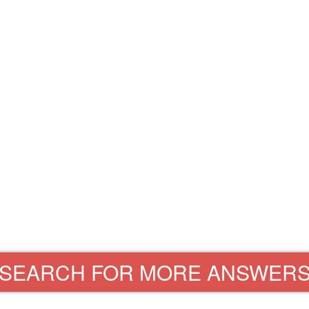
SEARCH FOR MORE ANSWER