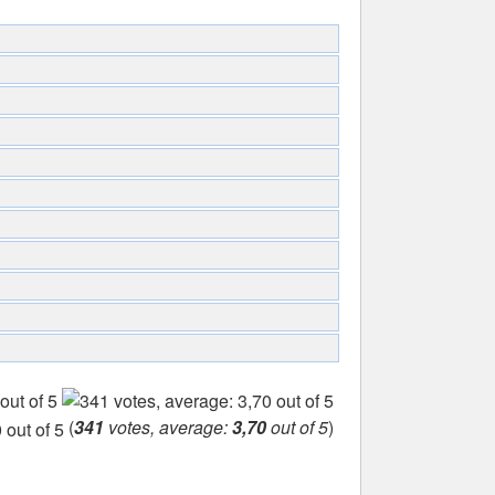
(
341
votes, average:
3,70
out of 5
)