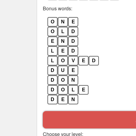
Bonus words:
O
N
E
O
L
D
E
N
D
L
E
D
L
O
V
E
D
D
U
E
D
O
N
D
O
L
E
D
E
N
Choose your level: