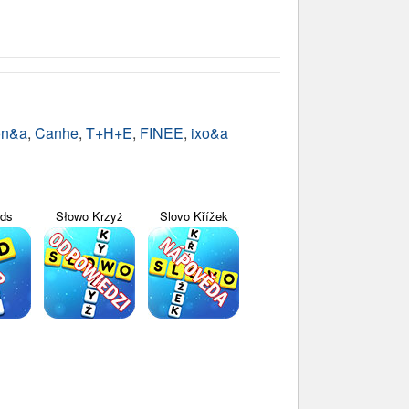
on&a
,
Canhe
,
T+H+E
,
FINEE
,
ixo&a
yds
Słowo Krzyż
Slovo Křížek