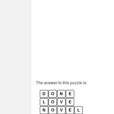
The answer to this puzzle is:
D
O
N
E
L
O
V
E
N
O
V
E
L