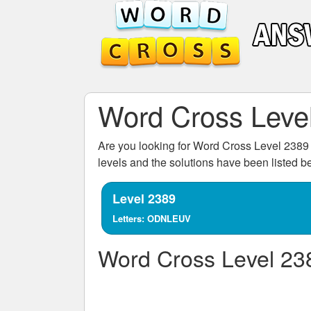
Word Cross Leve
Are you looking for
Word Cross Level 2389
levels and the solutions have been listed 
Level 2389
Letters: ODNLEUV
Word Cross Level 23