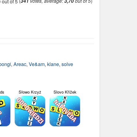
(
341
votes, average:
3,70
out of 5
)
bongi
,
Areac
,
Ve&am
,
klane
,
solve
yds
Słowo Krzyż
Slovo Křížek