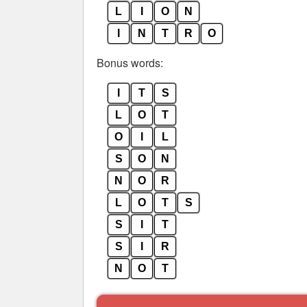
L
I
O
N
I
N
T
R
O
Bonus words:
I
T
S
L
O
T
O
I
L
S
O
N
N
O
R
L
O
T
S
S
I
T
S
I
R
N
O
T