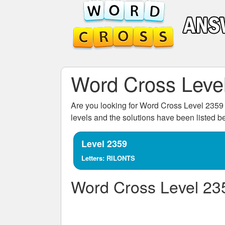
Word Cross Leve
Are you looking for
Word Cross Level 2359
levels and the solutions have been listed 
Level 2359
Letters: RILONTS
Word Cross Level 23