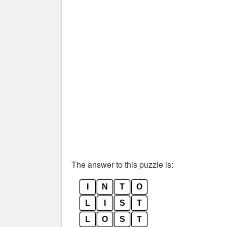
The answer to this puzzle is:
I
N
T
O
L
I
S
T
L
O
S
T