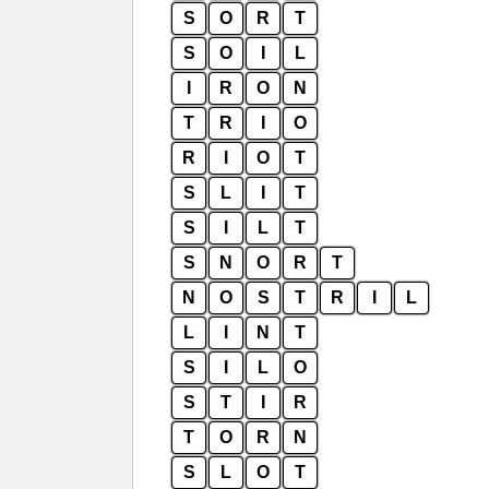
S
O
R
T
S
O
I
L
I
R
O
N
T
R
I
O
R
I
O
T
S
L
I
T
S
I
L
T
S
N
O
R
T
N
O
S
T
R
I
L
L
I
N
T
S
I
L
O
S
T
I
R
T
O
R
N
S
L
O
T