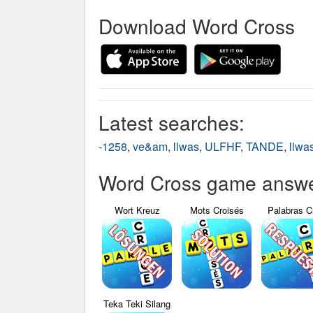
Download Word Cross
Latest searches:
-1258
,
ve&am
,
llwas
,
ULFHF
,
TANDE
,
llwa
Word Cross game answer
Wort Kreuz
Mots Croisés
Palabras C
Teka Teki Silang