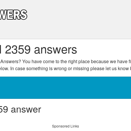
l 2359 answers
Answers? You have come to the right place because we have fin
below. In case something is wrong or missing please let us kno
59 answer
Sponsored Links