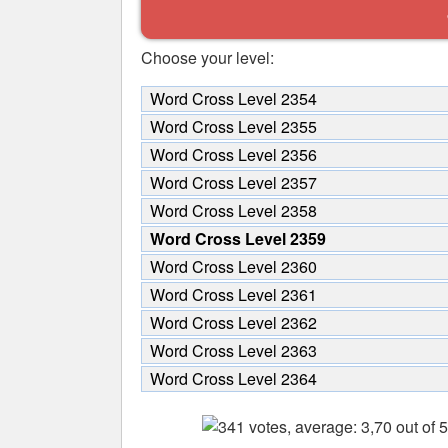
Choose your level:
Word Cross Level 2354
Word Cross Level 2355
Word Cross Level 2356
Word Cross Level 2357
Word Cross Level 2358
Word Cross Level 2359
Word Cross Level 2360
Word Cross Level 2361
Word Cross Level 2362
Word Cross Level 2363
Word Cross Level 2364