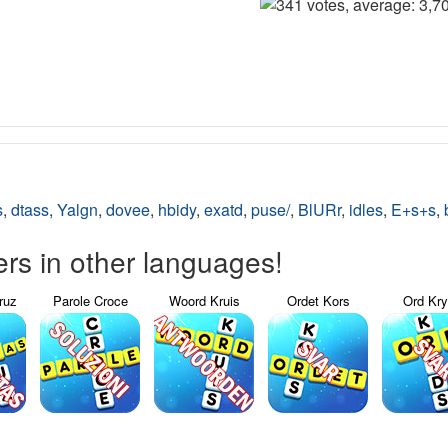
s
,
dtass
,
Yalgn
,
dovee
,
hbidy
,
exatd
,
puse/
,
BlURr
,
idles
,
E+s+s
,
s in other languages!
ruz
Parole Croce
Woord Kruis
Ordet Kors
Ord Kr