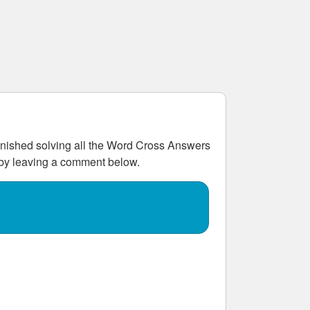
ished solving all the
Word Cross Answers
w by leaving a comment below.