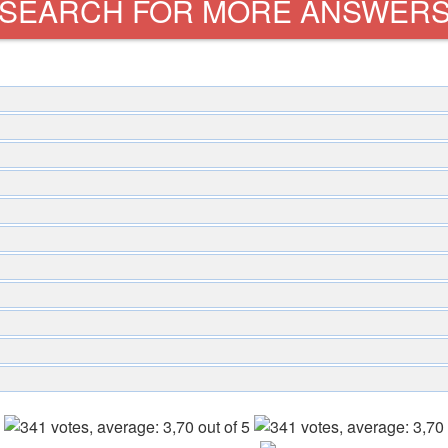
SEARCH FOR MORE ANSWER