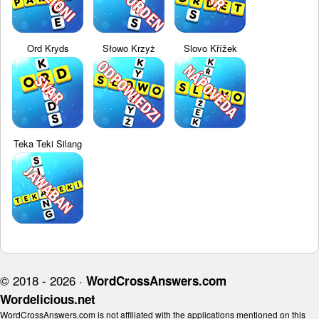
Ord Kryds
Słowo Krzyż
Slovo Křížek
Teka Teki Silang
© 2018 - 2026 ·
WordCrossAnswers.com
Wordelicious.net
WordCrossAnswers.com is not affiliated with the applications mentioned on this