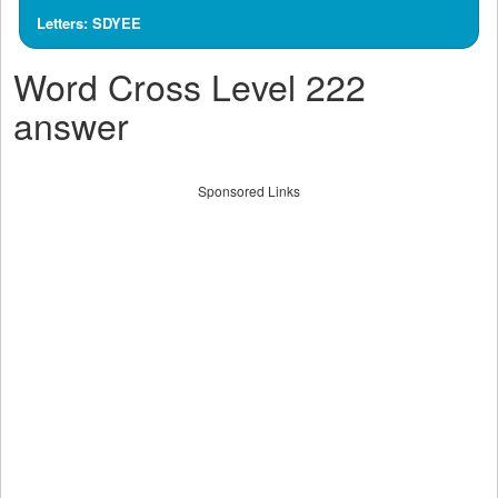
Letters: SDYEE
Word Cross Level 222
answer
Sponsored Links