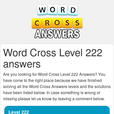
Word Cross Level 222
answers
Are you looking for
Word Cross Level 222
Answers? You
have come to the right place because we have finished
solving all the
Word Cross Answers
levels and the solutions
have been listed below. In case something is wrong or
missing please let us know by leaving a comment below.
Level 222