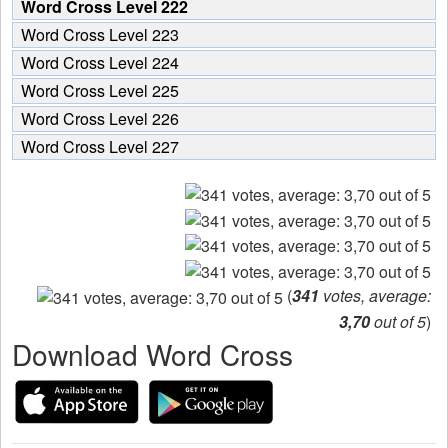
Word Cross Level 222
Word Cross Level 223
Word Cross Level 224
Word Cross Level 225
Word Cross Level 226
Word Cross Level 227
(
341
votes, average:
3,70
out of 5
)
Download Word Cross