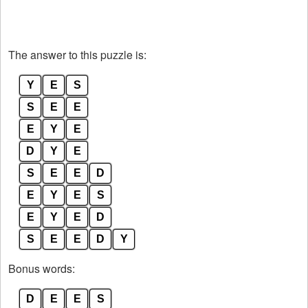
The answer to this puzzle is:
Y
E
S
S
E
E
E
Y
E
D
Y
E
S
E
E
D
E
Y
E
S
E
Y
E
D
S
E
E
D
Y
Bonus words:
D
E
E
S