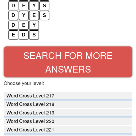
D
E
Y
S
D
Y
E
S
D
E
Y
E
D
S
SEARCH FOR MORE
ANSWERS
Choose your level:
Word Cross Level 217
Word Cross Level 218
Word Cross Level 219
Word Cross Level 220
Word Cross Level 221