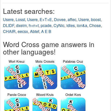
Latest searches:
Usere
,
Losst
,
Usere
,
E+T+E
,
Dovee
,
affec
,
Usere
,
boost
,
DLIDF
,
dxeim
,
h+n+t
,
pcade
,
CyNic
,
idles
,
ion&a
,
Chose
,
CHAIR
,
eecsx
,
Abtef
,
A E B
Word Cross game answers in
other languages!
Wort Kreuz
Mots Croisés
Palabras Cruz
Parole Croce
Woord Kruis
Ordet Kors