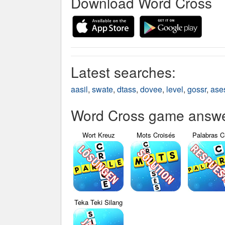
Download Word Cross
Latest searches:
aasil
,
swate
,
dtass
,
dovee
,
level
,
gossr
,
ase
Word Cross game answer
Wort Kreuz
Mots Croisés
Palabras C
Teka Teki Silang