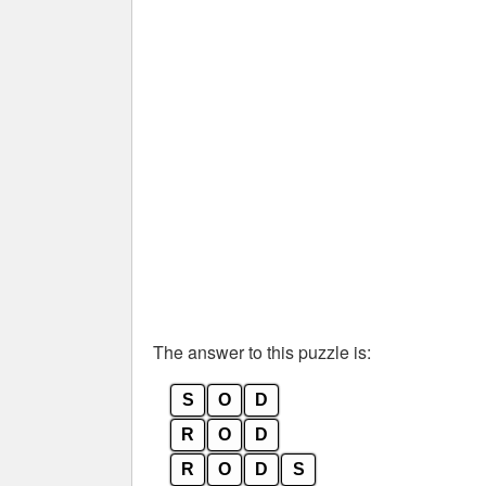
The answer to this puzzle is:
S
O
D
R
O
D
R
O
D
S