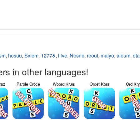
sm
,
hosuu
,
Sxiem
,
1277&
,
llive
,
Nesnb
,
reoui
,
maiyo
,
album
,
dta
s in other languages!
ruz
Parole Croce
Woord Kruis
Ordet Kors
Ord Kr