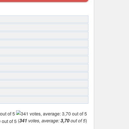
(
341
votes, average:
3,70
out of 5
)