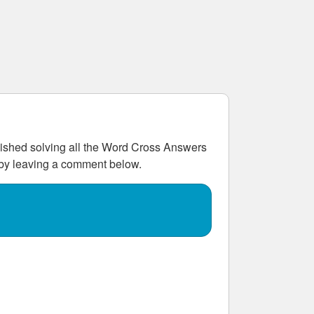
shed solving all the
Word Cross Answers
w by leaving a comment below.