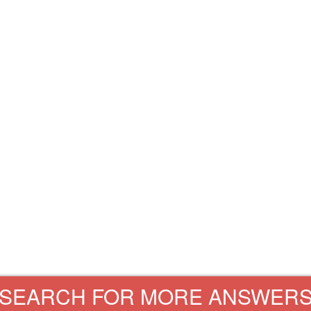
SEARCH FOR MORE ANSWER