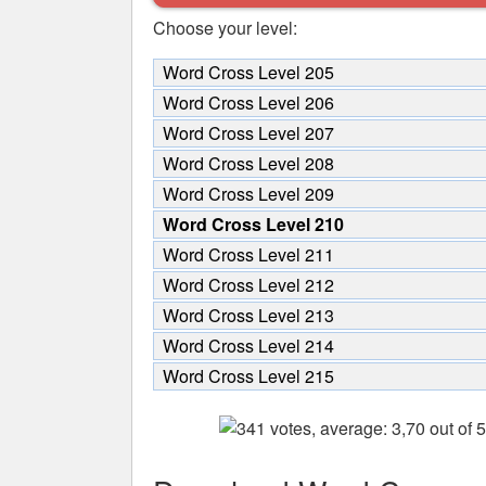
Choose your level:
Word Cross Level 205
Word Cross Level 206
Word Cross Level 207
Word Cross Level 208
Word Cross Level 209
Word Cross Level 210
Word Cross Level 211
Word Cross Level 212
Word Cross Level 213
Word Cross Level 214
Word Cross Level 215