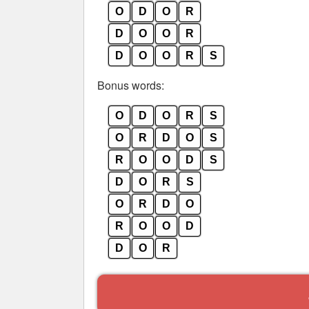
O
D
O
R
D
O
O
R
D
O
O
R
S
Bonus words:
O
D
O
R
S
O
R
D
O
S
R
O
O
D
S
D
O
R
S
O
R
D
O
R
O
O
D
D
O
R