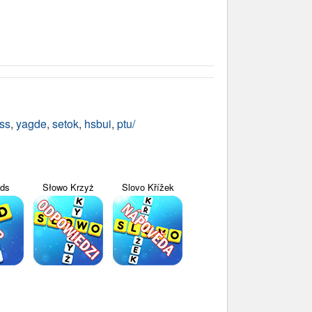
ss
,
yagde
,
setok
,
hsbui
,
ptu/
yds
Słowo Krzyż
Slovo Křížek