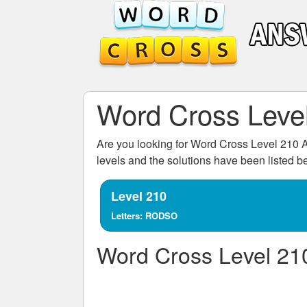
Word Cross Leve
Are you looking for
Word Cross Level 210
A
levels and the solutions have been listed 
Level 210
Letters: RODSO
Word Cross Level 21