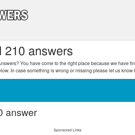
l 210 answers
nswers? You have come to the right place because we have fini
below. In case something is wrong or missing please let us kno
0 answer
Sponsored Links