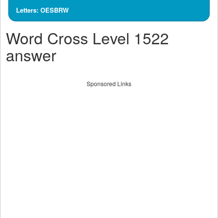
Letters: OESBRW
Word Cross Level 1522
answer
Sponsored Links