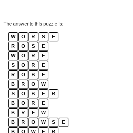
The answer to this puzzle is:
W
O
R
S
E
R
O
S
E
W
O
R
E
S
O
R
E
R
O
B
E
B
R
O
W
S
O
B
E
R
B
O
R
E
B
R
E
W
B
R
O
W
S
E
B
O
W
E
R