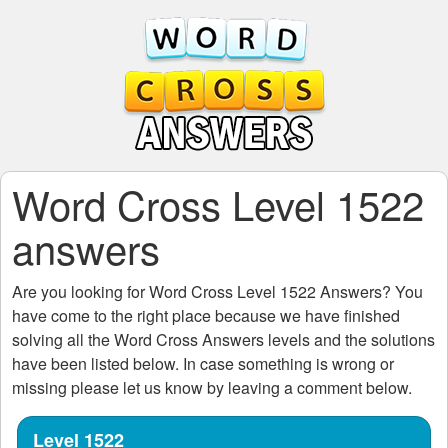
Word Cross Level 1522
answers
Are you looking for
Word Cross Level 1522
Answers? You
have come to the right place because we have finished
solving all the
Word Cross Answers
levels and the solutions
have been listed below. In case something is wrong or
missing please let us know by leaving a comment below.
Level 1522