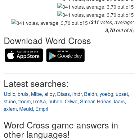
(
341
votes, average:
3,70
out of 5
)
Download Word Cross
Latest searches:
Ublic
,
bruis
,
Mlbe
,
alloy
,
Dtass
,
ihtdr
,
Baldn
,
yoebg
,
upset
,
stune
,
troom
,
ixo&a
,
huhde
,
Ollwo
,
Smear
,
Hdeas
,
laars
,
sxiem
,
Meuld
,
Empri
Word Cross game answers in
other languages!