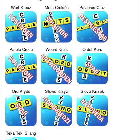
Wort Kreuz
Mots Croisés
Palabras Cruz
Parole Croce
Woord Kruis
Ordet Kors
Ord Kryds
Słowo Krzyż
Slovo Křížek
Teka Teki Silang