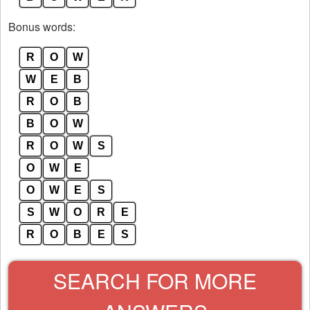
Bonus words:
R
O
W
W
E
B
R
O
B
B
O
W
R
O
W
S
O
W
E
O
W
E
S
S
W
O
R
E
R
O
B
E
S
SEARCH FOR MORE