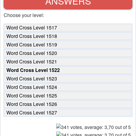
ANSWERS
Choose your level:
Word Cross Level 1517
Word Cross Level 1518
Word Cross Level 1519
Word Cross Level 1520
Word Cross Level 1521
Word Cross Level 1522
Word Cross Level 1523
Word Cross Level 1524
Word Cross Level 1525
Word Cross Level 1526
Word Cross Level 1527