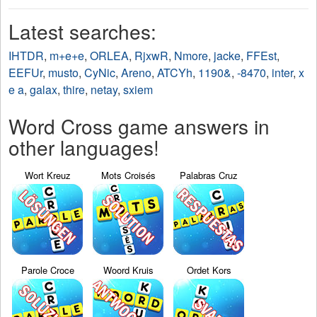
Latest searches:
IHTDR
,
m+e+e
,
ORLEA
,
RjxwR
,
Nmore
,
jacke
,
FFEst
,
EEFUr
,
musto
,
CyNic
,
Areno
,
ATCYh
,
1190&
,
-8470
,
inter
,
x
e a
,
galax
,
thire
,
netay
,
sxiem
Word Cross game answers in
other languages!
Wort Kreuz
Mots Croisés
Palabras Cruz
Parole Croce
Woord Kruis
Ordet Kors