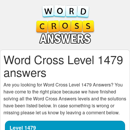
Word Cross Level 1479
answers
Are you looking for
Word Cross Level 1479
Answers? You
have come to the right place because we have finished
solving all the
Word Cross Answers
levels and the solutions
have been listed below. In case something is wrong or
missing please let us know by leaving a comment below.
Level 1479