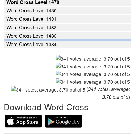
Word Cross Level 1479
Word Cross Level 1480
Word Cross Level 1481
Word Cross Level 1482
Word Cross Level 1483
Word Cross Level 1484
(
341
votes, average:
3,70
out of 5
)
Download Word Cross