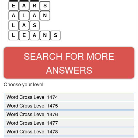
E
A
R
S
A
L
A
N
L
A
S
L
E
A
N
S
SEARCH FOR MORE
ANSWERS
Choose your level:
Word Cross Level 1474
Word Cross Level 1475
Word Cross Level 1476
Word Cross Level 1477
Word Cross Level 1478