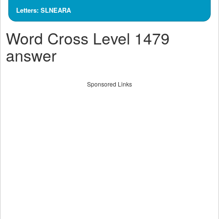
Letters: SLNEARA
Word Cross Level 1479
answer
Sponsored Links