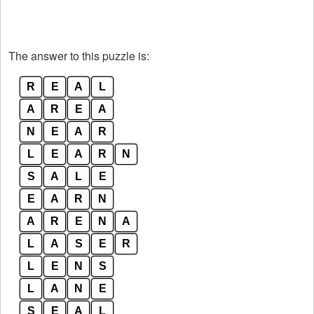
The answer to this puzzle is:
R
E
A
L
A
R
E
A
N
E
A
R
L
E
A
R
N
S
A
L
E
E
A
R
N
A
R
E
N
A
L
A
S
E
R
L
E
N
S
L
A
N
E
S
E
A
L