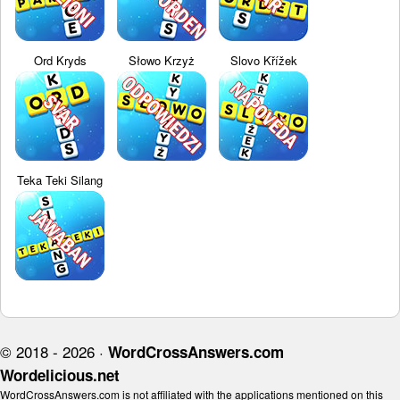
Ord Kryds
Słowo Krzyż
Slovo Křížek
Teka Teki Silang
© 2018 - 2026 ·
WordCrossAnswers.com
Wordelicious.net
WordCrossAnswers.com is not affiliated with the applications mentioned on this