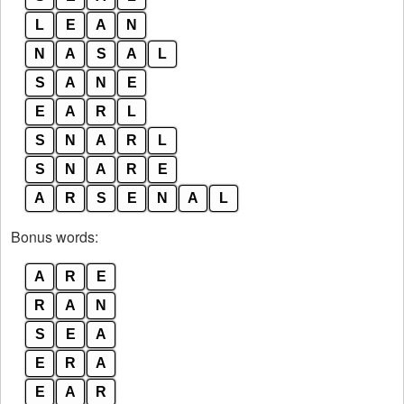
L
E
A
N
N
A
S
A
L
S
A
N
E
E
A
R
L
S
N
A
R
L
S
N
A
R
E
A
R
S
E
N
A
L
Bonus words:
A
R
E
R
A
N
S
E
A
E
R
A
E
A
R