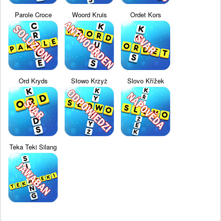
Parole Croce
Woord Kruis
Ordet Kors
Ord Kryds
Słowo Krzyż
Slovo Křížek
Teka Teki Silang