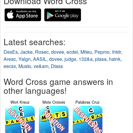
Download Word Cross
Latest searches:
DesEs
,
Jacke
,
Rosec
,
dovee
,
ecdei
,
Miteu
,
Pepmo
,
ihtdr
,
Areac
,
Yalgn
,
AASIL
,
dovee
,
judge
,
132&a
,
ptasa
,
hatnk
,
eecsx
,
Musto
,
ve&am
,
Dtass
Word Cross game answers in
other languages!
Wort Kreuz
Mots Croisés
Palabras Cruz