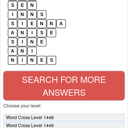
S
E
N
I
N
N
S
S
I
E
N
N
A
A
N
I
S
E
S
I
N
E
A
N
I
N
I
N
E
S
SEARCH FOR MORE
ANSWERS
Choose your level:
Word Cross Level 1448
Word Cross Level 1449