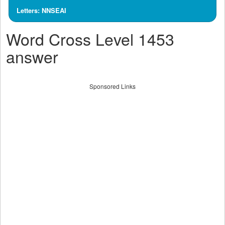
Letters: NNSEAI
Word Cross Level 1453
answer
Sponsored Links