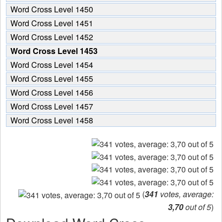
Word Cross Level 1450
Word Cross Level 1451
Word Cross Level 1452
Word Cross Level 1453
Word Cross Level 1454
Word Cross Level 1455
Word Cross Level 1456
Word Cross Level 1457
Word Cross Level 1458
(
341
votes, average:
3,70
out of 5
)