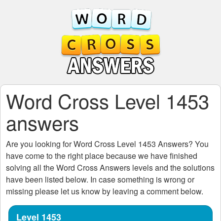
Word Cross Level 1453
answers
Are you looking for
Word Cross Level 1453
Answers? You
have come to the right place because we have finished
solving all the
Word Cross Answers
levels and the solutions
have been listed below. In case something is wrong or
missing please let us know by leaving a comment below.
Level 1453