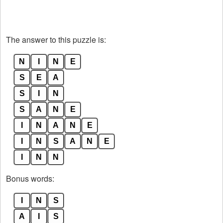
The answer to this puzzle is:
N
I
N
E
S
E
A
S
I
N
S
A
N
E
I
N
A
N
E
I
N
S
A
N
E
I
N
N
Bonus words:
I
N
S
A
I
S