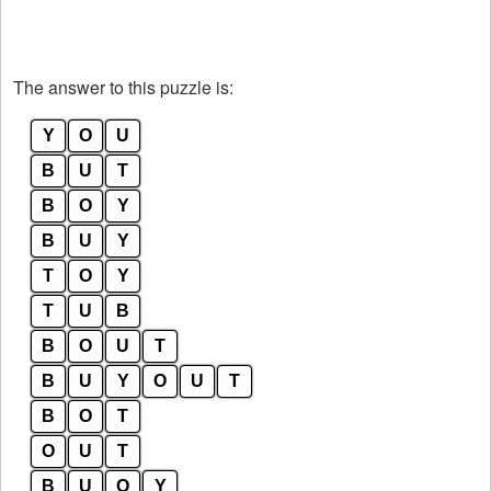
The answer to this puzzle is:
Y
O
U
B
U
T
B
O
Y
B
U
Y
T
O
Y
T
U
B
B
O
U
T
B
U
Y
O
U
T
B
O
T
O
U
T
B
U
O
Y