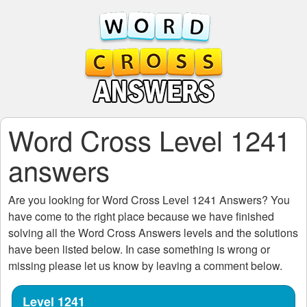
Word Cross Level 1241
answers
Are you looking for
Word Cross Level 1241
Answers? You
have come to the right place because we have finished
solving all the
Word Cross Answers
levels and the solutions
have been listed below. In case something is wrong or
missing please let us know by leaving a comment below.
Level 1241