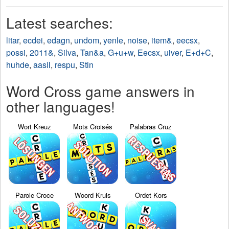
Latest searches:
litar
,
ecdei
,
edagn
,
undom
,
yenle
,
noise
,
item&
,
eecsx
,
possi
,
2011&
,
Silva
,
Tan&a
,
G+u+w
,
Eecsx
,
uiver
,
E+d+C
,
huhde
,
aasil
,
respu
,
Stin
Word Cross game answers in
other languages!
Wort Kreuz
Mots Croisés
Palabras Cruz
Parole Croce
Woord Kruis
Ordet Kors