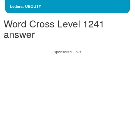
Letters: UBOUTY
Word Cross Level 1241
answer
Sponsored Links