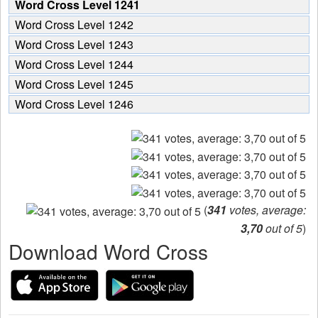
Word Cross Level 1241
Word Cross Level 1242
Word Cross Level 1243
Word Cross Level 1244
Word Cross Level 1245
Word Cross Level 1246
(
341
votes, average:
3,70
out of 5
)
Download Word Cross