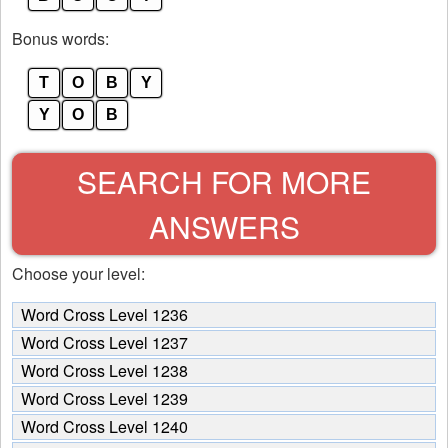
Bonus words:
T
O
B
Y
Y
O
B
SEARCH FOR MORE
ANSWERS
Choose your level:
Word Cross Level 1236
Word Cross Level 1237
Word Cross Level 1238
Word Cross Level 1239
Word Cross Level 1240