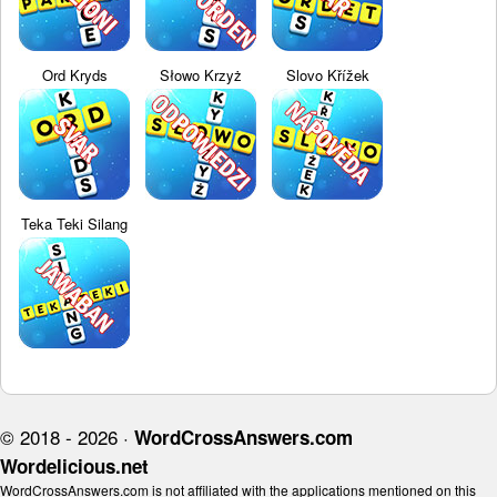
Ord Kryds
Słowo Krzyż
Slovo Křížek
Teka Teki Silang
© 2018 - 2026 ·
WordCrossAnswers.com
Wordelicious.net
WordCrossAnswers.com is not affiliated with the applications mentioned on this