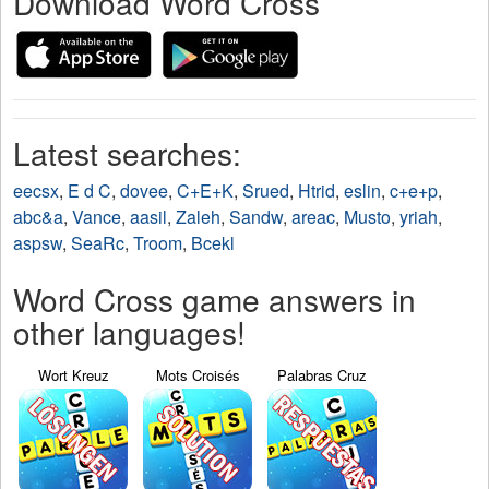
Download Word Cross
Latest searches:
eecsx
,
E d C
,
dovee
,
C+E+K
,
Srued
,
Htrid
,
eslin
,
c+e+p
,
abc&a
,
Vance
,
aasil
,
Zaleh
,
Sandw
,
areac
,
Musto
,
yriah
,
aspsw
,
SeaRc
,
Troom
,
Bcekl
Word Cross game answers in
other languages!
Wort Kreuz
Mots Croisés
Palabras Cruz