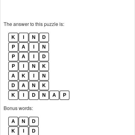
The answer to this puzzle is:
K
I
N
D
P
A
I
N
P
A
I
D
P
I
N
K
A
K
I
N
D
A
N
K
K
I
D
N
A
P
Bonus words:
A
N
D
K
I
D