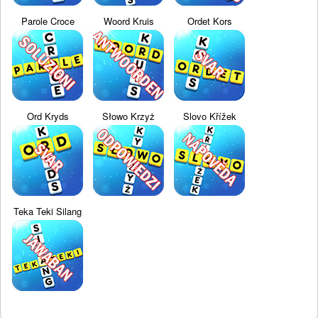
Parole Croce
Woord Kruis
Ordet Kors
Ord Kryds
Słowo Krzyż
Slovo Křížek
Teka Teki Silang