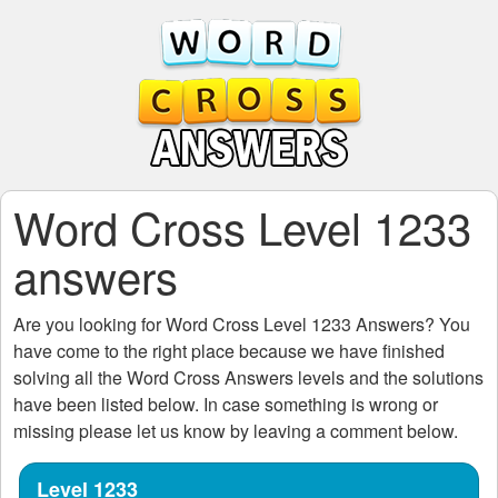
Word Cross Level 1233
answers
Are you looking for
Word Cross Level 1233
Answers? You
have come to the right place because we have finished
solving all the
Word Cross Answers
levels and the solutions
have been listed below. In case something is wrong or
missing please let us know by leaving a comment below.
Level 1233