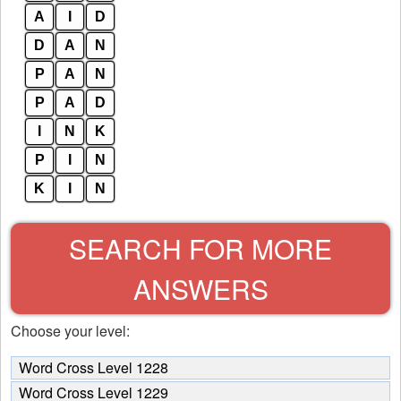
A
I
D
D
A
N
P
A
N
P
A
D
I
N
K
P
I
N
K
I
N
SEARCH FOR MORE
ANSWERS
Choose your level:
Word Cross Level 1228
Word Cross Level 1229