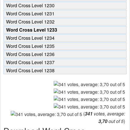
Word Cross Level 1230
Word Cross Level 1231
Word Cross Level 1232
Word Cross Level 1233
Word Cross Level 1234
Word Cross Level 1235
Word Cross Level 1236
Word Cross Level 1237
Word Cross Level 1238
(
341
votes, average:
3,70
out of 5
)