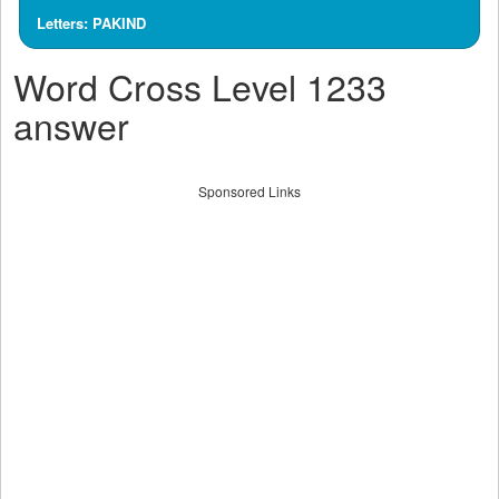
Letters: PAKIND
Word Cross Level 1233
answer
Sponsored Links