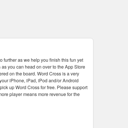
 further as we help you finish this fun yet
rs as you can head on over to the App Store
tered on the board. Word Cross is a very
 your iPhone, iPad, iPod and/or Android
pick up Word Cross for free. Please support
more player means more revenue for the