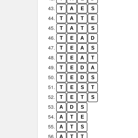
43.
T
A
E
S
44.
T
A
T
E
45.
T
A
T
S
46.
T
E
A
D
47.
T
E
A
S
48.
T
E
A
T
49.
T
E
D
A
50.
T
E
D
S
51.
T
E
S
T
52.
T
E
T
S
53.
A
D
S
54.
A
T
E
55.
A
T
S
56.
A
T
T