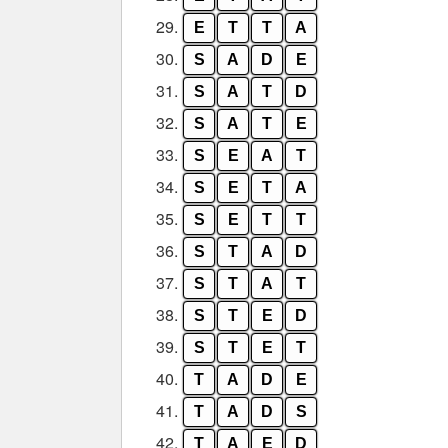
29.
E
T
T
A
30.
S
A
D
E
31.
S
A
T
D
32.
S
A
T
E
33.
S
E
A
T
34.
S
E
T
A
35.
S
E
T
T
36.
S
T
A
D
37.
S
T
A
T
38.
S
T
E
D
39.
S
T
E
T
40.
T
A
D
E
41.
T
A
D
S
42.
T
A
E
D