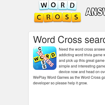
Word Cross search
Need the
word cross answers
addicting word trivia game 
and pick up this great game
simple and interesting game
device now and head on over
WePlay Word Games as the Word Cross game 
developer so please help it grow.