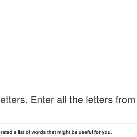
etters. Enter all the letters from
rated a list of words that might be useful for you.