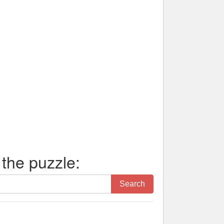
 the puzzle:
Search