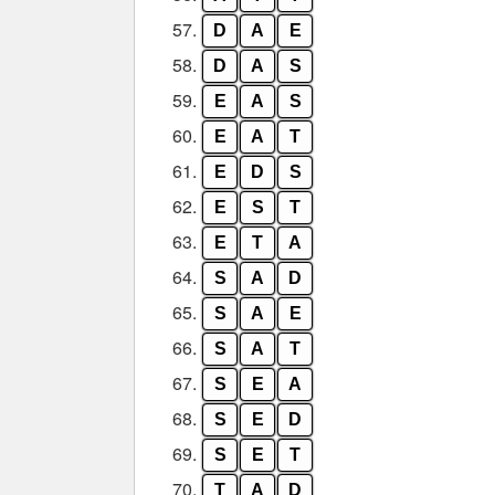
57.
D
A
E
58.
D
A
S
59.
E
A
S
60.
E
A
T
61.
E
D
S
62.
E
S
T
63.
E
T
A
64.
S
A
D
65.
S
A
E
66.
S
A
T
67.
S
E
A
68.
S
E
D
69.
S
E
T
70.
T
A
D