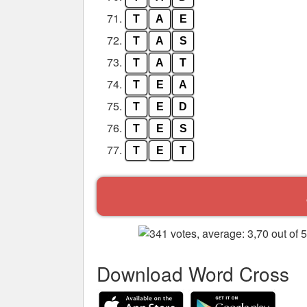
71.
T
A
E
72.
T
A
S
73.
T
A
T
74.
T
E
A
75.
T
E
D
76.
T
E
S
77.
T
E
T
Download Word Cross