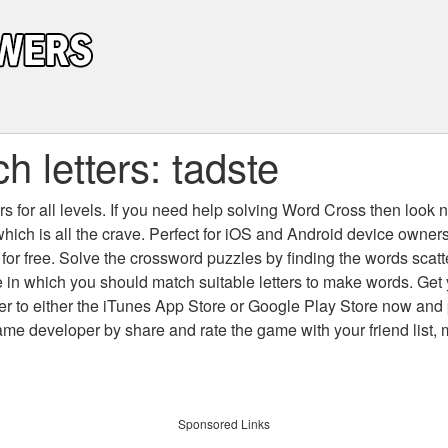
 letters: tadste
 for all levels
. If you need help solving
Word Cross
then look no
which is all the crave. Perfect for iOS and Android device owne
 for free. Solve the crossword puzzles by finding the words scat
 in which you should match suitable letters to make words. Get
 to either the iTunes App Store or Google Play Store now and 
developer by share and rate the game with your friend list, 
Sponsored Links