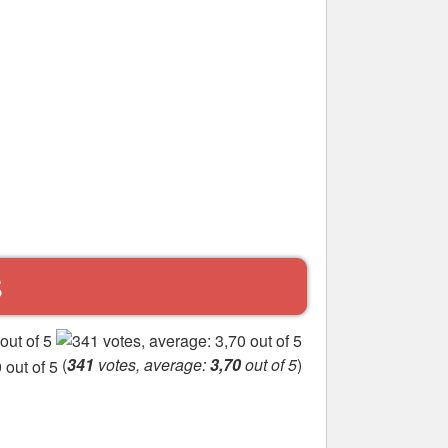
S
(
341
votes, average:
3,70
out of 5
)