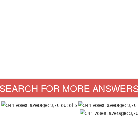
SEARCH FOR MORE ANSWER