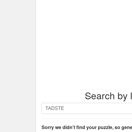
Search by l
Search
by
letters.
Enter
Sorry we didn't find your puzzle, so gene