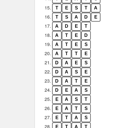
15.
T
E
S
T
A
16.
T
S
A
D
E
17.
A
D
E
T
18.
A
T
E
D
19.
A
T
E
S
20.
A
T
T
E
21.
D
A
E
S
22.
D
A
S
E
23.
D
A
T
E
24.
D
E
A
S
25.
E
A
S
T
26.
E
A
T
S
27.
E
T
A
S
28.
E
T
A
T