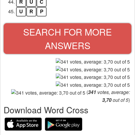
44.
R
U
C
45.
U
R
P
SEARCH FOR MORE
ANSWERS
(
341
votes, average:
3,70
out of 5
)
Download Word Cross