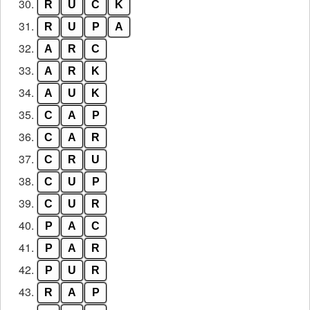
30.
R
U
C
K
31.
R
U
P
A
32.
A
R
C
33.
A
R
K
34.
A
U
K
35.
C
A
P
36.
C
A
R
37.
C
R
U
38.
C
U
P
39.
C
U
R
40.
P
A
C
41.
P
A
R
42.
P
U
R
43.
R
A
P