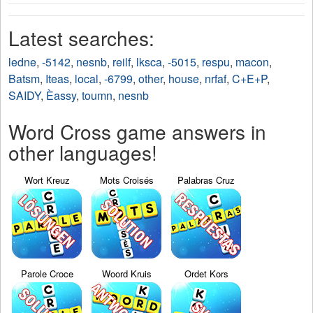
Latest searches:
ledne
,
-5142
,
nesnb
,
reilf
,
lksca
,
-5015
,
respu
,
macon
,
Batsm
,
Iteas
,
local
,
-6799
,
other
,
house
,
nrfaf
,
C+E+P
,
SAIDY
,
Èassy
,
toumn
,
nesnb
Word Cross game answers in
other languages!
Wort Kreuz
Mots Croisés
Palabras Cruz
Parole Croce
Woord Kruis
Ordet Kors