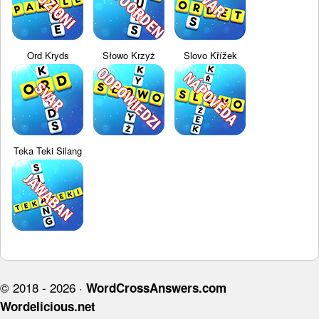
Ord Kryds
Słowo Krzyż
Slovo Křížek
Teka Teki Silang
© 2018 - 2026 ·
WordCrossAnswers.com
Wordelicious.net