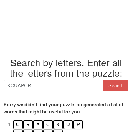
Search by letters. Enter all
the letters from the puzzle:
Search
Search
by
letters.
Enter
Sorry we didn't find your puzzle, so generated a list of
all
words that might be useful for you.
the
1.
C
R
A
C
K
U
P
letters