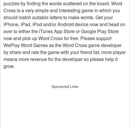
puzzles by finding the words scattered on the board. Word
Cross is a very simple and interesting game in which you
should match suitable letters to make words. Get your
iPhone, iPad, iPod and/or Android device now and head on
over to either the iTunes App Store or Google Play Store
now and pick up Word Cross for free. Please support
WePlay Word Games as the Word Cross game developer
by share and rate the game with your friend list, more player
means more revenue for the developer so please help it
grow.
Sponsored Links