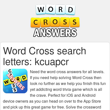
Word Cross search
letters: kcuapcr
Need the
word cross answers for all levels
.
If you need help solving
Word Cross
then
look no further as we help you finish this fun
yet addicting word trivia game which is all
the crave. Perfect for iOS and Android
device owners as you can head on over to the App Store
and pick up this great game for free. Solve the crossword