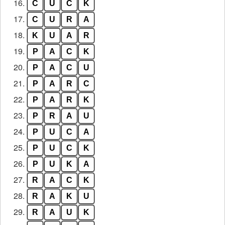
16.
C
U
C
K
17.
C
U
R
A
18.
K
U
A
R
19.
P
A
C
K
20.
P
A
C
U
21.
P
A
R
C
22.
P
A
R
K
23.
P
R
A
U
24.
P
U
C
A
25.
P
U
C
K
26.
P
U
K
A
27.
R
A
C
K
28.
R
A
K
U
29.
R
A
U
K