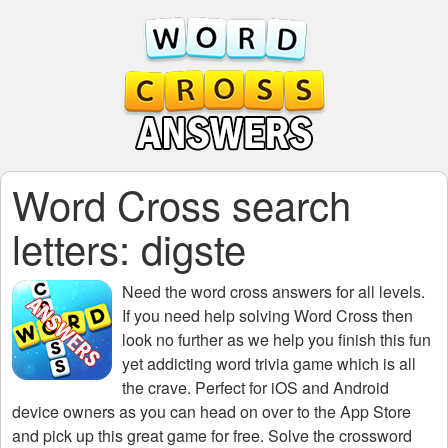
Word Cross search
letters: digste
Need the
word cross answers for all levels
.
If you need help solving
Word Cross
then
look no further as we help you finish this fun
yet addicting word trivia game which is all
the crave. Perfect for iOS and Android
device owners as you can head on over to the App Store
and pick up this great game for free. Solve the crossword