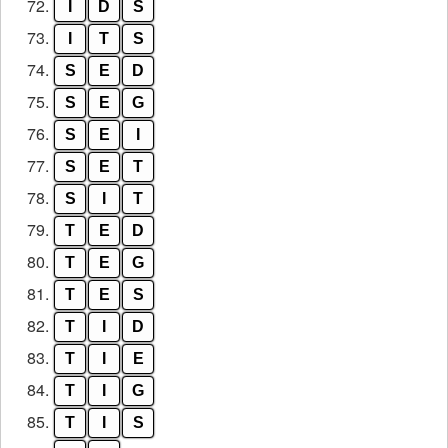
72.
I
D
S
73.
I
T
S
74.
S
E
D
75.
S
E
G
76.
S
E
I
77.
S
E
T
78.
S
I
T
79.
T
E
D
80.
T
E
G
81.
T
E
S
82.
T
I
D
83.
T
I
E
84.
T
I
G
85.
T
I
S