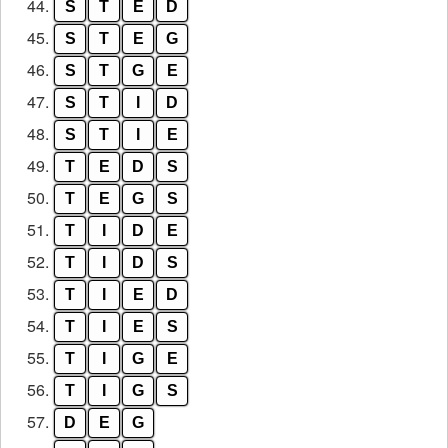
44.
S
T
E
D
45.
S
T
E
G
46.
S
T
G
E
47.
S
T
I
D
48.
S
T
I
E
49.
T
E
D
S
50.
T
E
G
S
51.
T
I
D
E
52.
T
I
D
S
53.
T
I
E
D
54.
T
I
E
S
55.
T
I
G
E
56.
T
I
G
S
57.
D
E
G