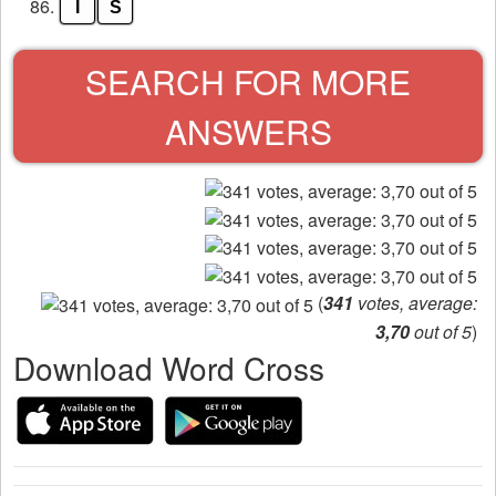
86.
I
S
SEARCH FOR MORE
ANSWERS
(
341
votes, average:
3,70
out of 5
)
Download Word Cross