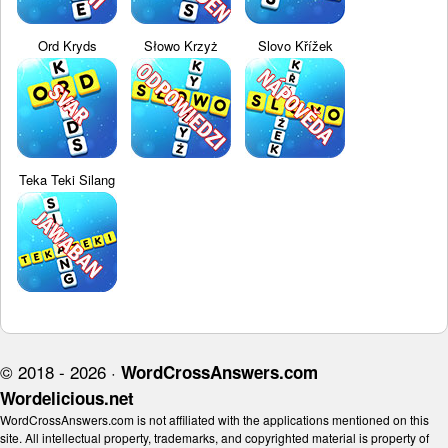
Ord Kryds
Słowo Krzyż
Slovo Křížek
Teka Teki Silang
© 2018 - 2026 ·
WordCrossAnswers.com
Wordelicious.net
WordCrossAnswers.com is not affiliated with the applications mentioned on this
site. All intellectual property, trademarks, and copyrighted material is property of