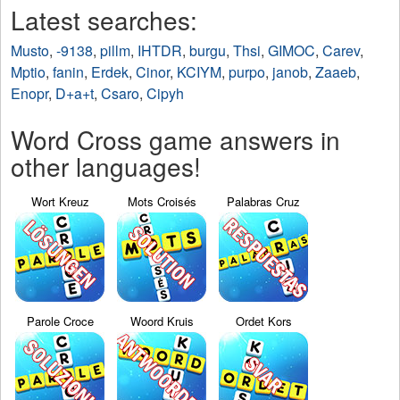
Latest searches:
Musto
,
-9138
,
pillm
,
IHTDR
,
burgu
,
Thsi
,
GIMOC
,
Carev
,
Mptio
,
fanin
,
Erdek
,
Cinor
,
KCIYM
,
purpo
,
janob
,
Zaaeb
,
Enopr
,
D+a+t
,
Csaro
,
Cipyh
Word Cross game answers in
other languages!
Wort Kreuz
Mots Croisés
Palabras Cruz
Parole Croce
Woord Kruis
Ordet Kors