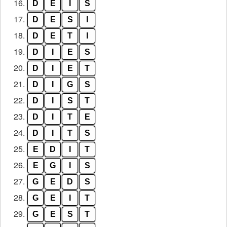
16.
D
E
I
S
17.
D
E
S
I
18.
D
E
T
I
19.
D
I
E
S
20.
D
I
E
T
21.
D
I
G
S
22.
D
I
S
T
23.
D
I
T
E
24.
D
I
T
S
25.
E
D
I
T
26.
E
G
I
S
27.
G
E
D
S
28.
G
E
I
T
29.
G
E
S
T