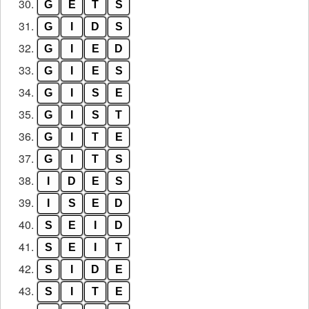
30.
G
E
T
S
31.
G
I
D
S
32.
G
I
E
D
33.
G
I
E
S
34.
G
I
S
E
35.
G
I
S
T
36.
G
I
T
E
37.
G
I
T
S
38.
I
D
E
S
39.
I
S
E
D
40.
S
E
I
D
41.
S
E
I
T
42.
S
I
D
E
43.
S
I
T
E