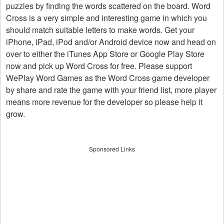
puzzles by finding the words scattered on the board. Word
Cross is a very simple and interesting game in which you
should match suitable letters to make words. Get your
iPhone, iPad, iPod and/or Android device now and head on
over to either the iTunes App Store or Google Play Store
now and pick up Word Cross for free. Please support
WePlay Word Games as the Word Cross game developer
by share and rate the game with your friend list, more player
means more revenue for the developer so please help it
grow.
Sponsored Links