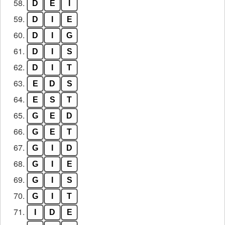
58.
D
E
I
59.
D
I
E
60.
D
I
G
61.
D
I
S
62.
D
I
T
63.
E
D
S
64.
E
S
T
65.
G
E
D
66.
G
E
T
67.
G
I
D
68.
G
I
E
69.
G
I
S
70.
G
I
T
71.
I
D
E