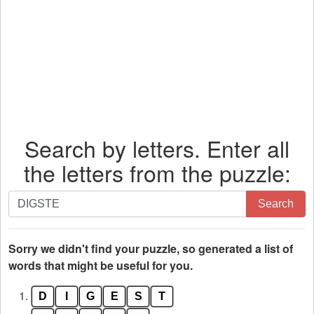
Search by letters. Enter all
the letters from the puzzle:
Search
Search
by
letters.
Enter
Sorry we didn't find your puzzle, so generated a list of
all
words that might be useful for you.
the
1.
D
I
G
E
S
T
letters