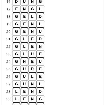
16.
D
U
N
G
17.
E
N
G
L
18.
G
E
L
D
19.
G
E
N
L
20.
G
E
N
U
21.
G
L
E
D
22.
G
L
E
N
23.
G
L
U
E
24.
G
N
E
U
25.
G
U
D
E
26.
G
U
L
E
27.
G
U
N
L
28.
L
E
N
D
29.
L
E
N
G