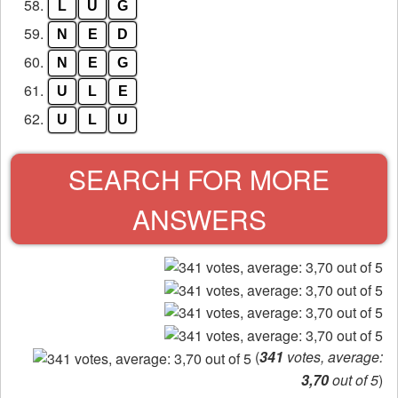
58.
L
U
G
59.
N
E
D
60.
N
E
G
61.
U
L
E
62.
U
L
U
SEARCH FOR MORE
ANSWERS
(
341
votes, average:
3,70
out of 5
)