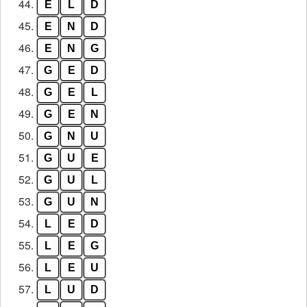
44.
E
L
D
45.
E
N
D
46.
E
N
G
47.
G
E
D
48.
G
E
L
49.
G
E
N
50.
G
N
U
51.
G
U
E
52.
G
U
L
53.
G
U
N
54.
L
E
D
55.
L
E
G
56.
L
E
U
57.
L
U
D