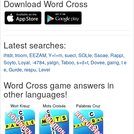
Download Word Cross
Latest searches:
ihtdr
,
troom
,
EEZAM
,
Y+l+m
,
sueci
,
SOLIe
,
Ssoae
,
Rappi
,
Soyto
,
Loyal
,
-4784
,
yalgn
,
Taboo
,
s+d+t
,
Dovee
,
gaing
,
t e
e
,
Gurde
,
respu
,
Level
Word Cross game answers in
other languages!
Wort Kreuz
Mots Croisés
Palabras Cruz