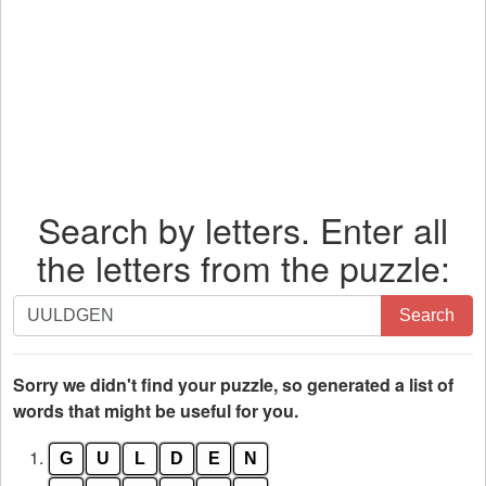
Search by letters. Enter all
the letters from the puzzle:
Search
Search
by
letters.
Enter
Sorry we didn't find your puzzle, so generated a list of
all
words that might be useful for you.
the
1.
G
U
L
D
E
N
letters