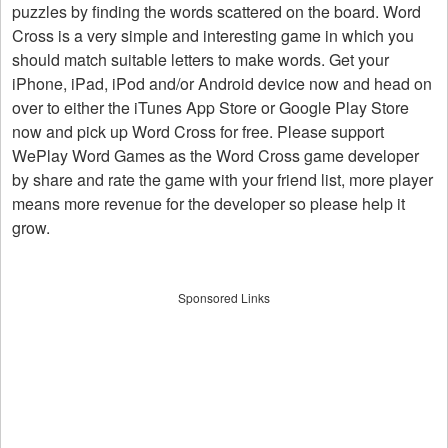
puzzles by finding the words scattered on the board. Word
Cross is a very simple and interesting game in which you
should match suitable letters to make words. Get your
iPhone, iPad, iPod and/or Android device now and head on
over to either the iTunes App Store or Google Play Store
now and pick up Word Cross for free. Please support
WePlay Word Games as the Word Cross game developer
by share and rate the game with your friend list, more player
means more revenue for the developer so please help it
grow.
Sponsored Links