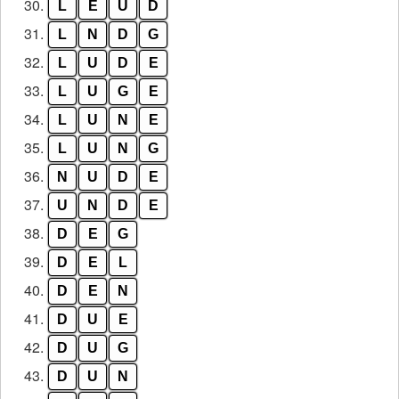
30.
L
E
U
D
31.
L
N
D
G
32.
L
U
D
E
33.
L
U
G
E
34.
L
U
N
E
35.
L
U
N
G
36.
N
U
D
E
37.
U
N
D
E
38.
D
E
G
39.
D
E
L
40.
D
E
N
41.
D
U
E
42.
D
U
G
43.
D
U
N