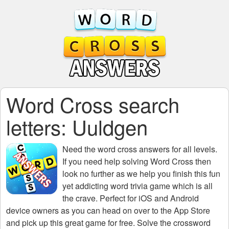
Word Cross search
letters: Uuldgen
Need the
word cross answers for all levels
.
If you need help solving
Word Cross
then
look no further as we help you finish this fun
yet addicting word trivia game which is all
the crave. Perfect for iOS and Android
device owners as you can head on over to the App Store
and pick up this great game for free. Solve the crossword