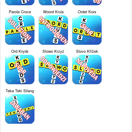
Parole Croce
Woord Kruis
Ordet Kors
Ord Kryds
Słowo Krzyż
Slovo Křížek
Teka Teki Silang