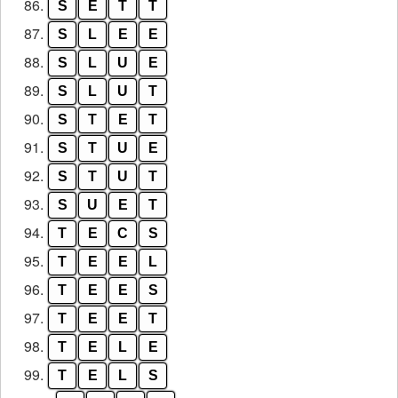
86.
S
E
T
T
87.
S
L
E
E
88.
S
L
U
E
89.
S
L
U
T
90.
S
T
E
T
91.
S
T
U
E
92.
S
T
U
T
93.
S
U
E
T
94.
T
E
C
S
95.
T
E
E
L
96.
T
E
E
S
97.
T
E
E
T
98.
T
E
L
E
99.
T
E
L
S