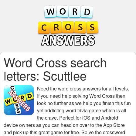
Word Cross search
letters: Scuttlee
Need the
word cross answers for all levels
.
If you need help solving
Word Cross
then
look no further as we help you finish this fun
yet addicting word trivia game which is all
the crave. Perfect for iOS and Android
device owners as you can head on over to the App Store
and pick up this great game for free. Solve the crossword