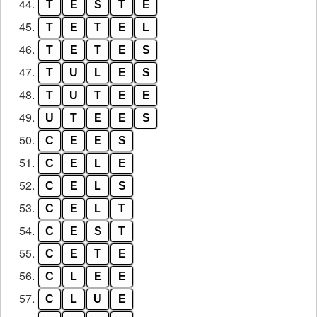
44.
T
E
S
T
E
45.
T
E
T
E
L
46.
T
E
T
E
S
47.
T
U
L
E
S
48.
T
U
T
E
E
49.
U
T
E
E
S
50.
C
E
E
S
51.
C
E
L
E
52.
C
E
L
S
53.
C
E
L
T
54.
C
E
S
T
55.
C
E
T
E
56.
C
L
E
E
57.
C
L
U
E