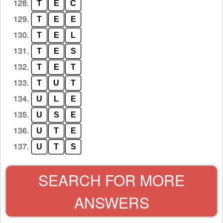
128.
T
E
C
129.
T
E
E
130.
T
E
L
131.
T
E
S
132.
T
E
T
133.
T
U
T
134.
U
L
E
135.
U
S
E
136.
U
T
E
137.
U
T
S
SEARCH FOR MORE
ANSWERS