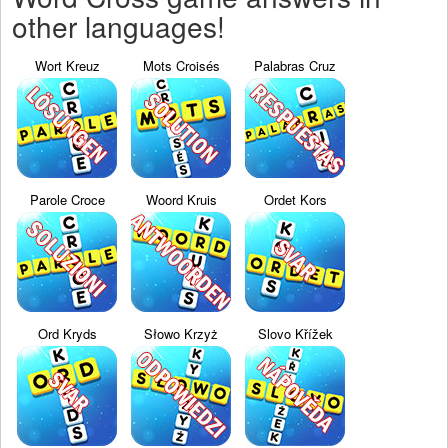
other languages!
Wort Kreuz
Mots Croisés
Palabras Cruz
Parole Croce
Woord Kruis
Ordet Kors
Ord Kryds
Słowo Krzyż
Slovo Křížek