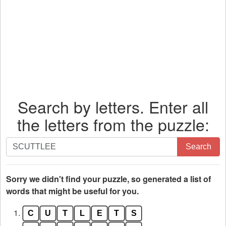
Search by letters. Enter all
the letters from the puzzle:
Search
Search
by
letters.
Enter
Sorry we didn't find your puzzle, so generated a list of
all
words that might be useful for you.
the
1.
C
U
T
L
E
T
S
letters