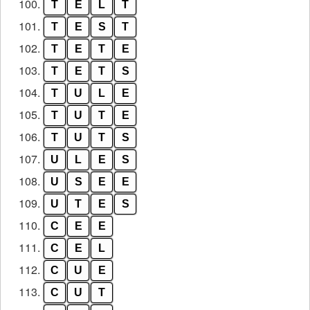
100.
T
E
L
T
101.
T
E
S
T
102.
T
E
T
E
103.
T
E
T
S
104.
T
U
L
E
105.
T
U
T
E
106.
T
U
T
S
107.
U
L
E
S
108.
U
S
E
E
109.
U
T
E
S
110.
C
E
E
111.
C
E
L
112.
C
U
E
113.
C
U
T