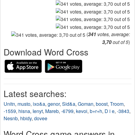
(
341
votes, average:
3,70
out of 5
)
Download Word Cross
Latest searches:
Unitn
,
musto
,
ixo&a
,
genor
,
Sid&a
,
Goman
,
boost
,
Troom
,
-1559
,
hisna
,
Ienyt
,
Mareb
,
-6799
,
kevoi
,
b+r+h
,
D i e
,
-3843
,
Nesnb
,
hbidy
,
dovee
Word Cross game answers in