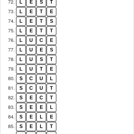
72.
L
E
S
T
73.
L
E
T
E
74.
L
E
T
S
75.
L
E
T
T
76.
L
U
C
E
77.
L
U
E
S
78.
L
U
S
T
79.
L
U
T
E
80.
S
C
U
L
81.
S
C
U
T
82.
S
E
C
T
83.
S
E
E
L
84.
S
E
L
E
85.
S
E
L
T