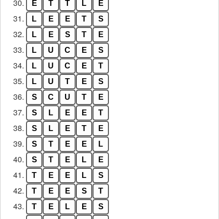
30.
E
T
T
L
E
31.
L
E
E
T
S
32.
L
E
S
T
E
33.
L
U
C
E
S
34.
L
U
C
E
T
35.
L
U
T
E
S
36.
S
C
U
T
E
37.
S
L
E
E
T
38.
S
L
E
T
E
39.
S
T
E
E
L
40.
S
T
E
L
E
41.
T
E
E
L
S
42.
T
E
E
S
T
43.
T
E
L
E
S