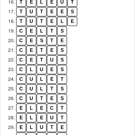
16.
T
E
L
E
U
T
17.
T
U
T
E
E
S
18.
T
U
T
E
L
E
19.
C
E
L
T
S
20.
C
E
S
T
E
21.
C
E
T
E
S
22.
C
E
T
U
S
23.
C
L
U
E
S
24.
C
U
L
E
T
25.
C
U
L
T
S
26.
C
U
T
E
S
27.
E
L
E
C
T
28.
E
L
E
U
T
29.
E
L
U
T
E