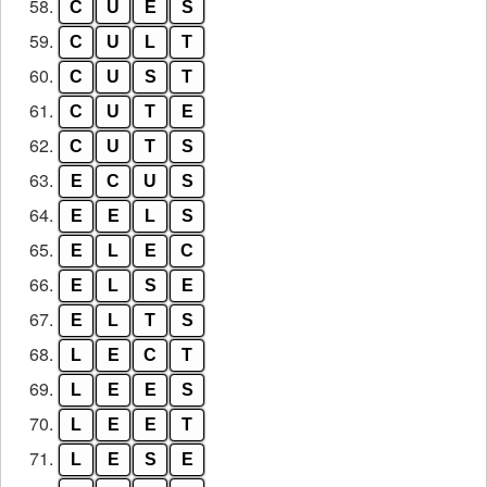
58.
C
U
E
S
59.
C
U
L
T
60.
C
U
S
T
61.
C
U
T
E
62.
C
U
T
S
63.
E
C
U
S
64.
E
E
L
S
65.
E
L
E
C
66.
E
L
S
E
67.
E
L
T
S
68.
L
E
C
T
69.
L
E
E
S
70.
L
E
E
T
71.
L
E
S
E