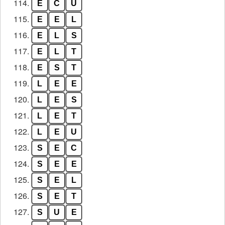
114.
E
C
U
115.
E
E
L
116.
E
L
S
117.
E
L
T
118.
E
S
T
119.
L
E
E
120.
L
E
S
121.
L
E
T
122.
L
E
U
123.
S
E
C
124.
S
E
E
125.
S
E
L
126.
S
E
T
127.
S
U
E