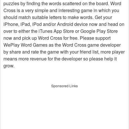
puzzles by finding the words scattered on the board. Word
Cross is a very simple and interesting game in which you
should match suitable letters to make words. Get your
iPhone, iPad, iPod and/or Android device now and head on
over to either the iTunes App Store or Google Play Store
now and pick up Word Cross for free. Please support
WePlay Word Games as the Word Cross game developer
by share and rate the game with your friend list, more player
means more revenue for the developer so please help it
grow.
Sponsored Links