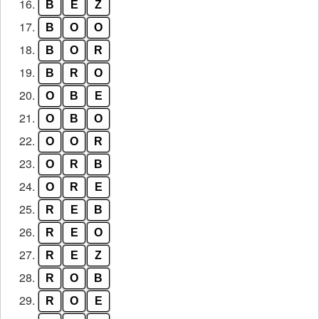
16.
B
E
Z
17.
B
O
O
18.
B
O
R
19.
B
R
O
20.
O
B
E
21.
O
B
O
22.
O
O
R
23.
O
R
B
24.
O
R
E
25.
R
E
B
26.
R
E
O
27.
R
E
Z
28.
R
O
B
29.
R
O
E