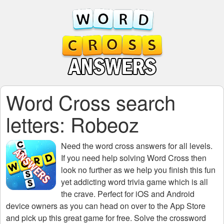
Word Cross search
letters: Robeoz
Need the
word cross answers for all levels
.
If you need help solving
Word Cross
then
look no further as we help you finish this fun
yet addicting word trivia game which is all
the crave. Perfect for iOS and Android
device owners as you can head on over to the App Store
and pick up this great game for free. Solve the crossword