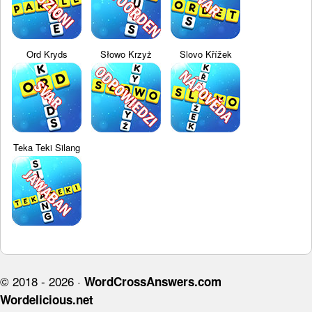
Ord Kryds
Słowo Krzyż
Slovo Křížek
Teka Teki Silang
© 2018 - 2026 ·
WordCrossAnswers.com
Wordelicious.net