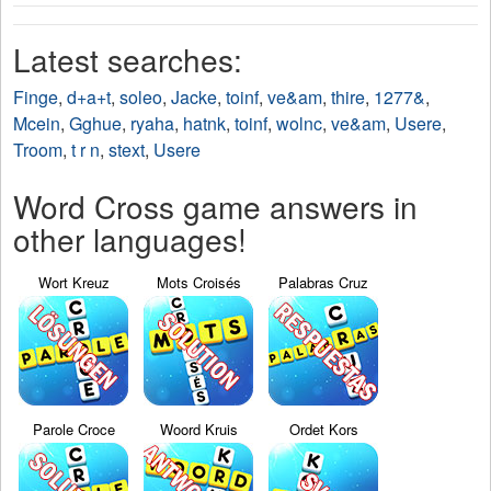
Latest searches:
Finge
,
d+a+t
,
soleo
,
Jacke
,
toinf
,
ve&am
,
thire
,
1277&
,
Mcein
,
Gghue
,
ryaha
,
hatnk
,
toinf
,
wolnc
,
ve&am
,
Usere
,
Troom
,
t r n
,
stext
,
Usere
Word Cross game answers in
other languages!
Wort Kreuz
Mots Croisés
Palabras Cruz
Parole Croce
Woord Kruis
Ordet Kors