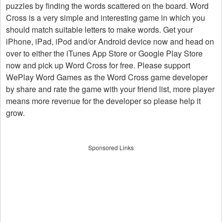
puzzles by finding the words scattered on the board. Word
Cross is a very simple and interesting game in which you
should match suitable letters to make words. Get your
iPhone, iPad, iPod and/or Android device now and head on
over to either the iTunes App Store or Google Play Store
now and pick up Word Cross for free. Please support
WePlay Word Games as the Word Cross game developer
by share and rate the game with your friend list, more player
means more revenue for the developer so please help it
grow.
Sponsored Links