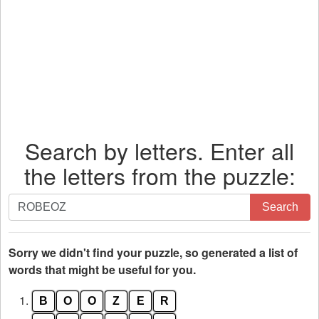
Search by letters. Enter all
the letters from the puzzle:
Search
Search
by
letters.
Enter
Sorry we didn't find your puzzle, so generated a list of
all
words that might be useful for you.
the
1.
B
O
O
Z
E
R
letters