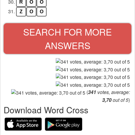
30.
R
O
O
31.
Z
O
O
SEARCH FOR MORE
ANSWERS
(
341
votes, average:
3,70
out of 5
)
Download Word Cross