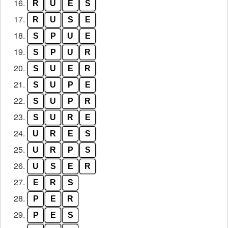
16.
R
U
E
S
17.
R
U
S
E
18.
S
P
U
E
19.
S
P
U
R
20.
S
U
E
R
21.
S
U
P
E
22.
S
U
P
R
23.
S
U
R
E
24.
U
R
E
S
25.
U
R
P
S
26.
U
S
E
R
27.
E
R
S
28.
P
E
R
29.
P
E
S