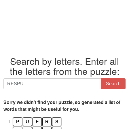
Search by letters. Enter all
the letters from the puzzle:
Search
Search
by
letters.
Enter
Sorry we didn't find your puzzle, so generated a list of
all
words that might be useful for you.
the
1.
P
U
E
R
S
letters