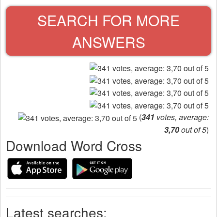
SEARCH FOR MORE
ANSWERS
(
341
votes, average:
3,70
out of 5
)
Download Word Cross
Latest searches: