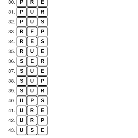
30.
P
R
E
31.
P
U
R
32.
P
U
S
33.
R
E
P
34.
R
E
S
35.
R
U
E
36.
S
E
R
37.
S
U
E
38.
S
U
P
39.
S
U
R
40.
U
P
S
41.
U
R
E
42.
U
R
P
43.
U
S
E