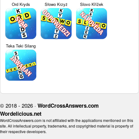
Ord Kryds
Słowo Krzyż
Slovo Křížek
Teka Teki Silang
© 2018 - 2026 ·
WordCrossAnswers.com
Wordelicious.net
WordCrossAnswers.com is not affiliated with the applications mentioned on this
site. All intellectual property, trademarks, and copyrighted material is property of
their respective developers.