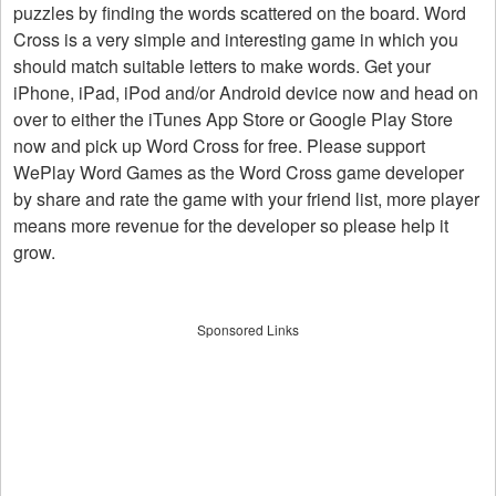
puzzles by finding the words scattered on the board. Word
Cross is a very simple and interesting game in which you
should match suitable letters to make words. Get your
iPhone, iPad, iPod and/or Android device now and head on
over to either the iTunes App Store or Google Play Store
now and pick up Word Cross for free. Please support
WePlay Word Games as the Word Cross game developer
by share and rate the game with your friend list, more player
means more revenue for the developer so please help it
grow.
Sponsored Links