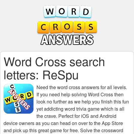
Word Cross search
letters: ReSpu
Need the
word cross answers for all levels
.
If you need help solving
Word Cross
then
look no further as we help you finish this fun
yet addicting word trivia game which is all
the crave. Perfect for iOS and Android
device owners as you can head on over to the App Store
and pick up this great game for free. Solve the crossword