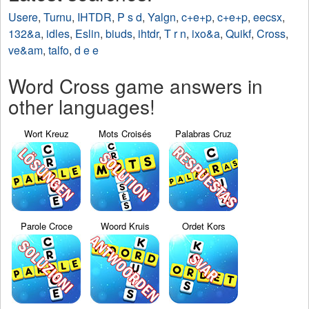
Usere
,
Turnu
,
IHTDR
,
P s d
,
Yalgn
,
c+e+p
,
c+e+p
,
eecsx
,
132&a
,
idles
,
Eslin
,
biuds
,
ihtdr
,
T r n
,
ixo&a
,
Quikf
,
Cross
,
ve&am
,
talfo
,
d e e
Word Cross game answers in
other languages!
Wort Kreuz
Mots Croisés
Palabras Cruz
Parole Croce
Woord Kruis
Ordet Kors