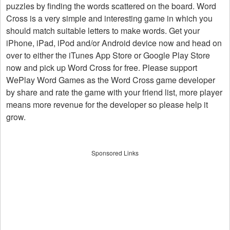
puzzles by finding the words scattered on the board. Word
Cross is a very simple and interesting game in which you
should match suitable letters to make words. Get your
iPhone, iPad, iPod and/or Android device now and head on
over to either the iTunes App Store or Google Play Store
now and pick up Word Cross for free. Please support
WePlay Word Games as the Word Cross game developer
by share and rate the game with your friend list, more player
means more revenue for the developer so please help it
grow.
Sponsored Links