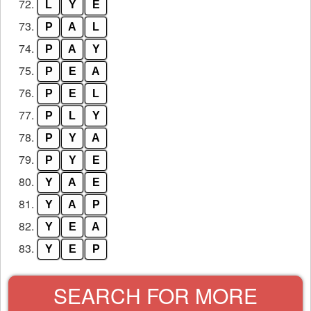
72.
L
Y
E
73.
P
A
L
74.
P
A
Y
75.
P
E
A
76.
P
E
L
77.
P
L
Y
78.
P
Y
A
79.
P
Y
E
80.
Y
A
E
81.
Y
A
P
82.
Y
E
A
83.
Y
E
P
SEARCH FOR MORE