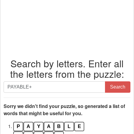
Search by letters. Enter all
the letters from the puzzle:
Search
Search
by
letters.
Enter
Sorry we didn't find your puzzle, so generated a list of
all
words that might be useful for you.
the
1.
P
A
Y
A
B
L
E
letters