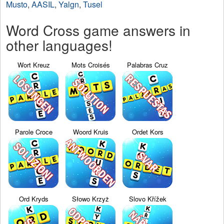
Musto
,
AASIL
,
Yalgn
,
Tusel
Word Cross game answers in
other languages!
Wort Kreuz
Mots Croisés
Palabras Cruz
Parole Croce
Woord Kruis
Ordet Kors
Ord Kryds
Słowo Krzyż
Slovo Křížek