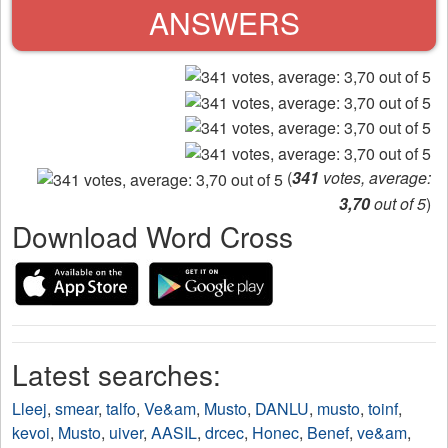
ANSWERS
(
341
votes, average:
3,70
out of 5
)
Download Word Cross
Latest searches:
Lleej
,
smear
,
talfo
,
Ve&am
,
Musto
,
DANLU
,
musto
,
toinf
,
kevoi
,
Musto
,
uiver
,
AASIL
,
drcec
,
Honec
,
Benef
,
ve&am
,