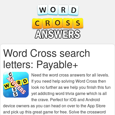
Word Cross search
letters: Payable+
Need the
word cross answers for all levels
.
If you need help solving
Word Cross
then
look no further as we help you finish this fun
yet addicting word trivia game which is all
the crave. Perfect for iOS and Android
device owners as you can head on over to the App Store
and pick up this great game for free. Solve the crossword