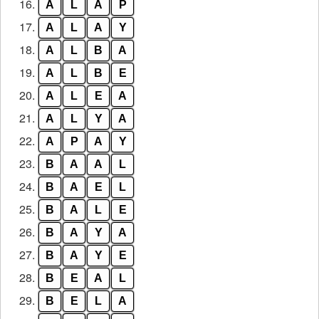
16.
A
L
A
P
17.
A
L
A
Y
18.
A
L
B
A
19.
A
L
B
E
20.
A
L
E
A
21.
A
L
Y
A
22.
A
P
A
Y
23.
B
A
A
L
24.
B
A
E
L
25.
B
A
L
E
26.
B
A
Y
A
27.
B
A
Y
E
28.
B
E
A
L
29.
B
E
L
A