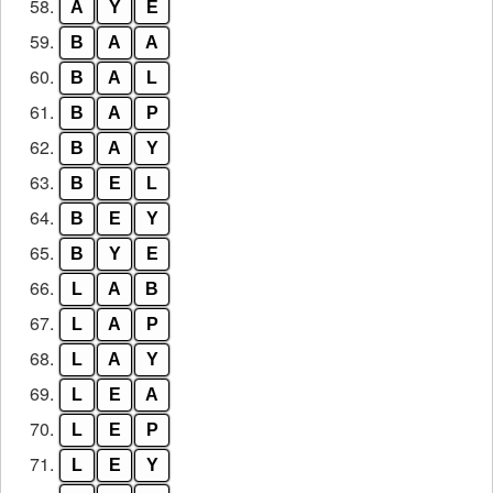
58.
A
Y
E
59.
B
A
A
60.
B
A
L
61.
B
A
P
62.
B
A
Y
63.
B
E
L
64.
B
E
Y
65.
B
Y
E
66.
L
A
B
67.
L
A
P
68.
L
A
Y
69.
L
E
A
70.
L
E
P
71.
L
E
Y