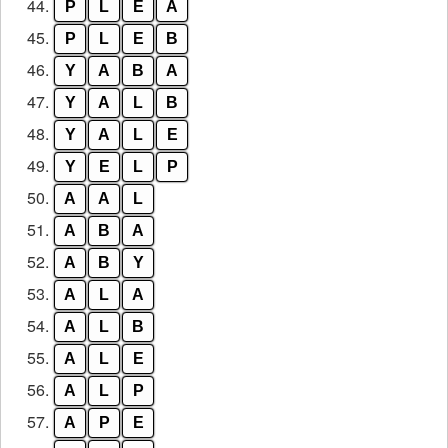
44.
P
L
E
A
45.
P
L
E
B
46.
Y
A
B
A
47.
Y
A
L
B
48.
Y
A
L
E
49.
Y
E
L
P
50.
A
A
L
51.
A
B
A
52.
A
B
Y
53.
A
L
A
54.
A
L
B
55.
A
L
E
56.
A
L
P
57.
A
P
E