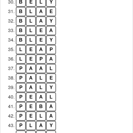
30.
B
E
L
Y
31.
B
L
A
E
32.
B
L
A
Y
33.
B
L
E
A
34.
B
L
E
Y
35.
L
E
A
P
36.
L
E
P
A
37.
P
A
A
L
38.
P
A
L
E
39.
P
A
L
Y
40.
P
E
A
L
41.
P
E
B
A
42.
P
E
L
A
43.
P
L
A
Y