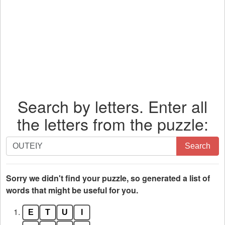
Search by letters. Enter all
the letters from the puzzle:
Search
Search
by
letters.
Enter
Sorry we didn't find your puzzle, so generated a list of
all
words that might be useful for you.
the
1.
E
T
U
I
letters