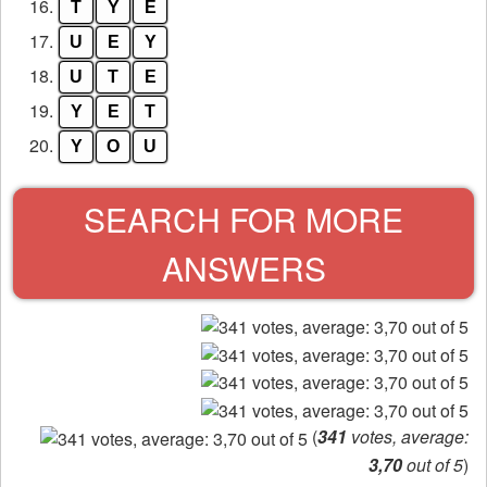
16.
T
Y
E
17.
U
E
Y
18.
U
T
E
19.
Y
E
T
20.
Y
O
U
SEARCH FOR MORE
ANSWERS
(
341
votes, average:
3,70
out of 5
)