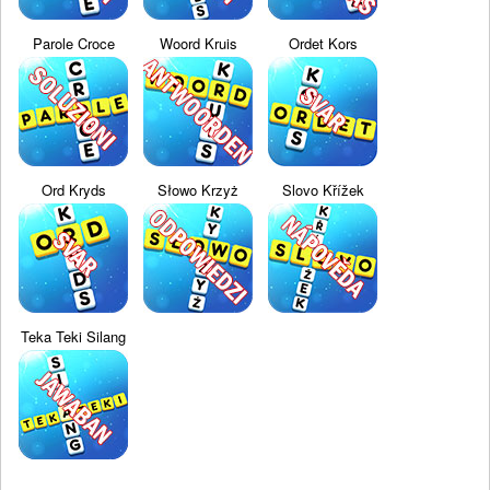
Parole Croce
Woord Kruis
Ordet Kors
Ord Kryds
Słowo Krzyż
Slovo Křížek
Teka Teki Silang