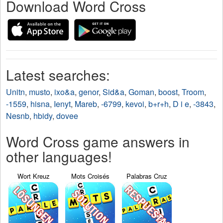
Download Word Cross
Latest searches:
Unitn
,
musto
,
ixo&a
,
genor
,
Sid&a
,
Goman
,
boost
,
Troom
,
-1559
,
hisna
,
Ienyt
,
Mareb
,
-6799
,
kevoi
,
b+r+h
,
D i e
,
-3843
,
Nesnb
,
hbidy
,
dovee
Word Cross game answers in
other languages!
Wort Kreuz
Mots Croisés
Palabras Cruz