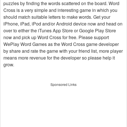
puzzles by finding the words scattered on the board. Word
Cross is a very simple and interesting game in which you
should match suitable letters to make words. Get your
iPhone, iPad, iPod and/or Android device now and head on
over to either the iTunes App Store or Google Play Store
now and pick up Word Cross for free. Please support
WePlay Word Games as the Word Cross game developer
by share and rate the game with your friend list, more player
means more revenue for the developer so please help it
grow.
Sponsored Links