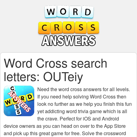
Word Cross search
letters: OUTeiy
Need the
word cross answers for all levels
.
If you need help solving
Word Cross
then
look no further as we help you finish this fun
yet addicting word trivia game which is all
the crave. Perfect for iOS and Android
device owners as you can head on over to the App Store
and pick up this great game for free. Solve the crossword