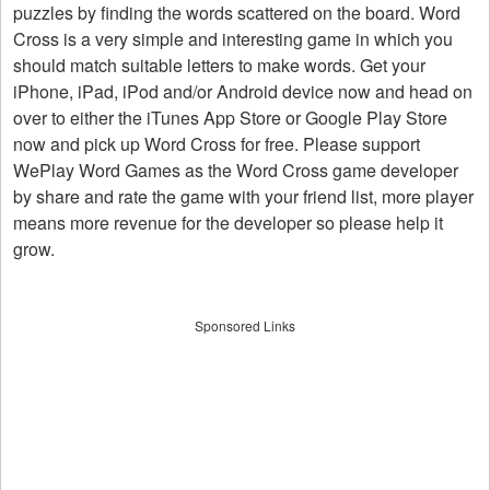
puzzles by finding the words scattered on the board. Word
Cross is a very simple and interesting game in which you
should match suitable letters to make words. Get your
iPhone, iPad, iPod and/or Android device now and head on
over to either the iTunes App Store or Google Play Store
now and pick up Word Cross for free. Please support
WePlay Word Games as the Word Cross game developer
by share and rate the game with your friend list, more player
means more revenue for the developer so please help it
grow.
Sponsored Links