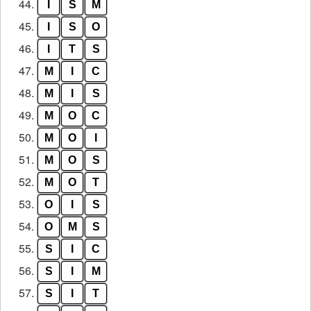
44.
I
S
M
45.
I
S
O
46.
I
T
S
47.
M
I
C
48.
M
I
S
49.
M
O
C
50.
M
O
I
51.
M
O
S
52.
M
O
T
53.
O
I
S
54.
O
M
S
55.
S
I
C
56.
S
I
M
57.
S
I
T