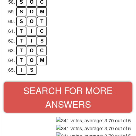
58.
S
O
C
59.
S
O
M
60.
S
O
T
61.
T
I
C
62.
T
I
S
63.
T
O
C
64.
T
O
M
65.
I
S
SEARCH FOR MORE
ANSWERS