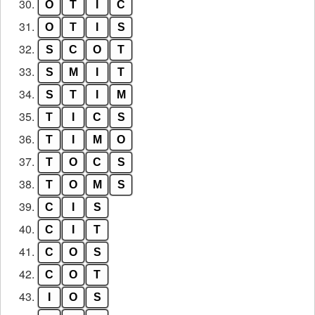
30.
O
T
I
C
31.
O
T
I
S
32.
S
C
O
T
33.
S
M
I
T
34.
S
T
I
M
35.
T
I
C
S
36.
T
I
M
O
37.
T
O
C
S
38.
T
O
M
S
39.
C
I
S
40.
C
I
T
41.
C
O
S
42.
C
O
T
43.
I
O
S