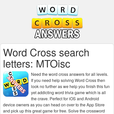
Word Cross search
letters: MTOisc
Need the
word cross answers for all levels
.
If you need help solving
Word Cross
then
look no further as we help you finish this fun
yet addicting word trivia game which is all
the crave. Perfect for iOS and Android
device owners as you can head on over to the App Store
and pick up this great game for free. Solve the crossword