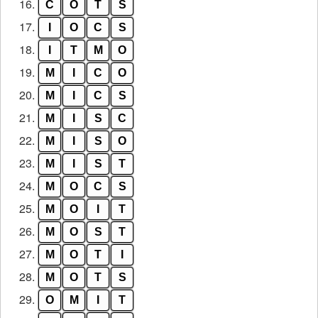
16.
C
O
T
S
17.
I
O
C
S
18.
I
T
M
O
19.
M
I
C
O
20.
M
I
C
S
21.
M
I
S
C
22.
M
I
S
O
23.
M
I
S
T
24.
M
O
C
S
25.
M
O
I
T
26.
M
O
S
T
27.
M
O
T
I
28.
M
O
T
S
29.
O
M
I
T