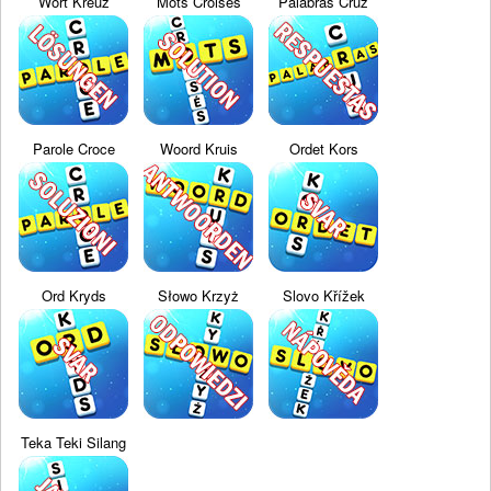
Wort Kreuz
Mots Croisés
Palabras Cruz
Parole Croce
Woord Kruis
Ordet Kors
Ord Kryds
Słowo Krzyż
Slovo Křížek
Teka Teki Silang