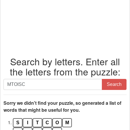
Search by letters. Enter all
the letters from the puzzle:
Search
Search
by
letters.
Enter
Sorry we didn't find your puzzle, so generated a list of
all
words that might be useful for you.
the
1.
S
I
T
C
O
M
letters