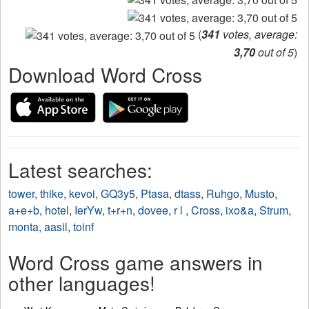
(
341
votes, average:
3,70
out of 5
)
Download Word Cross
Latest searches:
tower
,
thike
,
kevoi
,
GQ3y5
,
Ptasa
,
dtass
,
Ruhgo
,
Musto
,
a+e+b
,
hotel
,
IerYw
,
t+r+n
,
dovee
,
r l
,
Cross
,
ixo&a
,
Strum
,
monta
,
aasil
,
toinf
Word Cross game answers in
other languages!