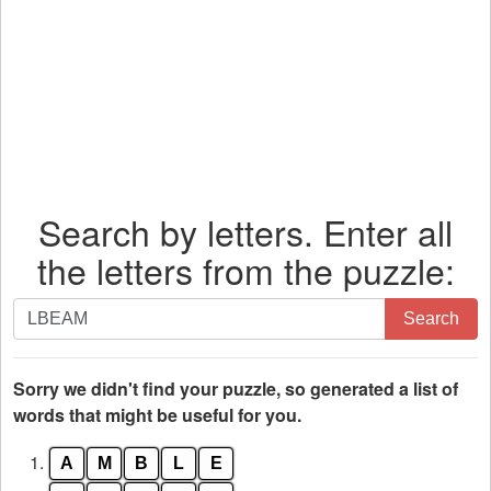
Search by letters. Enter all
the letters from the puzzle:
Search
Search
by
letters.
Enter
Sorry we didn't find your puzzle, so generated a list of
all
words that might be useful for you.
the
1.
A
M
B
L
E
letters