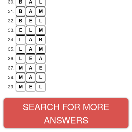
30.
B
A
L
31.
B
A
M
32.
B
E
L
33.
E
L
M
34.
L
A
B
35.
L
A
M
36.
L
E
A
37.
M
A
E
38.
M
A
L
39.
M
E
L
SEARCH FOR MORE
ANSWERS