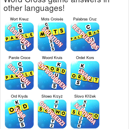
other languages!
Wort Kreuz
Mots Croisés
Palabras Cruz
Parole Croce
Woord Kruis
Ordet Kors
Ord Kryds
Słowo Krzyż
Slovo Křížek