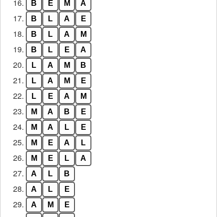
16.
B
E
M
A
17.
B
L
A
E
18.
B
L
A
M
19.
B
L
E
A
20.
L
A
M
B
21.
L
A
M
E
22.
L
E
A
M
23.
M
A
B
E
24.
M
A
L
E
25.
M
E
A
L
26.
M
E
L
A
27.
A
L
B
28.
A
L
E
29.
A
M
E