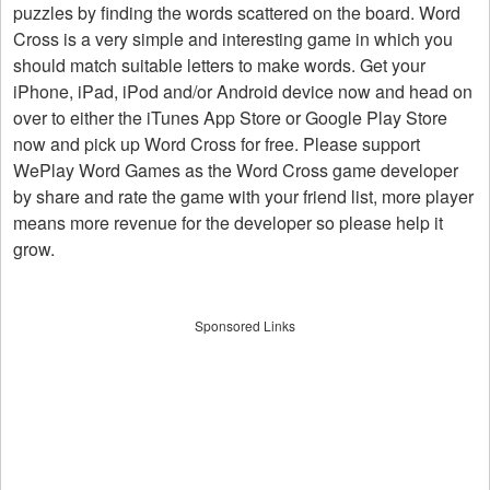
puzzles by finding the words scattered on the board. Word
Cross is a very simple and interesting game in which you
should match suitable letters to make words. Get your
iPhone, iPad, iPod and/or Android device now and head on
over to either the iTunes App Store or Google Play Store
now and pick up Word Cross for free. Please support
WePlay Word Games as the Word Cross game developer
by share and rate the game with your friend list, more player
means more revenue for the developer so please help it
grow.
Sponsored Links