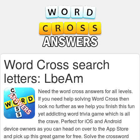
Word Cross search
letters: LbeAm
Need the
word cross answers for all levels
.
If you need help solving
Word Cross
then
look no further as we help you finish this fun
yet addicting word trivia game which is all
the crave. Perfect for iOS and Android
device owners as you can head on over to the App Store
and pick up this great game for free. Solve the crossword