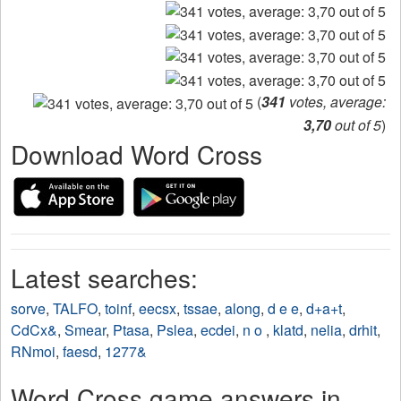
(
341
votes, average:
3,70
out of 5
)
Download Word Cross
Latest searches:
sorve
,
TALFO
,
toinf
,
eecsx
,
tssae
,
along
,
d e e
,
d+a+t
,
CdCx&
,
Smear
,
Ptasa
,
Pslea
,
ecdei
,
n o
,
klatd
,
nelia
,
drhit
,
RNmoi
,
faesd
,
1277&
Word Cross game answers in