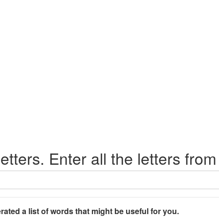
etters. Enter all the letters from
rated a list of words that might be useful for you.