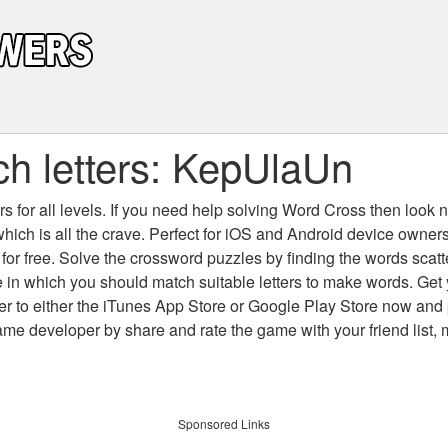
h letters: KepUlaUn
 for all levels
. If you need help solving
Word Cross
then look no
which is all the crave. Perfect for iOS and Android device owne
 for free. Solve the crossword puzzles by finding the words scat
 in which you should match suitable letters to make words. Get
 to either the iTunes App Store or Google Play Store now and 
developer by share and rate the game with your friend list, 
Sponsored Links