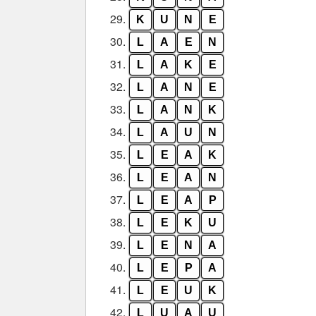
29.
K
U
N
E
30.
L
A
E
N
31.
L
A
K
E
32.
L
A
N
E
33.
L
A
N
K
34.
L
A
U
N
35.
L
E
A
K
36.
L
E
A
N
37.
L
E
A
P
38.
L
E
K
U
39.
L
E
N
A
40.
L
E
P
A
41.
L
E
U
K
42.
L
U
A
U