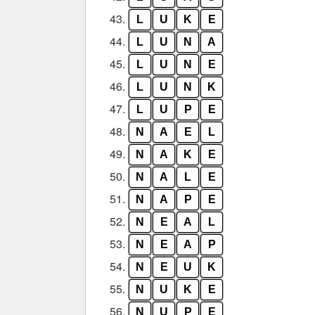
43.
L
U
K
E
44.
L
U
N
A
45.
L
U
N
E
46.
L
U
N
K
47.
L
U
P
E
48.
N
A
E
L
49.
N
A
K
E
50.
N
A
L
E
51.
N
A
P
E
52.
N
E
A
L
53.
N
E
A
P
54.
N
E
U
K
55.
N
U
K
E
56.
N
U
P
E