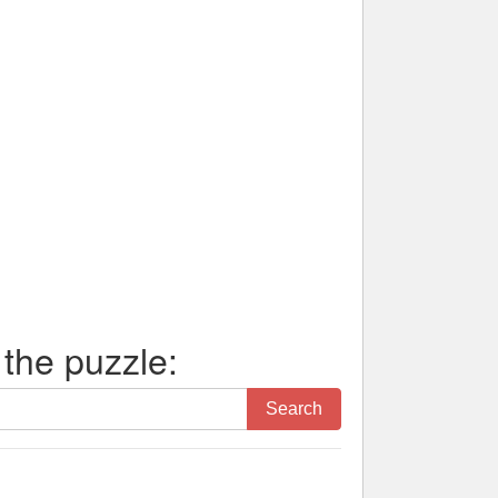
 the puzzle:
Search