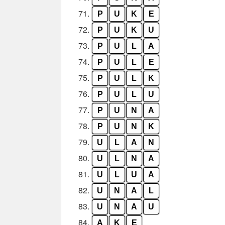
71.
P
U
K
E
72.
P
U
K
U
73.
P
U
L
A
74.
P
U
L
E
75.
P
U
L
K
76.
P
U
L
U
77.
P
U
N
A
78.
P
U
N
K
79.
U
L
A
N
80.
U
L
N
A
81.
U
L
U
A
82.
U
N
A
L
83.
U
N
A
U
84.
A
K
E