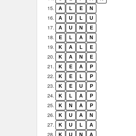
15.
A
L
E
N
16.
A
U
L
U
17.
A
U
N
E
18.
E
L
A
N
19.
K
A
L
E
20.
K
A
N
E
21.
K
E
A
P
22.
K
E
L
P
23.
K
E
U
P
24.
K
L
A
P
25.
K
N
A
P
26.
K
U
A
N
27.
K
U
L
A
28.
K
U
N
A