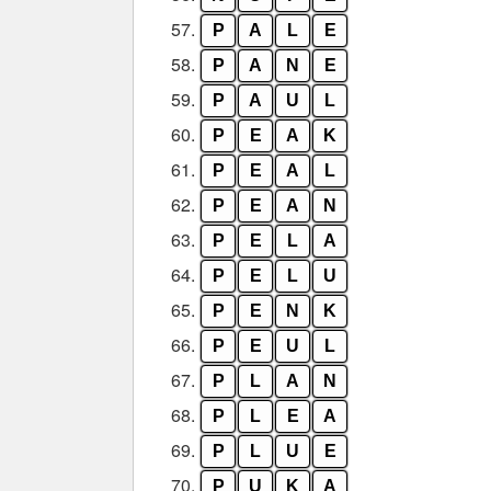
57.
P
A
L
E
58.
P
A
N
E
59.
P
A
U
L
60.
P
E
A
K
61.
P
E
A
L
62.
P
E
A
N
63.
P
E
L
A
64.
P
E
L
U
65.
P
E
N
K
66.
P
E
U
L
67.
P
L
A
N
68.
P
L
E
A
69.
P
L
U
E
70.
P
U
K
A