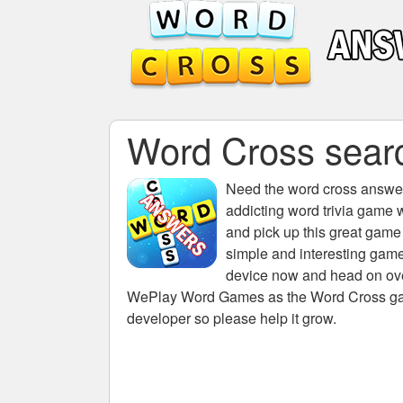
Word Cross searc
Need the
word cross answers
addicting word trivia game 
and pick up this great game
simple and interesting game
device now and head on over
WePlay Word Games as the Word Cross game 
developer so please help it grow.