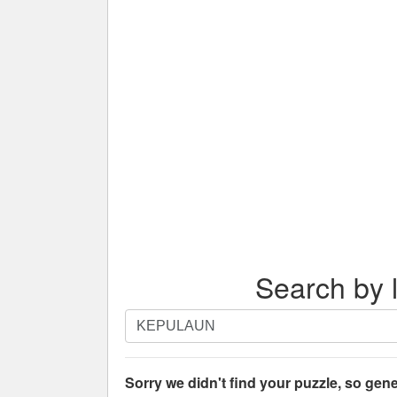
Search by l
Search
by
letters.
Enter
Sorry we didn't find your puzzle, so gene