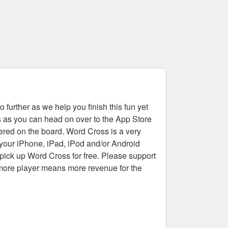
 further as we help you finish this fun yet
rs as you can head on over to the App Store
tered on the board. Word Cross is a very
 your iPhone, iPad, iPod and/or Android
pick up Word Cross for free. Please support
more player means more revenue for the