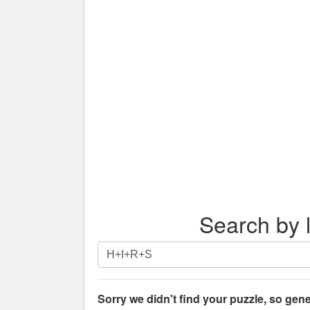
Search by l
Search
by
letters.
Enter
Sorry we didn't find your puzzle, so gene