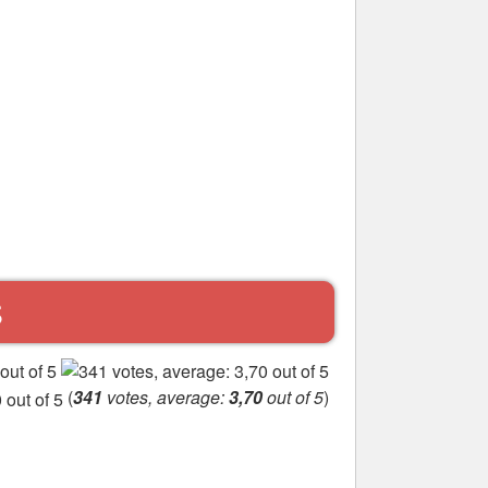
S
(
341
votes, average:
3,70
out of 5
)