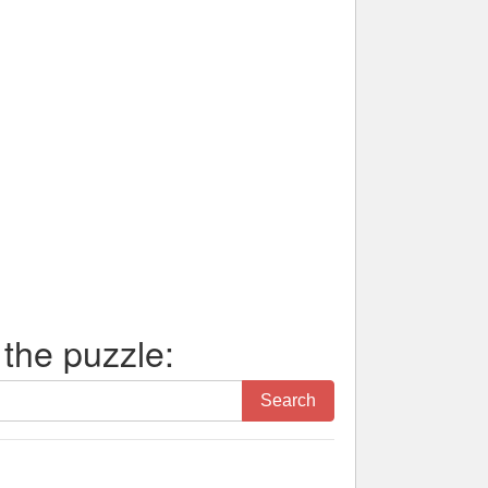
 the puzzle:
Search