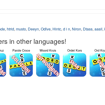
hde
,
htrid
,
musto
,
Deeyn
,
Odlve
,
Hintc
,
d i n
,
Niron
,
Dtass
,
aasil
,
s in other languages!
ruz
Parole Croce
Woord Kruis
Ordet Kors
Ord Kr