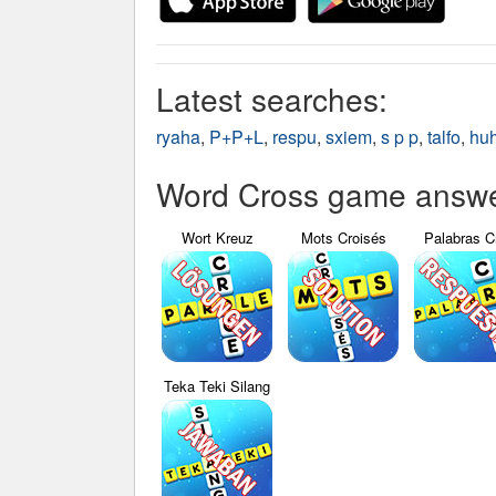
Latest searches:
ryaha
,
P+P+L
,
respu
,
sxiem
,
s p p
,
talfo
,
hu
Word Cross game answer
Wort Kreuz
Mots Croisés
Palabras C
Teka Teki Silang