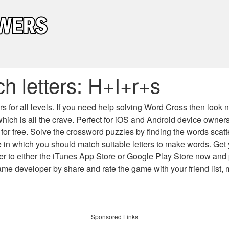
h letters: H+I+r+s
 for all levels
. If you need help solving
Word Cross
then look no
which is all the crave. Perfect for iOS and Android device owne
 for free. Solve the crossword puzzles by finding the words scat
 in which you should match suitable letters to make words. Get
 to either the iTunes App Store or Google Play Store now and 
developer by share and rate the game with your friend list, 
Sponsored Links