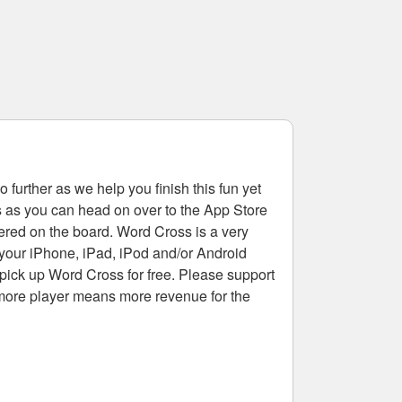
 further as we help you finish this fun yet
rs as you can head on over to the App Store
tered on the board. Word Cross is a very
 your iPhone, iPad, iPod and/or Android
pick up Word Cross for free. Please support
more player means more revenue for the