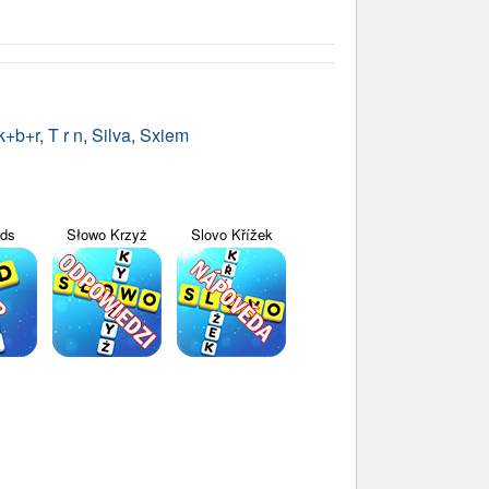
k+b+r
,
T r n
,
Silva
,
Sxiem
yds
Słowo Krzyż
Slovo Křížek