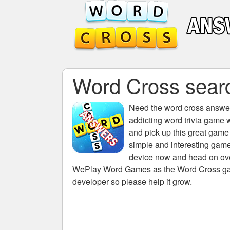
Word Cross searc
Need the
word cross answers
addicting word trivia game 
and pick up this great game
simple and interesting game
device now and head on over
WePlay Word Games as the Word Cross game 
developer so please help it grow.