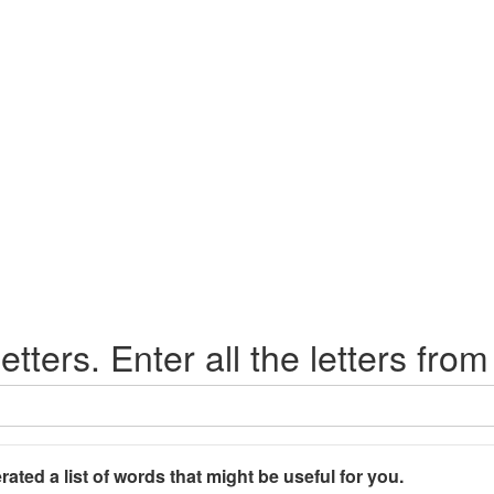
etters. Enter all the letters from
rated a list of words that might be useful for you.