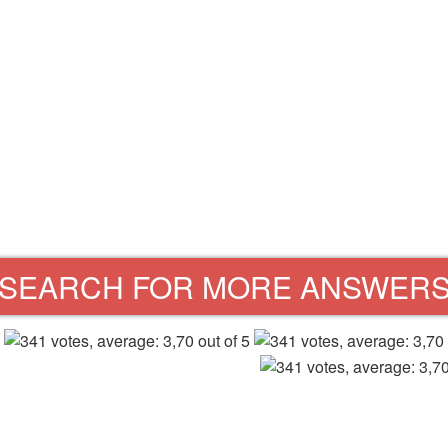
SEARCH FOR MORE ANSWER