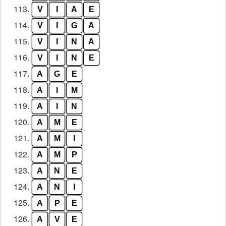
113.
V
I
A
E
114.
V
I
G
A
115.
V
I
N
A
116.
V
I
N
E
117.
A
G
E
118.
A
I
M
119.
A
I
N
120.
A
M
E
121.
A
M
I
122.
A
M
P
123.
A
N
E
124.
A
N
I
125.
A
P
E
126.
A
V
E