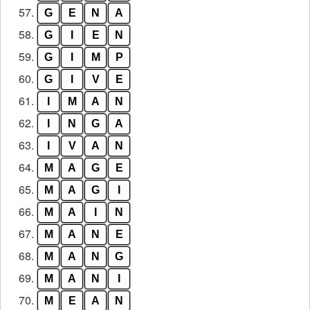
57.
G
E
N
A
58.
G
I
E
N
59.
G
I
M
P
60.
G
I
V
E
61.
I
M
A
N
62.
I
N
G
A
63.
I
V
A
N
64.
M
A
G
E
65.
M
A
G
I
66.
M
A
I
N
67.
M
A
N
E
68.
M
A
N
G
69.
M
A
N
I
70.
M
E
A
N