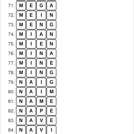
71.
M
E
G
A
72.
M
E
I
N
73.
M
E
N
G
74.
M
I
A
N
75.
M
I
E
N
76.
M
I
N
A
77.
M
I
N
E
78.
M
I
N
G
79.
N
A
I
G
80.
N
A
I
M
81.
N
A
M
E
82.
N
A
P
E
83.
N
A
V
E
84.
N
A
V
I