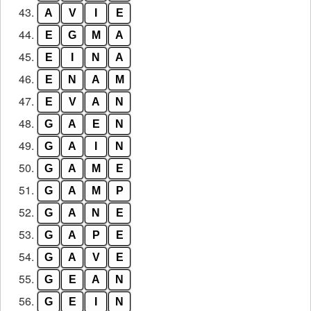
43.
A
V
I
E
44.
E
G
M
A
45.
E
I
N
A
46.
E
N
A
M
47.
E
V
A
N
48.
G
A
E
N
49.
G
A
I
N
50.
G
A
M
E
51.
G
A
M
P
52.
G
A
N
E
53.
G
A
P
E
54.
G
A
V
E
55.
G
E
A
N
56.
G
E
I
N