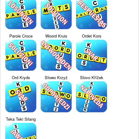
Parole Croce
Woord Kruis
Ordet Kors
Ord Kryds
Słowo Krzyż
Slovo Křížek
Teka Teki Silang