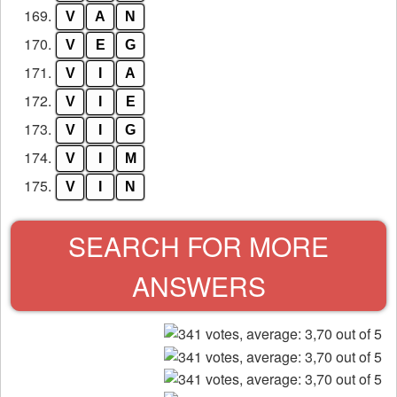
169.
V
A
N
170.
V
E
G
171.
V
I
A
172.
V
I
E
173.
V
I
G
174.
V
I
M
175.
V
I
N
SEARCH FOR MORE
ANSWERS