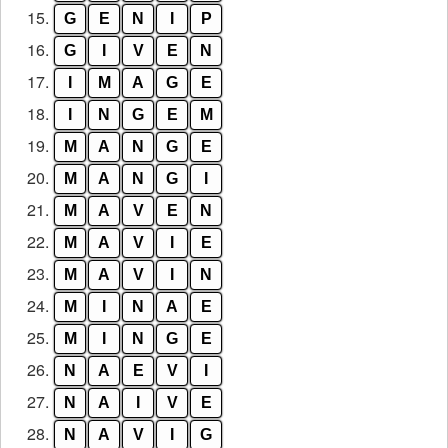
15.
G
E
N
I
P
16.
G
I
V
E
N
17.
I
M
A
G
E
18.
I
N
G
E
M
19.
M
A
N
G
E
20.
M
A
N
G
I
21.
M
A
V
E
N
22.
M
A
V
I
E
23.
M
A
V
I
N
24.
M
I
N
A
E
25.
M
I
N
G
E
26.
N
A
E
V
I
27.
N
A
I
V
E
28.
N
A
V
I
G