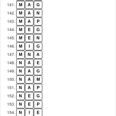
141.
M
A
G
142.
M
A
N
143.
M
A
P
144.
M
E
G
145.
M
E
N
146.
M
I
G
147.
M
N
A
148.
N
A
E
149.
N
A
G
150.
N
A
M
151.
N
A
P
152.
N
E
G
153.
N
E
P
154.
N
I
E