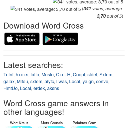
(
341
votes, average:
3,70
out of 5
)
Download Word Cross
Latest searches:
Toinf
,
h+o+s
,
talfo
,
Musto
,
C+o+H
,
Coopi
,
sidef
,
Sxiem
,
galax
,
Miteu
,
sxiem
,
aiytc
,
llwas
,
Local
,
yalgn
,
conve
,
HmtUo
,
Local
,
erdek
,
aksns
Word Cross game answers in
other languages!
Wort Kreuz
Mots Croisés
Palabras Cruz