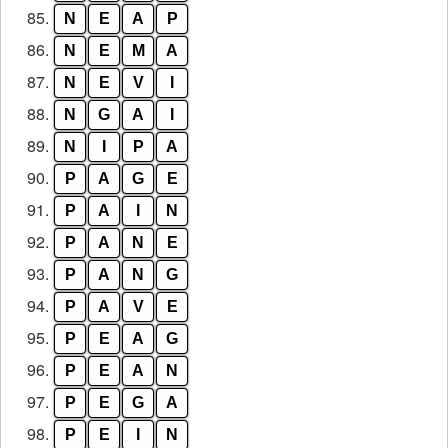
85.
N
E
A
P
86.
N
E
M
A
87.
N
E
V
I
88.
N
G
A
I
89.
N
I
P
A
90.
P
A
G
E
91.
P
A
I
N
92.
P
A
N
E
93.
P
A
N
G
94.
P
A
V
E
95.
P
E
A
G
96.
P
E
A
N
97.
P
E
G
A
98.
P
E
I
N