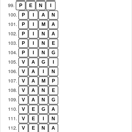
99.
P
E
N
I
100.
P
I
A
N
101.
P
I
M
A
102.
P
I
N
A
103.
P
I
N
E
104.
P
I
N
G
105.
V
A
G
I
106.
V
A
I
N
107.
V
A
M
P
108.
V
A
N
E
109.
V
A
N
G
110.
V
E
G
A
111.
V
E
I
N
112.
V
E
N
A