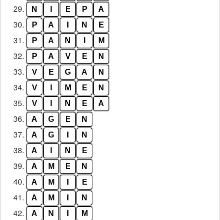
29.
N
I
E
P
A
30.
P
A
I
N
E
31.
P
A
N
I
M
32.
P
A
V
E
N
33.
V
E
G
A
N
34.
V
I
M
E
N
35.
V
I
N
E
A
36.
A
G
E
N
37.
A
G
I
N
38.
A
I
N
E
39.
A
M
E
N
40.
A
M
I
E
41.
A
M
I
N
42.
A
N
I
M