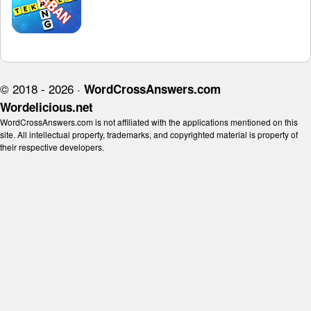
© 2018 - 2026 ·
WordCrossAnswers.com
Wordelicious.net
WordCrossAnswers.com is not affiliated with the applications mentioned on this
site. All intellectual property, trademarks, and copyrighted material is property of
their respective developers.