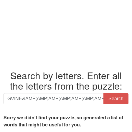
Search by letters. Enter all
the letters from the puzzle:
Search
Search
by
letters.
Enter
Sorry we didn't find your puzzle, so generated a list of
all
words that might be useful for you.
the