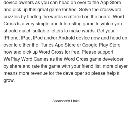
device owners as you can head on over to the App Store
and pick up this great game for free. Solve the crossword
puzzles by finding the words scattered on the board. Word
Cross is a very simple and interesting game in which you
should match suitable letters to make words. Get your
iPhone, iPad, iPod and/or Android device now and head on
over to either the iTunes App Store or Google Play Store
now and pick up Word Cross for free. Please support
WePlay Word Games as the Word Cross game developer
by share and rate the game with your friend list, more player
means more revenue for the developer so please help it
grow.
Sponsored Links