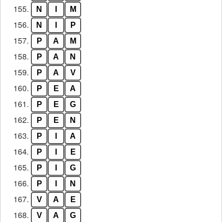
155.
N
I
M
156.
N
I
P
157.
P
A
M
158.
P
A
N
159.
P
A
V
160.
P
E
A
161.
P
E
G
162.
P
E
N
163.
P
I
A
164.
P
I
E
165.
P
I
G
166.
P
I
N
167.
V
A
E
168.
V
A
G