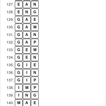
127.
E
A
N
128.
E
N
G
129.
G
A
E
130.
G
A
M
131.
G
A
N
132.
G
A
P
133.
G
E
M
134.
G
E
N
135.
G
I
E
136.
G
I
N
137.
G
I
P
138.
I
M
P
139.
I
N
G
140.
M
A
E