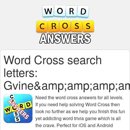
Word Cross search
letters:
Gvine&amp;amp;amp;a
Need the
word cross answers for all levels
.
If you need help solving
Word Cross
then
look no further as we help you finish this fun
yet addicting word trivia game which is all
the crave. Perfect for iOS and Android