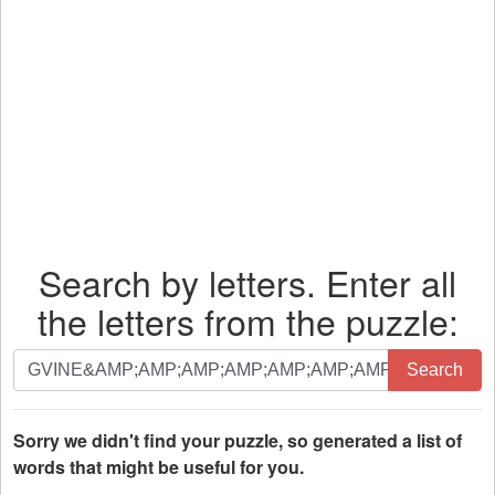
Search by letters. Enter all
the letters from the puzzle:
Search
Search
by
letters.
Enter
Sorry we didn't find your puzzle, so generated a list of
all
words that might be useful for you.
the