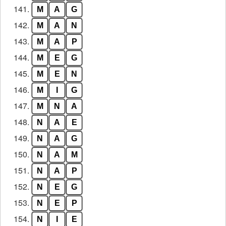
141.
M
A
G
142.
M
A
N
143.
M
A
P
144.
M
E
G
145.
M
E
N
146.
M
I
G
147.
M
N
A
148.
N
A
E
149.
N
A
G
150.
N
A
M
151.
N
A
P
152.
N
E
G
153.
N
E
P
154.
N
I
E