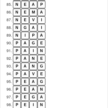
85.
N
E
A
P
86.
N
E
M
A
87.
N
E
V
I
88.
N
G
A
I
89.
N
I
P
A
90.
P
A
G
E
91.
P
A
I
N
92.
P
A
N
E
93.
P
A
N
G
94.
P
A
V
E
95.
P
E
A
G
96.
P
E
A
N
97.
P
E
G
A
98.
P
E
I
N