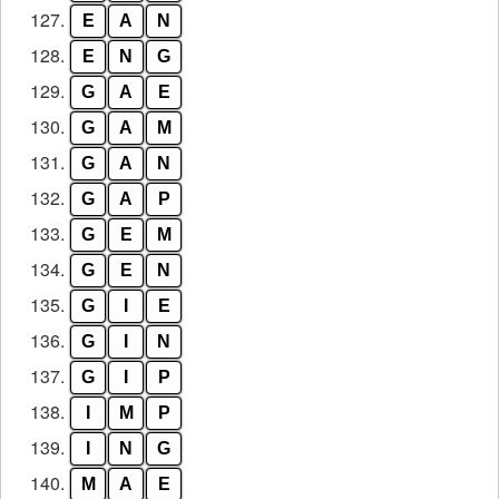
127.
E
A
N
128.
E
N
G
129.
G
A
E
130.
G
A
M
131.
G
A
N
132.
G
A
P
133.
G
E
M
134.
G
E
N
135.
G
I
E
136.
G
I
N
137.
G
I
P
138.
I
M
P
139.
I
N
G
140.
M
A
E