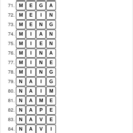
71.
M
E
G
A
72.
M
E
I
N
73.
M
E
N
G
74.
M
I
A
N
75.
M
I
E
N
76.
M
I
N
A
77.
M
I
N
E
78.
M
I
N
G
79.
N
A
I
G
80.
N
A
I
M
81.
N
A
M
E
82.
N
A
P
E
83.
N
A
V
E
84.
N
A
V
I