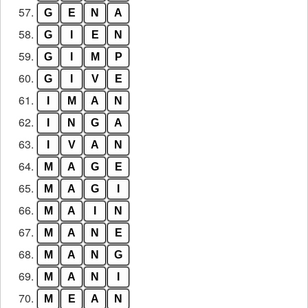
57.
G
E
N
A
58.
G
I
E
N
59.
G
I
M
P
60.
G
I
V
E
61.
I
M
A
N
62.
I
N
G
A
63.
I
V
A
N
64.
M
A
G
E
65.
M
A
G
I
66.
M
A
I
N
67.
M
A
N
E
68.
M
A
N
G
69.
M
A
N
I
70.
M
E
A
N