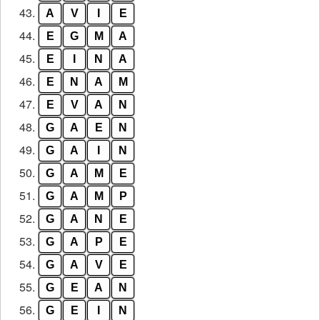
43.
A
V
I
E
44.
E
G
M
A
45.
E
I
N
A
46.
E
N
A
M
47.
E
V
A
N
48.
G
A
E
N
49.
G
A
I
N
50.
G
A
M
E
51.
G
A
M
P
52.
G
A
N
E
53.
G
A
P
E
54.
G
A
V
E
55.
G
E
A
N
56.
G
E
I
N