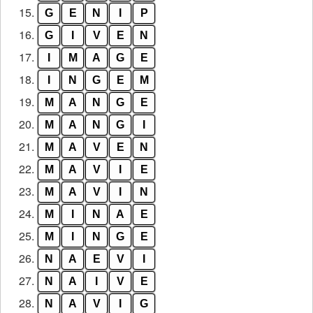
15.
G
E
N
I
P
16.
G
I
V
E
N
17.
I
M
A
G
E
18.
I
N
G
E
M
19.
M
A
N
G
E
20.
M
A
N
G
I
21.
M
A
V
E
N
22.
M
A
V
I
E
23.
M
A
V
I
N
24.
M
I
N
A
E
25.
M
I
N
G
E
26.
N
A
E
V
I
27.
N
A
I
V
E
28.
N
A
V
I
G