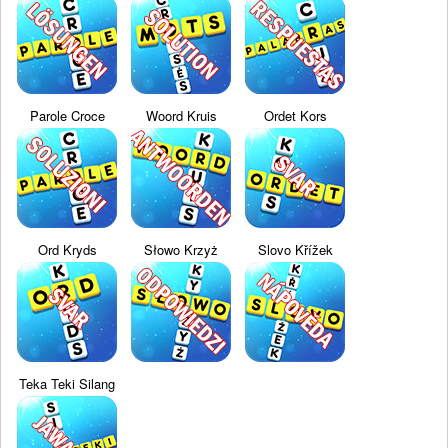
Parole Croce
Woord Kruis
Ordet Kors
Ord Kryds
Słowo Krzyż
Slovo Křížek
Teka Teki Silang