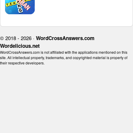
© 2018 - 2026 ·
WordCrossAnswers.com
Wordelicious.net
WordCrossAnswers.com is not affiliated with the applications mentioned on this
site. All intellectual property, trademarks, and copyrighted material is property of
their respective developers.