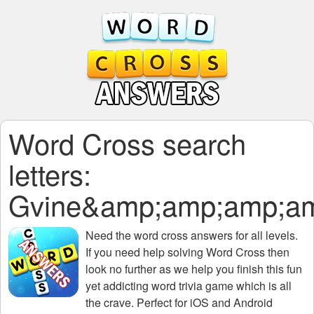
Word Cross search
letters:
Gvine&amp;amp;amp;a
Need the
word cross answers for all levels
.
If you need help solving
Word Cross
then
look no further as we help you finish this fun
yet addicting word trivia game which is all
the crave. Perfect for iOS and Android