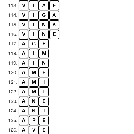
113.
V
I
A
E
114.
V
I
G
A
115.
V
I
N
A
116.
V
I
N
E
117.
A
G
E
118.
A
I
M
119.
A
I
N
120.
A
M
E
121.
A
M
I
122.
A
M
P
123.
A
N
E
124.
A
N
I
125.
A
P
E
126.
A
V
E