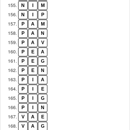
155.
N
I
M
156.
N
I
P
157.
P
A
M
158.
P
A
N
159.
P
A
V
160.
P
E
A
161.
P
E
G
162.
P
E
N
163.
P
I
A
164.
P
I
E
165.
P
I
G
166.
P
I
N
167.
V
A
E
168.
V
A
G