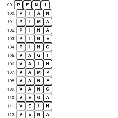
99.
P
E
N
I
100.
P
I
A
N
101.
P
I
M
A
102.
P
I
N
A
103.
P
I
N
E
104.
P
I
N
G
105.
V
A
G
I
106.
V
A
I
N
107.
V
A
M
P
108.
V
A
N
E
109.
V
A
N
G
110.
V
E
G
A
111.
V
E
I
N
112.
V
E
N
A