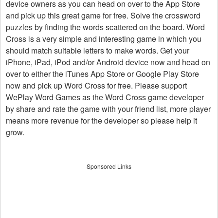
device owners as you can head on over to the App Store
and pick up this great game for free. Solve the crossword
puzzles by finding the words scattered on the board. Word
Cross is a very simple and interesting game in which you
should match suitable letters to make words. Get your
iPhone, iPad, iPod and/or Android device now and head on
over to either the iTunes App Store or Google Play Store
now and pick up Word Cross for free. Please support
WePlay Word Games as the Word Cross game developer
by share and rate the game with your friend list, more player
means more revenue for the developer so please help it
grow.
Sponsored Links