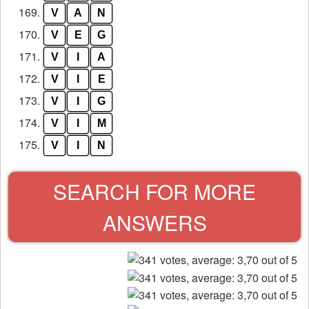
169.
V
A
N
170.
V
E
G
171.
V
I
A
172.
V
I
E
173.
V
I
G
174.
V
I
M
175.
V
I
N
SEARCH FOR MORE
ANSWERS