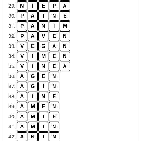
29.
N
I
E
P
A
30.
P
A
I
N
E
31.
P
A
N
I
M
32.
P
A
V
E
N
33.
V
E
G
A
N
34.
V
I
M
E
N
35.
V
I
N
E
A
36.
A
G
E
N
37.
A
G
I
N
38.
A
I
N
E
39.
A
M
E
N
40.
A
M
I
E
41.
A
M
I
N
42.
A
N
I
M