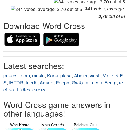
(
341
votes, average:
3,70
out of 5
)
Download Word Cross
Latest searches:
pu+cc
,
troom
,
musto
,
Karta
,
ptasa
,
Abmer
,
westt
,
Volte
,
K E
S
,
IHTDR
,
luedb
,
Amard
,
Poepo
,
Gw&am
,
recen
,
Feurg
,
re
ci
,
start
,
idles
,
e+e+s
Word Cross game answers in
other languages!
Wort Kreuz
Mots Croisés
Palabras Cruz