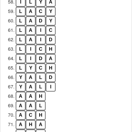
58.
I
L
Y
A
59.
L
A
C
Y
60.
L
A
D
Y
61.
L
A
I
C
62.
L
A
I
D
63.
L
I
C
H
64.
L
I
D
A
65.
L
Y
C
H
66.
Y
A
L
D
67.
Y
A
L
I
68.
A
A
H
69.
A
A
L
70.
A
C
H
71.
A
H
A