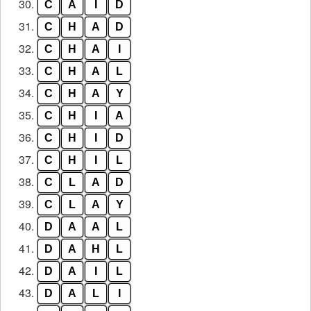
30.
C
A
I
D
31.
C
H
A
D
32.
C
H
A
I
33.
C
H
A
L
34.
C
H
A
Y
35.
C
H
I
A
36.
C
H
I
D
37.
C
H
I
L
38.
C
L
A
D
39.
C
L
A
Y
40.
D
A
A
L
41.
D
A
H
L
42.
D
A
I
L
43.
D
A
L
I