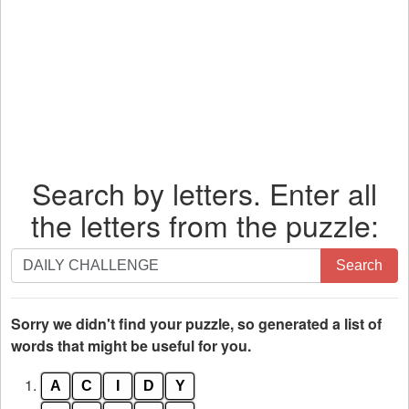
Search by letters. Enter all
the letters from the puzzle:
Search
Search
by
letters.
Enter
Sorry we didn't find your puzzle, so generated a list of
all
words that might be useful for you.
the
1.
A
C
I
D
Y
letters