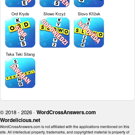
Ord Kryds
Słowo Krzyż
Slovo Křížek
Teka Teki Silang
© 2018 - 2026 ·
WordCrossAnswers.com
Wordelicious.net
WordCrossAnswers.com is not affiliated with the applications mentioned on this
site. All intellectual property, trademarks, and copyrighted material is property of