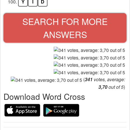
100.
Y
I
D
SEARCH FOR MORE
ANSWERS
(
341
votes, average:
3,70
out of 5
)
Download Word Cross