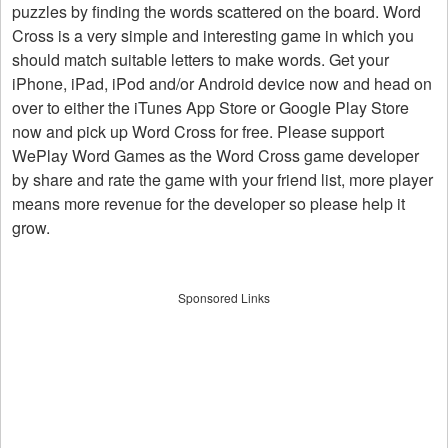
puzzles by finding the words scattered on the board. Word
Cross is a very simple and interesting game in which you
should match suitable letters to make words. Get your
iPhone, iPad, iPod and/or Android device now and head on
over to either the iTunes App Store or Google Play Store
now and pick up Word Cross for free. Please support
WePlay Word Games as the Word Cross game developer
by share and rate the game with your friend list, more player
means more revenue for the developer so please help it
grow.
Sponsored Links