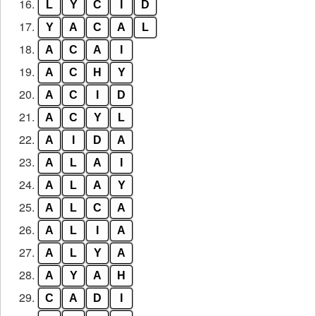
16.
L
Y
C
I
D
17.
Y
A
C
A
L
18.
A
C
A
I
19.
A
C
H
Y
20.
A
C
I
D
21.
A
C
Y
L
22.
A
I
D
A
23.
A
L
A
I
24.
A
L
A
Y
25.
A
L
C
A
26.
A
L
I
A
27.
A
L
Y
A
28.
A
Y
A
H
29.
C
A
D
I