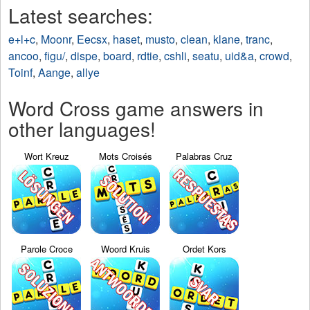
Latest searches:
e+l+c
,
Moonr
,
Eecsx
,
haset
,
musto
,
clean
,
klane
,
tranc
,
ancoo
,
figu/
,
dispe
,
board
,
rdtie
,
cshli
,
seatu
,
uid&a
,
crowd
,
Toinf
,
Aange
,
allye
Word Cross game answers in
other languages!
Wort Kreuz
Mots Croisés
Palabras Cruz
Parole Croce
Woord Kruis
Ordet Kors