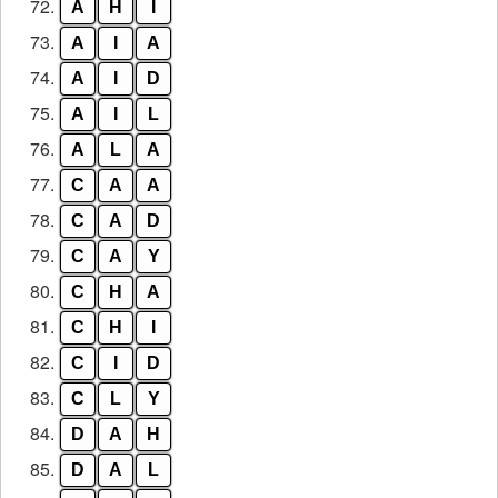
72.
A
H
I
73.
A
I
A
74.
A
I
D
75.
A
I
L
76.
A
L
A
77.
C
A
A
78.
C
A
D
79.
C
A
Y
80.
C
H
A
81.
C
H
I
82.
C
I
D
83.
C
L
Y
84.
D
A
H
85.
D
A
L