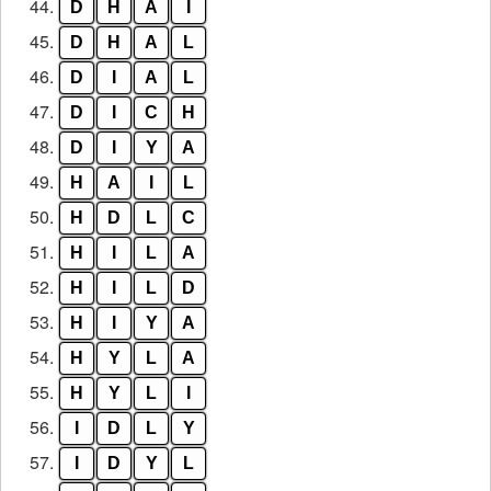
44.
D
H
A
I
45.
D
H
A
L
46.
D
I
A
L
47.
D
I
C
H
48.
D
I
Y
A
49.
H
A
I
L
50.
H
D
L
C
51.
H
I
L
A
52.
H
I
L
D
53.
H
I
Y
A
54.
H
Y
L
A
55.
H
Y
L
I
56.
I
D
L
Y
57.
I
D
Y
L