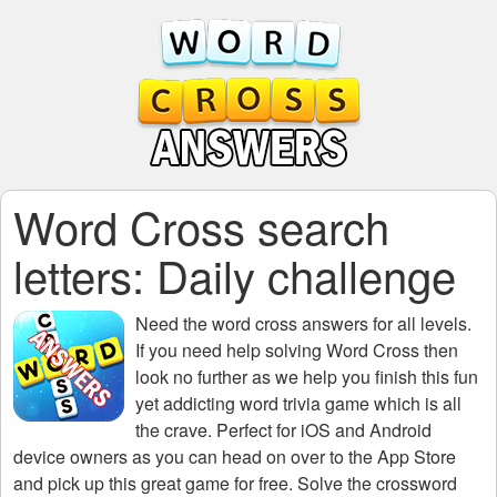
Word Cross search
letters: Daily challenge
Need the
word cross answers for all levels
.
If you need help solving
Word Cross
then
look no further as we help you finish this fun
yet addicting word trivia game which is all
the crave. Perfect for iOS and Android
device owners as you can head on over to the App Store
and pick up this great game for free. Solve the crossword