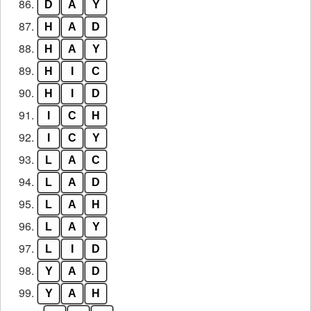
86.
D
A
Y
87.
H
A
D
88.
H
A
Y
89.
H
I
C
90.
H
I
D
91.
I
C
H
92.
I
C
Y
93.
L
A
C
94.
L
A
D
95.
L
A
H
96.
L
A
Y
97.
L
I
D
98.
Y
A
D
99.
Y
A
H