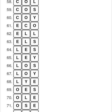
58.
C
O
L
59.
C
O
S
60.
C
O
Y
61.
E
C
O
62.
E
L
L
63.
E
L
S
64.
L
E
S
65.
L
E
Y
66.
L
O
S
67.
L
O
Y
68.
L
Y
E
69.
O
E
S
70.
O
L
E
71.
O
S
E