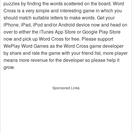
puzzles by finding the words scattered on the board. Word
Cross is a very simple and interesting game in which you
should match suitable letters to make words. Get your
iPhone, iPad, iPod and/or Android device now and head on
over to either the iTunes App Store or Google Play Store
now and pick up Word Cross for free. Please support
WePlay Word Games as the Word Cross game developer
by share and rate the game with your friend list, more player
means more revenue for the developer so please help it
grow.
Sponsored Links