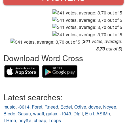
(
341
votes, average:
3,70
out of 5
)
Download Word Cross
Latest searches:
musto
,
-3614
,
Foret
,
Rneed
,
Ecdei
,
Odlve
,
dovee
,
Ncyee
,
Blede
,
Gasuu
,
wuafl
,
galax
,
-1043
,
Digit
,
E u t
,
ASIMn
,
THrea
,
hey&a
,
cheap
,
Toops