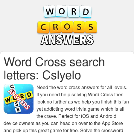
Word Cross search
letters: Cslyelo
Need the
word cross answers for all levels
.
If you need help solving
Word Cross
then
look no further as we help you finish this fun
yet addicting word trivia game which is all
the crave. Perfect for iOS and Android
device owners as you can head on over to the App Store
and pick up this great game for free. Solve the crossword