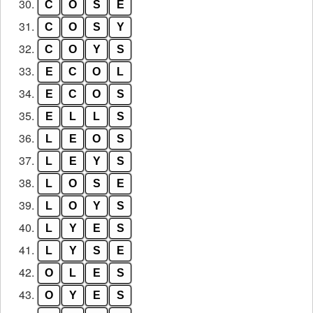
30.
C
O
S
E
31.
C
O
S
Y
32.
C
O
Y
S
33.
E
C
O
L
34.
E
C
O
S
35.
E
L
L
S
36.
L
E
O
S
37.
L
E
Y
S
38.
L
O
S
E
39.
L
O
Y
S
40.
L
Y
E
S
41.
L
Y
S
E
42.
O
L
E
S
43.
O
Y
E
S