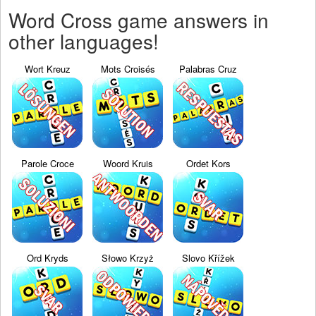
Word Cross game answers in
other languages!
Wort Kreuz
Mots Croisés
Palabras Cruz
Parole Croce
Woord Kruis
Ordet Kors
Ord Kryds
Słowo Krzyż
Slovo Křížek