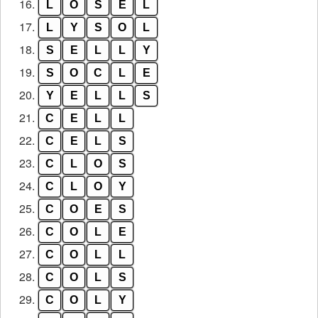
16.
L
O
S
E
L
17.
L
Y
S
O
L
18.
S
E
L
L
Y
19.
S
O
C
L
E
20.
Y
E
L
L
S
21.
C
E
L
L
22.
C
E
L
S
23.
C
L
O
S
24.
C
L
O
Y
25.
C
O
E
S
26.
C
O
L
E
27.
C
O
L
L
28.
C
O
L
S
29.
C
O
L
Y