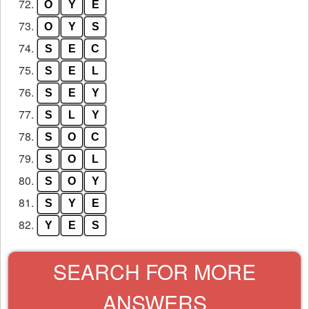
72.
O
Y
E
73.
O
Y
S
74.
S
E
C
75.
S
E
L
76.
S
E
Y
77.
S
L
Y
78.
S
O
C
79.
S
O
L
80.
S
O
Y
81.
S
Y
E
82.
Y
E
S
SEARCH FOR MORE
ANSWERS