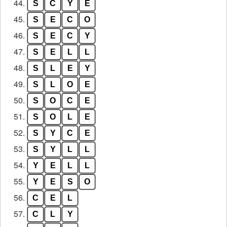
44.
S
C
Y
E
45.
S
E
C
O
46.
S
E
C
Y
47.
S
E
L
L
48.
S
L
E
Y
49.
S
L
O
E
50.
S
O
C
E
51.
S
O
L
E
52.
S
Y
C
E
53.
S
Y
L
L
54.
Y
E
L
L
55.
Y
E
S
O
56.
C
E
L
57.
C
L
Y