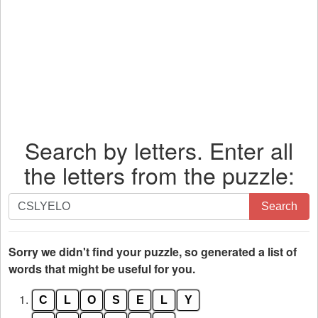
Search by letters. Enter all
the letters from the puzzle:
Search
Search
by
letters.
Enter
Sorry we didn't find your puzzle, so generated a list of
all
words that might be useful for you.
the
1.
C
L
O
S
E
L
Y
letters