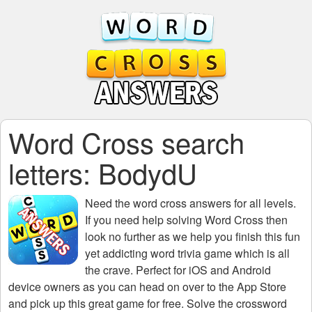
Word Cross search
letters: BodydU
Need the
word cross answers for all levels
.
If you need help solving
Word Cross
then
look no further as we help you finish this fun
yet addicting word trivia game which is all
the crave. Perfect for iOS and Android
device owners as you can head on over to the App Store
and pick up this great game for free. Solve the crossword