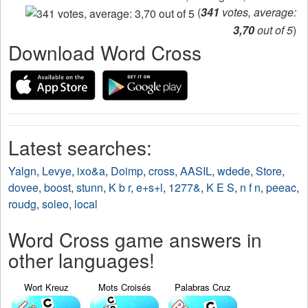
(
341
votes, average:
3,70
out of 5
)
Download Word Cross
Latest searches:
Yalgn
,
Levye
,
ixo&a
,
Doimp
,
cross
,
AASIL
,
wdede
,
Store
,
dovee
,
boost
,
stunn
,
K b r
,
e+s+l
,
1277&
,
K E S
,
n f n
,
peeac
,
roudg
,
soleo
,
local
Word Cross game answers in
other languages!
Wort Kreuz
Mots Croisés
Palabras Cruz