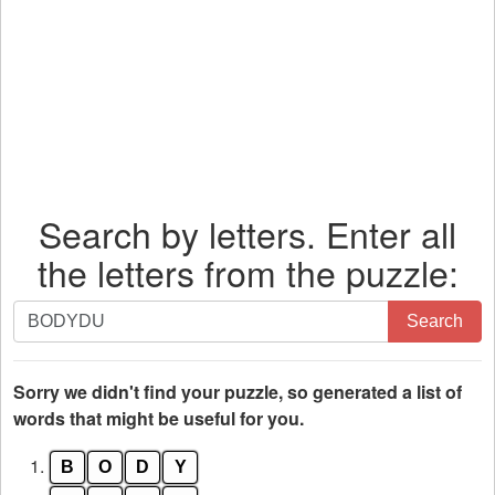
Search by letters. Enter all
the letters from the puzzle:
Search
Search
by
letters.
Enter
Sorry we didn't find your puzzle, so generated a list of
all
words that might be useful for you.
the
1.
B
O
D
Y
letters