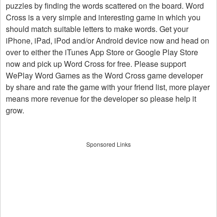
puzzles by finding the words scattered on the board. Word
Cross is a very simple and interesting game in which you
should match suitable letters to make words. Get your
iPhone, iPad, iPod and/or Android device now and head on
over to either the iTunes App Store or Google Play Store
now and pick up Word Cross for free. Please support
WePlay Word Games as the Word Cross game developer
by share and rate the game with your friend list, more player
means more revenue for the developer so please help it
grow.
Sponsored Links