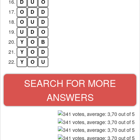
16.
D
U
O
17.
O
D
D
18.
O
U
D
19.
U
D
O
20.
Y
O
B
21.
Y
O
D
22.
Y
O
U
SEARCH FOR MORE
ANSWERS