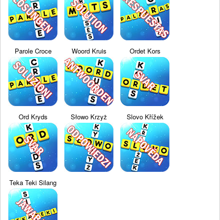
Parole Croce
Woord Kruis
Ordet Kors
Ord Kryds
Słowo Krzyż
Slovo Křížek
Teka Teki Silang