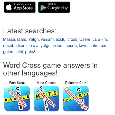
Latest searches:
Massa
,
laars
,
Yalgn
,
ve&am
,
exclu
,
cross
,
Usere
,
LESHm
,
nesnb
,
dxemi
,
b e a
,
yalgn
,
sxiem
,
nesnb
,
tower
,
thire
,
panti
,
ggted
,
toinf
,
phỉe&
Word Cross game answers in
other languages!
Wort Kreuz
Mots Croisés
Palabras Cruz