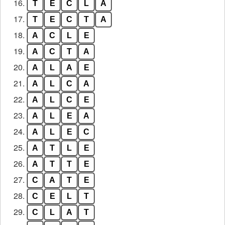
16.
T
E
C
L
A
17.
T
E
C
T
A
18.
A
C
L
E
19.
A
C
T
A
20.
A
L
A
E
21.
A
L
C
A
22.
A
L
C
E
23.
A
L
E
A
24.
A
L
E
C
25.
A
T
L
E
26.
A
T
T
E
27.
C
A
T
E
28.
C
E
L
T
29.
C
L
A
T