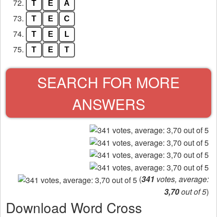
72.
T
E
A
73.
T
E
C
74.
T
E
L
75.
T
E
T
SEARCH FOR MORE
ANSWERS
(
341
votes, average:
3,70
out of 5
)
Download Word Cross