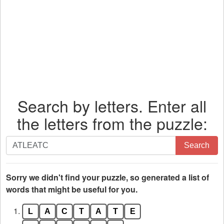
Search by letters. Enter all
the letters from the puzzle:
Search
Search
by
letters.
Enter
Sorry we didn't find your puzzle, so generated a list of
all
words that might be useful for you.
the
1.
L
A
C
T
A
T
E
letters