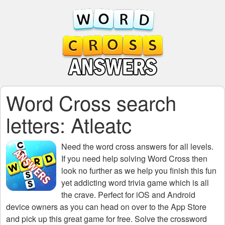
Word Cross search
letters: Atleatc
Need the
word cross answers for all levels
.
If you need help solving
Word Cross
then
look no further as we help you finish this fun
yet addicting word trivia game which is all
the crave. Perfect for iOS and Android
device owners as you can head on over to the App Store
and pick up this great game for free. Solve the crossword