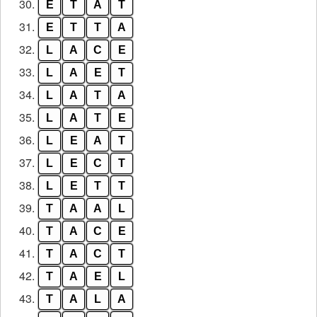
30.
E
T
A
T
31.
E
T
T
A
32.
L
A
C
E
33.
L
A
E
T
34.
L
A
T
A
35.
L
A
T
E
36.
L
E
A
T
37.
L
E
C
T
38.
L
E
T
T
39.
T
A
A
L
40.
T
A
C
E
41.
T
A
C
T
42.
T
A
E
L
43.
T
A
L
A