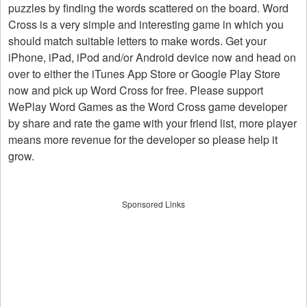
puzzles by finding the words scattered on the board. Word
Cross is a very simple and interesting game in which you
should match suitable letters to make words. Get your
iPhone, iPad, iPod and/or Android device now and head on
over to either the iTunes App Store or Google Play Store
now and pick up Word Cross for free. Please support
WePlay Word Games as the Word Cross game developer
by share and rate the game with your friend list, more player
means more revenue for the developer so please help it
grow.
Sponsored Links