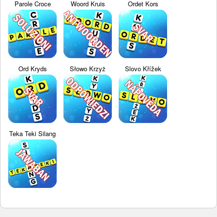
Parole Croce
Woord Kruis
Ordet Kors
Ord Kryds
Słowo Krzyż
Slovo Křížek
Teka Teki Silang