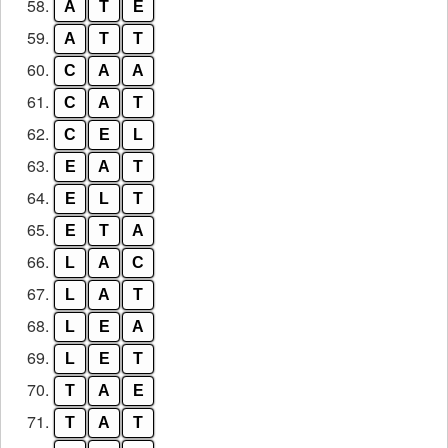
58.
A
T
E
59.
A
T
T
60.
C
A
A
61.
C
A
T
62.
C
E
L
63.
E
A
T
64.
E
L
T
65.
E
T
A
66.
L
A
C
67.
L
A
T
68.
L
E
A
69.
L
E
T
70.
T
A
E
71.
T
A
T