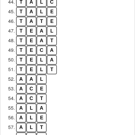
44.
T
A
L
C
45.
T
A
L
E
46.
T
A
T
E
47.
T
E
A
L
48.
T
E
A
T
49.
T
E
C
A
50.
T
E
L
A
51.
T
E
L
T
52.
A
A
L
53.
A
C
E
54.
A
C
T
55.
A
L
A
56.
A
L
E
57.
A
L
T