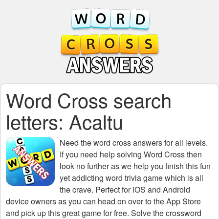
Word Cross search
letters: Acaltu
Need the
word cross answers for all levels
.
If you need help solving
Word Cross
then
look no further as we help you finish this fun
yet addicting word trivia game which is all
the crave. Perfect for iOS and Android
device owners as you can head on over to the App Store
and pick up this great game for free. Solve the crossword