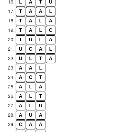
16.
L
A
T
U
17.
T
A
A
L
18.
T
A
L
A
19.
T
A
L
C
20.
T
U
L
A
21.
U
C
A
L
22.
U
L
T
A
23.
A
A
L
24.
A
C
T
25.
A
L
A
26.
A
L
T
27.
A
L
U
28.
A
U
A
29.
C
A
A