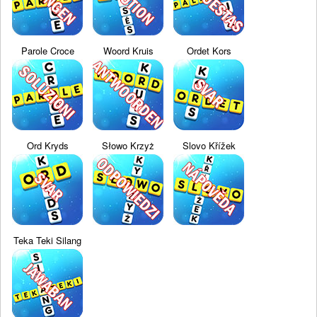
Parole Croce
Woord Kruis
Ordet Kors
Ord Kryds
Słowo Krzyż
Slovo Křížek
Teka Teki Silang