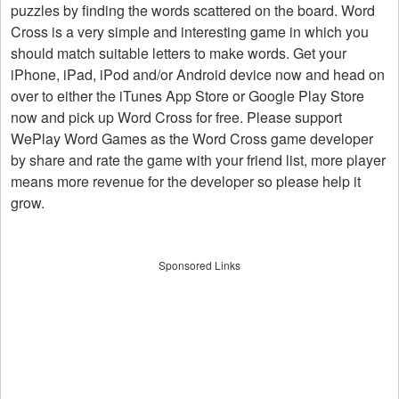
puzzles by finding the words scattered on the board. Word
Cross is a very simple and interesting game in which you
should match suitable letters to make words. Get your
iPhone, iPad, iPod and/or Android device now and head on
over to either the iTunes App Store or Google Play Store
now and pick up Word Cross for free. Please support
WePlay Word Games as the Word Cross game developer
by share and rate the game with your friend list, more player
means more revenue for the developer so please help it
grow.
Sponsored Links