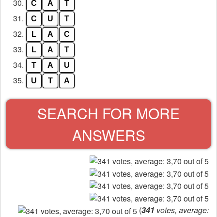
30.
C
A
T
31.
C
U
T
32.
L
A
C
33.
L
A
T
34.
T
A
U
35.
U
T
A
SEARCH FOR MORE
ANSWERS
(
341
votes, average: