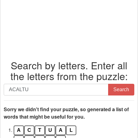
Search by letters. Enter all
the letters from the puzzle:
Search
Search
by
letters.
Enter
Sorry we didn't find your puzzle, so generated a list of
all
words that might be useful for you.
the
1.
A
C
T
U
A
L
letters