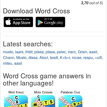
3,70
out of 5
)
Download Word Cross
Latest searches:
musto
,
laars
,
ihtdr
,
ptasa
,
ptasa
,
psiec
,
iracc
,
Grain
,
aasil
,
Chann
,
Musto
,
dtass
,
Atocl
,
tesdl
,
K+b+r
,
rocae
,
respu
,
+uifl
,
miteu
,
aasil
Word Cross game answers in
other languages!
Wort Kreuz
Mots Croisés
Palabras Cruz