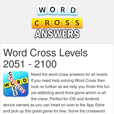
Word Cross Levels
2051 - 2100
Need the
word cross answers for all levels
.
If you need help solving
Word Cross
then
look no further as we help you finish this fun
yet addicting word trivia game which is all
the crave. Perfect for iOS and Android
device owners as you can head on over to the App Store
and pick up this great game for free. Solve the crossword