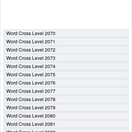
Word Cross Level 2070
Word Cross Level 2071
Word Cross Level 2072
Word Cross Level 2073
Word Cross Level 2074
Word Cross Level 2075
Word Cross Level 2076
Word Cross Level 2077
Word Cross Level 2078
Word Cross Level 2079
Word Cross Level 2080
Word Cross Level 2081