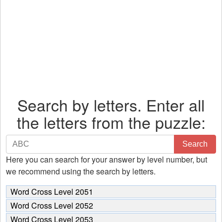
Search by letters. Enter all
the letters from the puzzle:
Search
Search
by
Here you can search for your answer by level number, but
letters.
we recommend using the search by letters.
Enter
all
Word Cross Level 2051
the
Word Cross Level 2052
letters
Word Cross Level 2053