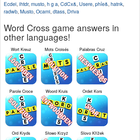
Ecdei
,
ihtdr
,
musto
,
h g a
,
CdCx&
,
Usere
,
phỉe&
,
hatnk
,
radwb
,
Musto
,
Ocami
,
dtass
,
Driva
Word Cross game answers in
other languages!
Wort Kreuz
Mots Croisés
Palabras Cruz
Parole Croce
Woord Kruis
Ordet Kors
Ord Kryds
Słowo Krzyż
Slovo Křížek