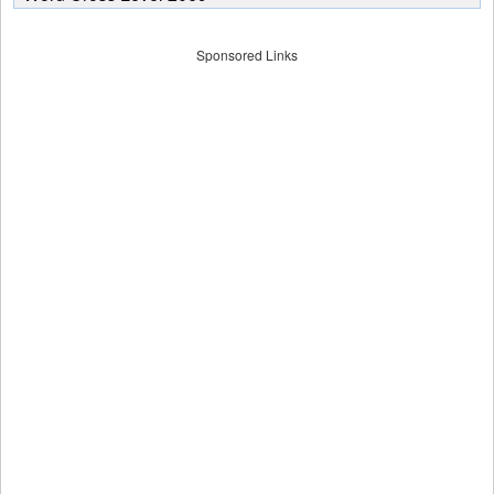
Sponsored Links