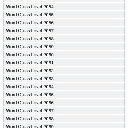
from
Word Cross Level 2054
the
puzzle:
Word Cross Level 2055
Word Cross Level 2056
Word Cross Level 2057
Word Cross Level 2058
Word Cross Level 2059
Word Cross Level 2060
Word Cross Level 2061
Word Cross Level 2062
Word Cross Level 2063
Word Cross Level 2064
Word Cross Level 2065
Word Cross Level 2066
Word Cross Level 2067
Word Cross Level 2068
Word Cross Level 2069