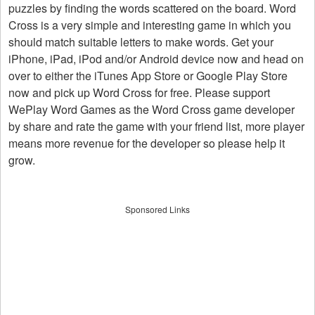
puzzles by finding the words scattered on the board. Word
Cross is a very simple and interesting game in which you
should match suitable letters to make words. Get your
iPhone, iPad, iPod and/or Android device now and head on
over to either the iTunes App Store or Google Play Store
now and pick up Word Cross for free. Please support
WePlay Word Games as the Word Cross game developer
by share and rate the game with your friend list, more player
means more revenue for the developer so please help it
grow.
Sponsored Links