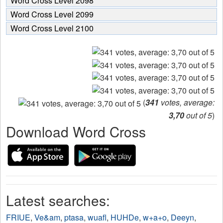
Word Cross Level 2098
Word Cross Level 2099
Word Cross Level 2100
(
341
votes, average:
3,70
out of 5
)
Download Word Cross
Latest searches:
FRIUE
,
Ve&am
,
ptasa
,
wuafl
,
HUHDe
,
w+a+o
,
Deeyn
,