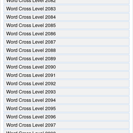
Word Cross Level 2082
Word Cross Level 2083
Word Cross Level 2084
Word Cross Level 2085
Word Cross Level 2086
Word Cross Level 2087
Word Cross Level 2088
Word Cross Level 2089
Word Cross Level 2090
Word Cross Level 2091
Word Cross Level 2092
Word Cross Level 2093
Word Cross Level 2094
Word Cross Level 2095
Word Cross Level 2096
Word Cross Level 2097